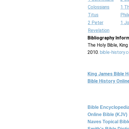
Colossians
1 T
Titus
Phi
2 Peter
1 J
Revelation
Bibliography Infor
The Holy Bible, Kin
2010.
bible-history.
King James Bible 
Bible History Onli
Bible Encyclopedia
Online Bible (KJV)
Naves Topical Bibl
Smith's Bible Dict