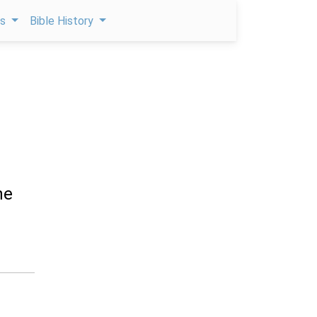
ps
Bible History
he