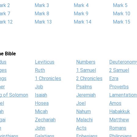
ark 2
Mark 3
Mark 4
Mark 5
ark 7
Mark 8
Mark 9
Mark 10
ark 12
Mark 13
Mark 14
Mark 15
e Bible
dus
Leviticus
Numbers
Deuteronom
ges
Ruth
1 Samuel
2 Samuel
ngs
1 Chronicles
2 Chronicles
Ezra
her
Job
Psalms
Proverbs
g of Solomon
Isaiah
Jeremiah
Lamentation
el
Hosea
Joel
Amos
ah
Micah
Nahum
Habakkuk
gai
Zechariah
Malachi
Matthew
e
John
Acts
Romans
rinthians
Galatians
Ephesians
Philippians