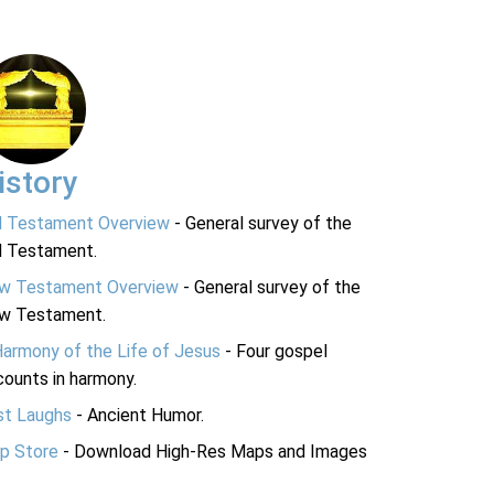
istory
d Testament Overview
- General survey of the
d Testament.
w Testament Overview
- General survey of the
w Testament.
Harmony of the Life of Jesus
- Four gospel
ounts in harmony.
st Laughs
- Ancient Humor.
p Store
- Download High-Res Maps and Images