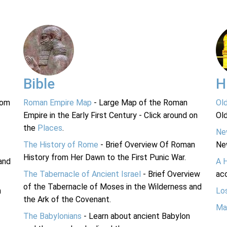
Bible
H
rom
Roman Empire Map
- Large Map of the Roman
Ol
Empire in the Early First Century - Click around on
Ol
the
Places
.
Ne
The History of Rome
- Brief Overview Of Roman
Ne
History from Her Dawn to the First Punic War.
and
A 
The Tabernacle of Ancient Israel
- Brief Overview
acc
of the Tabernacle of Moses in the Wilderness and
n
Lo
the Ark of the Covenant.
Ma
The Babylonians
- Learn about ancient Babylon