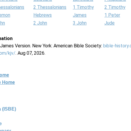
hessalonians
2 Thessalonians
1 Timothy
2 Timothy
lemon
Hebrews
James
1 Peter
ohn
2 John
3 John
Jude
mation
g James Version. New York: American Bible Society:
bible-history
com/kjv/
. Aug 07, 2026.
Home
ne Home
 (ISBE)
e
ionary