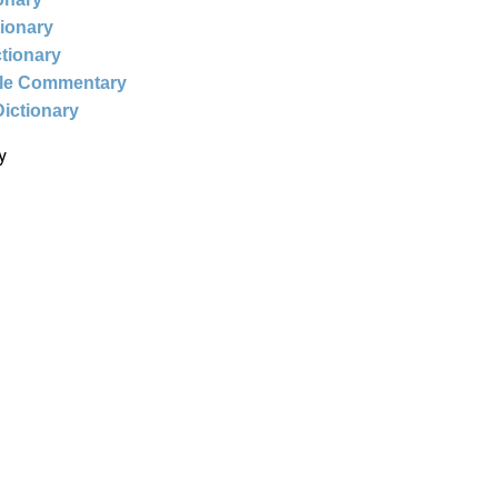
tionary
ctionary
ble Commentary
Dictionary
y