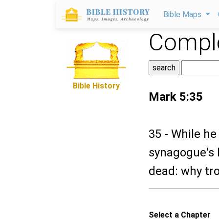
Bible Maps
Comple
Bible History
Mark 5:35
35 - While he
synagogue's 
dead: why tr
Select a Chapter