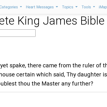
Categories
Heart Messages
Topics
Tools
iMa
te King James Bible
 yet spake, there came from the ruler of t
house certain which said, Thy daughter is
oublest thou the Master any further?