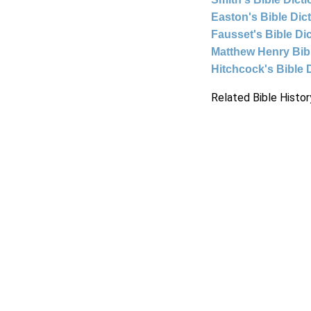
Easton's Bible Dic
Fausset's Bible Di
Matthew Henry Bi
Hitchcock's Bible 
Related Bible Histor