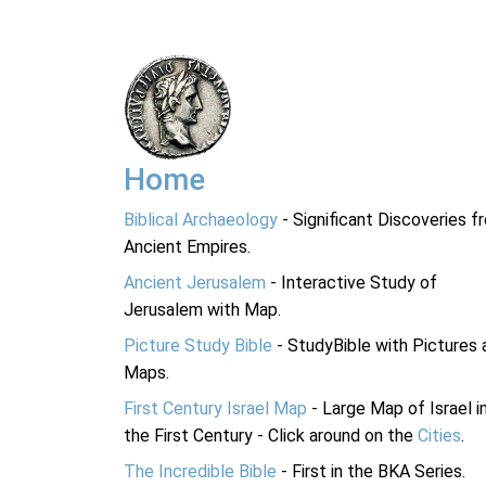
Home
Biblical Archaeology
- Significant Discoveries f
Ancient Empires.
Ancient Jerusalem
- Interactive Study of
Jerusalem with Map.
Picture Study Bible
- StudyBible with Pictures 
Maps.
First Century Israel Map
- Large Map of Israel i
the First Century - Click around on the
Cities
.
The Incredible Bible
- First in the BKA Series.