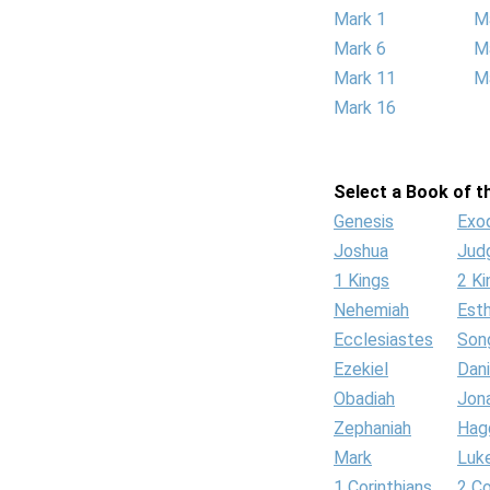
Mark 1
M
Mark 6
M
Mark 11
M
Mark 16
Select a Book of th
Genesis
Exo
Joshua
Jud
1 Kings
2 Ki
Nehemiah
Est
Ecclesiastes
Son
Ezekiel
Dani
Obadiah
Jon
Zephaniah
Hag
Mark
Luk
1 Corinthians
2 Co