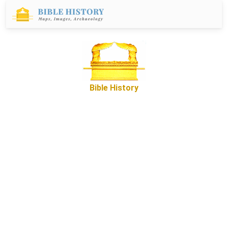
Bible History