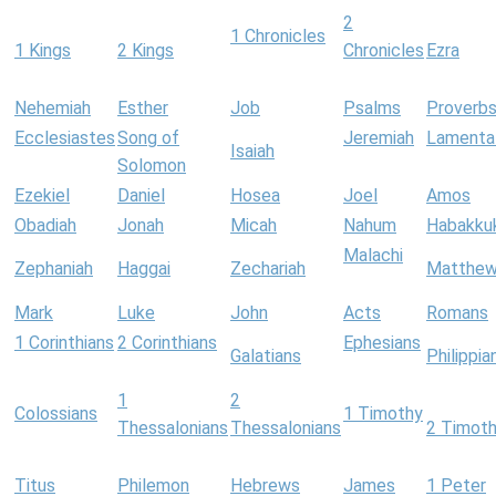
2
1 Chronicles
1 Kings
2 Kings
Chronicles
Ezra
Nehemiah
Esther
Job
Psalms
Proverb
Ecclesiastes
Song of
Jeremiah
Lamenta
Isaiah
Solomon
Ezekiel
Daniel
Hosea
Joel
Amos
Obadiah
Jonah
Micah
Nahum
Habakku
Malachi
Zephaniah
Haggai
Zechariah
Matthe
Mark
Luke
John
Acts
Romans
1 Corinthians
2 Corinthians
Ephesians
Galatians
Philippia
1
2
Colossians
1 Timothy
Thessalonians
Thessalonians
2 Timot
Titus
Philemon
Hebrews
James
1 Peter