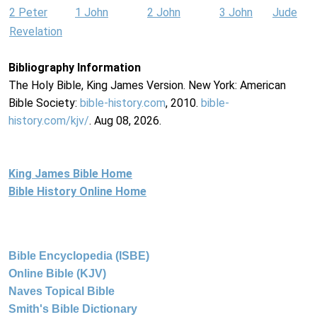
2 Peter
1 John
2 John
3 John
Jude
Revelation
Bibliography Information
The Holy Bible, King James Version. New York: American
Bible Society:
bible-history.com
, 2010.
bible-
history.com/kjv/
. Aug 08, 2026.
King James Bible Home
Bible History Online Home
Bible Encyclopedia (ISBE)
Online Bible (KJV)
Naves Topical Bible
Smith's Bible Dictionary