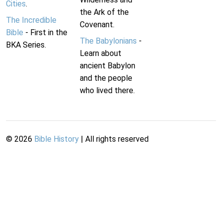
Cities
.
the Ark of the
The Incredible
Covenant.
Bible
- First in the
The Babylonians
-
BKA Series.
Learn about
ancient Babylon
and the people
who lived there.
©
2026
Bible History
| All rights reserved