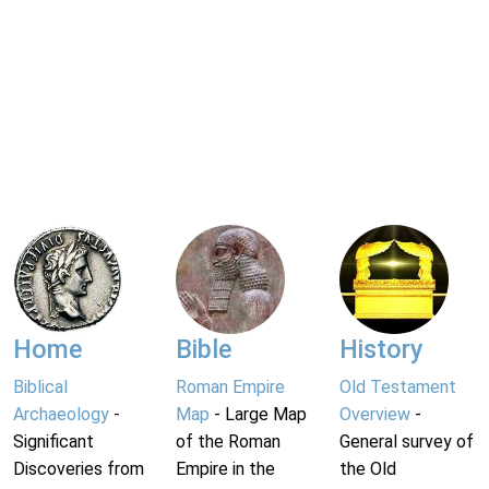
Home
Bible
History
Biblical
Roman Empire
Old Testament
Archaeology
-
Map
- Large Map
Overview
-
Significant
of the Roman
General survey of
Discoveries from
Empire in the
the Old