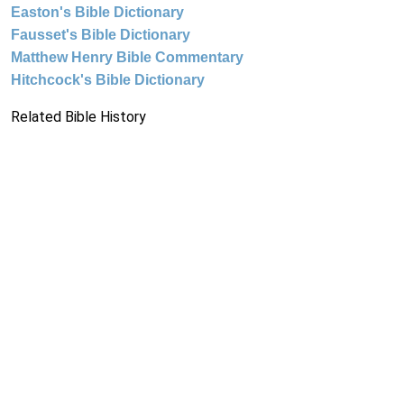
Easton's Bible Dictionary
Fausset's Bible Dictionary
Matthew Henry Bible Commentary
Hitchcock's Bible Dictionary
Related Bible History