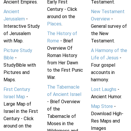
Ancient Empires.
Early First
Testament.
Century - Click
Ancient
New Testament
around on the
Jerusalem
-
Overview
-
Places
.
Interactive Study
General survey of
of Jerusalem
The History of
the New
with Map.
Rome
- Brief
Testament.
Overview Of
Picture Study
A Harmony of the
Roman History
Bible
-
Life of Jesus
-
from Her Dawn
StudyBible with
Four gospel
to the First Punic
Pictures and
accounts in
War.
Maps.
harmony.
The Tabernacle
First Century
Lost Laughs
-
of Ancient Israel
Israel Map
-
Ancient Humor.
- Brief Overview
Large Map of
Map Store
-
of the
Israel in the First
Download High-
Tabernacle of
Century - Click
Res Maps and
Moses in the
around on the
Images
Wilderness and