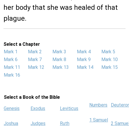
her body that she was healed of that
plague.
Select a Chapter
Mark 1
Mark 2
Mark 3
Mark 4
Mark 5
Mark 6
Mark 7
Mark 8
Mark 9
Mark 10
Mark 11
Mark 12
Mark 13
Mark 14
Mark 15
Mark 16
Select a Book of the Bible
Numbers
Deutero
Genesis
Exodus
Leviticus
1 Samuel
Joshua
Judges
Ruth
2 Samue