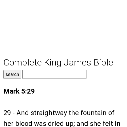
Complete King James Bible
Mark 5:29
29 - And straightway the fountain of
her blood was dried up; and she felt in