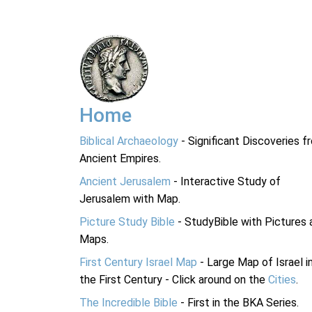
Home
Biblical Archaeology
- Significant Discoveries f
Ancient Empires.
Ancient Jerusalem
- Interactive Study of
Jerusalem with Map.
Picture Study Bible
- StudyBible with Pictures 
Maps.
First Century Israel Map
- Large Map of Israel i
the First Century - Click around on the
Cities
.
The Incredible Bible
- First in the BKA Series.