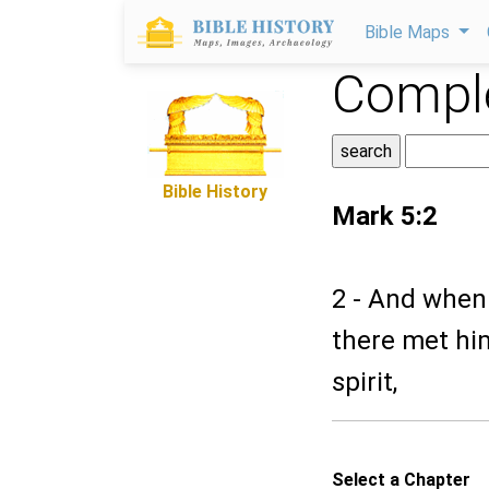
Bible Maps
Comple
Bible History
Mark 5:2
2 - And when
there met hi
spirit,
Select a Chapter