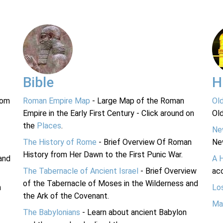
Bible
H
rom
Roman Empire Map
- Large Map of the Roman
Ol
Empire in the Early First Century - Click around on
Ol
the
Places
.
Ne
The History of Rome
- Brief Overview Of Roman
Ne
History from Her Dawn to the First Punic War.
and
A 
The Tabernacle of Ancient Israel
- Brief Overview
acc
of the Tabernacle of Moses in the Wilderness and
n
Lo
the Ark of the Covenant.
Ma
The Babylonians
- Learn about ancient Babylon