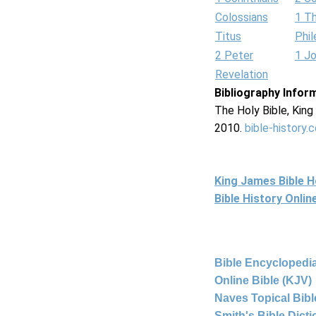
Colossians
1 T
Titus
Phi
2 Peter
1 J
Revelation
Bibliography Infor
The Holy Bible, Kin
2010.
bible-history.
King James Bible 
Bible History Onli
Bible Encyclopedia
Online Bible (KJV)
Naves Topical Bibl
Smith's Bible Dict