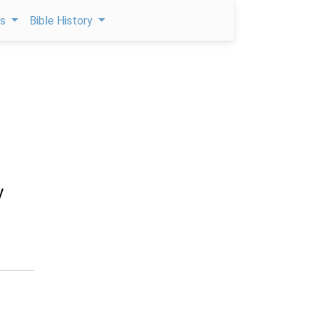
ps
Bible History
y
n