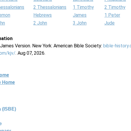
hessalonians
2 Thessalonians
1 Timothy
2 Timothy
lemon
Hebrews
James
1 Peter
ohn
2 John
3 John
Jude
mation
g James Version. New York: American Bible Society:
bible-history
com/kjv/
. Aug 07, 2026.
Home
ne Home
 (ISBE)
e
ionary