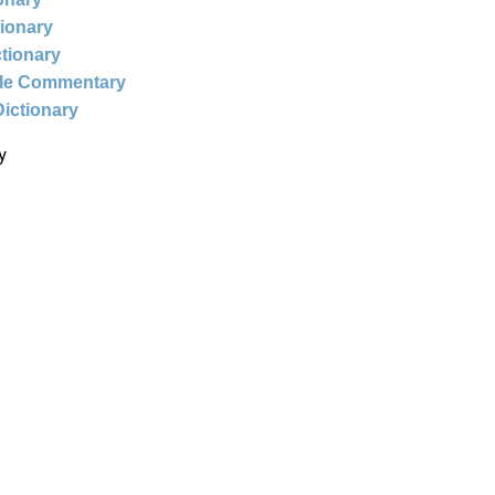
tionary
ctionary
ble Commentary
Dictionary
y