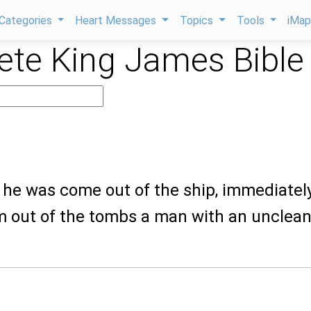
Categories
Heart Messages
Topics
Tools
iMa
te King James Bible
 he was come out of the ship, immediatel
m out of the tombs a man with an unclea