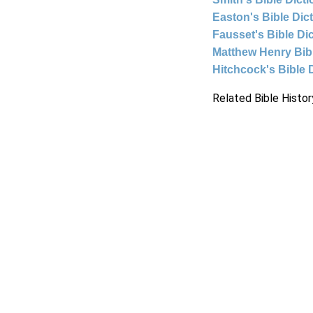
Easton's Bible Dic
Fausset's Bible Di
Matthew Henry Bi
Hitchcock's Bible 
Related Bible Histor