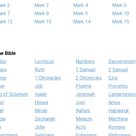
ark 2
Mark 3
Mark 4
Mark 5
ark 7
Mark 8
Mark 9
Mark 10
ark 12
Mark 13
Mark 14
Mark 15
e Bible
dus
Leviticus
Numbers
Deuteronom
ges
Ruth
1 Samuel
2 Samuel
ngs
1 Chronicles
2 Chronicles
Ezra
her
Job
Psalms
Proverbs
g of Solomon
Isaiah
Jeremiah
Lamentation
el
Hosea
Joel
Amos
ah
Micah
Nahum
Habakkuk
gai
Zechariah
Malachi
Matthew
e
John
Acts
Romans
rinthians
Galatians
Ephesians
Philippians