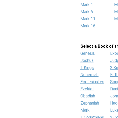
Mark 1
M
Mark 6
M
Mark 11
M
Mark 16
Select a Book of th
Genesis
Exo
Joshua
Jud
1 Kings
2 Ki
Nehemiah
Est
Ecclesiastes
Son
Ezekiel
Dani
Obadiah
Jon
Zephaniah
Hag
Mark
Luk
1 Corinthians
2 Co