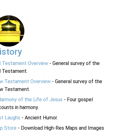
istory
d Testament Overview
- General survey of the
d Testament.
w Testament Overview
- General survey of the
w Testament.
Harmony of the Life of Jesus
- Four gospel
ounts in harmony.
st Laughs
- Ancient Humor.
p Store
- Download High-Res Maps and Images