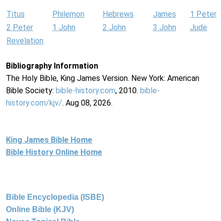
Titus
Philemon
Hebrews
James
1 Peter
2 Peter
1 John
2 John
3 John
Jude
Revelation
Bibliography Information
The Holy Bible, King James Version. New York: American
Bible Society:
bible-history.com
, 2010.
bible-
history.com/kjv/
. Aug 08, 2026.
King James Bible Home
Bible History Online Home
Bible Encyclopedia (ISBE)
Online Bible (KJV)