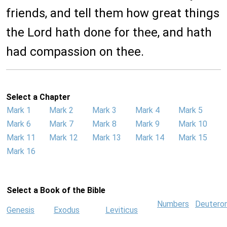
friends, and tell them how great things
the Lord hath done for thee, and hath
had compassion on thee.
Select a Chapter
Mark 1
Mark 2
Mark 3
Mark 4
Mark 5
Mark 6
Mark 7
Mark 8
Mark 9
Mark 10
Mark 11
Mark 12
Mark 13
Mark 14
Mark 15
Mark 16
Select a Book of the Bible
Numbers
Deutero
Genesis
Exodus
Leviticus