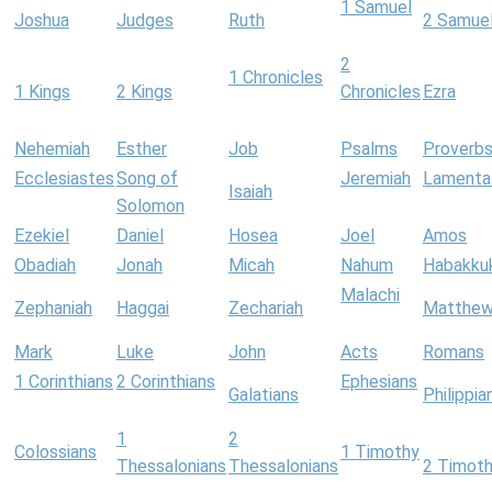
1 Samuel
Joshua
Judges
Ruth
2 Samue
2
1 Chronicles
1 Kings
2 Kings
Chronicles
Ezra
Nehemiah
Esther
Job
Psalms
Proverb
Ecclesiastes
Song of
Jeremiah
Lamenta
Isaiah
Solomon
Ezekiel
Daniel
Hosea
Joel
Amos
Obadiah
Jonah
Micah
Nahum
Habakku
Malachi
Zephaniah
Haggai
Zechariah
Matthe
Mark
Luke
John
Acts
Romans
1 Corinthians
2 Corinthians
Ephesians
Galatians
Philippia
1
2
Colossians
1 Timothy
Thessalonians
Thessalonians
2 Timot