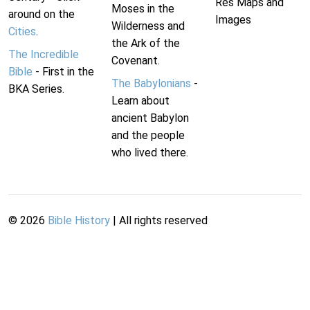
Res Maps and
Moses in the
around on the
Images
Wilderness and
Cities
.
the Ark of the
The Incredible
Covenant.
Bible
- First in the
The Babylonians
-
BKA Series.
Learn about
ancient Babylon
and the people
who lived there.
©
2026
Bible History
| All rights reserved