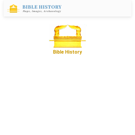
Bible History