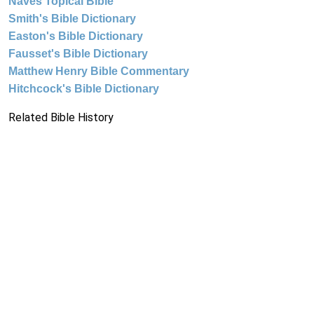
Naves Topical Bible
Smith's Bible Dictionary
Easton's Bible Dictionary
Fausset's Bible Dictionary
Matthew Henry Bible Commentary
Hitchcock's Bible Dictionary
Related Bible History