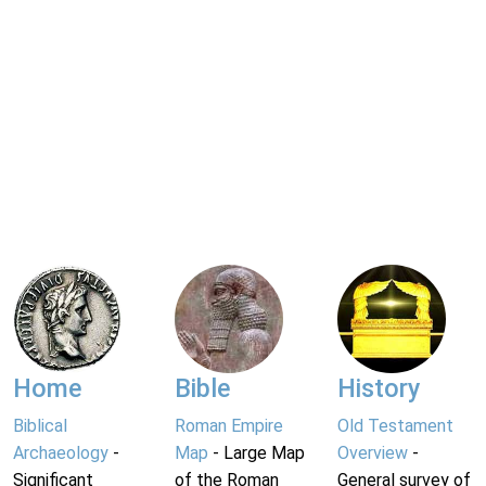
Home
Bible
History
Biblical
Roman Empire
Old Testament
Archaeology
-
Map
- Large Map
Overview
-
Significant
of the Roman
General survey of