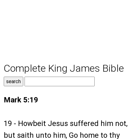
Complete King James Bible
Mark 5:19
19 - Howbeit Jesus suffered him not,
but saith unto him, Go home to thy