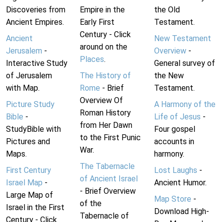
Discoveries from
Empire in the
the Old
Ancient Empires.
Early First
Testament.
Century - Click
Ancient
New Testament
around on the
Jerusalem
-
Overview
-
Places
.
Interactive Study
General survey of
of Jerusalem
The History of
the New
with Map.
Rome
- Brief
Testament.
Overview Of
Picture Study
A Harmony of the
Roman History
Bible
-
Life of Jesus
-
from Her Dawn
StudyBible with
Four gospel
to the First Punic
Pictures and
accounts in
War.
Maps.
harmony.
The Tabernacle
First Century
Lost Laughs
-
of Ancient Israel
Israel Map
-
Ancient Humor.
- Brief Overview
Large Map of
Map Store
-
of the
Israel in the First
Download High-
Tabernacle of
Century - Click