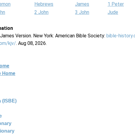
lemon
Hebrews
James
1 Peter
ohn
2 John
3 John
Jude
mation
g James Version. New York: American Bible Society:
bible-history
com/kjv/
. Aug 08, 2026.
Home
ne Home
 (ISBE)
e
ionary
tionary