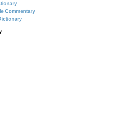
ctionary
ble Commentary
Dictionary
y