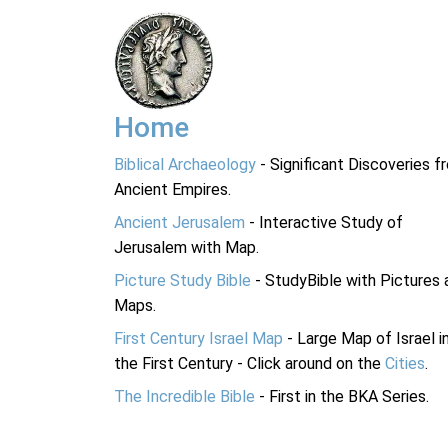
Home
Biblical Archaeology
- Significant Discoveries f
Ancient Empires.
Ancient Jerusalem
- Interactive Study of
Jerusalem with Map.
Picture Study Bible
- StudyBible with Pictures 
Maps.
First Century Israel Map
- Large Map of Israel i
the First Century - Click around on the
Cities
.
The Incredible Bible
- First in the BKA Series.