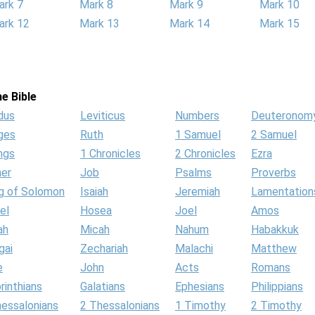
ark 7
Mark 8
Mark 9
Mark 10
ark 12
Mark 13
Mark 14
Mark 15
e Bible
dus
Leviticus
Numbers
Deuteronom
ges
Ruth
1 Samuel
2 Samuel
ngs
1 Chronicles
2 Chronicles
Ezra
her
Job
Psalms
Proverbs
g of Solomon
Isaiah
Jeremiah
Lamentation
el
Hosea
Joel
Amos
ah
Micah
Nahum
Habakkuk
gai
Zechariah
Malachi
Matthew
e
John
Acts
Romans
rinthians
Galatians
Ephesians
Philippians
hessalonians
2 Thessalonians
1 Timothy
2 Timothy