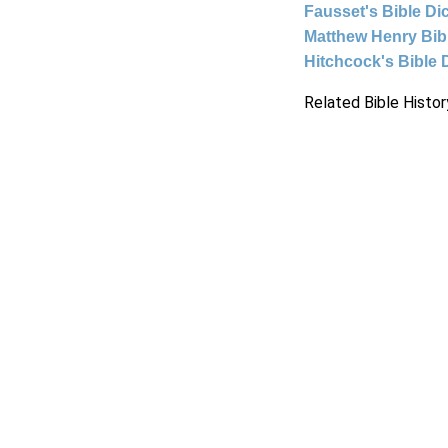
Fausset's Bible Di
Matthew Henry Bi
Hitchcock's Bible 
Related Bible Histor