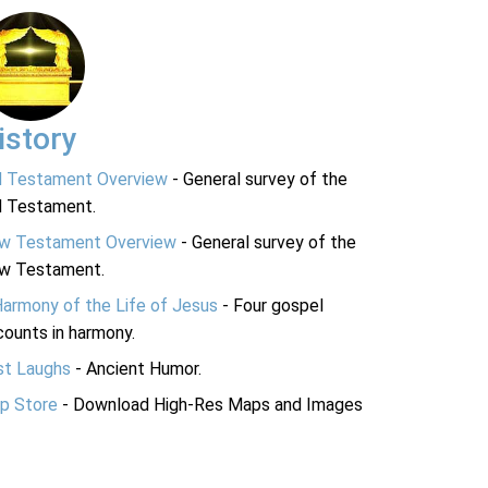
istory
d Testament Overview
- General survey of the
d Testament.
w Testament Overview
- General survey of the
w Testament.
Harmony of the Life of Jesus
- Four gospel
ounts in harmony.
st Laughs
- Ancient Humor.
p Store
- Download High-Res Maps and Images