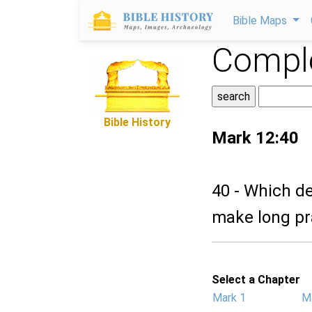
Bible Maps
Comple
Bible History
Mark 12:40
40 - Which d
make long pra
Select a Chapter
Mark 1
M