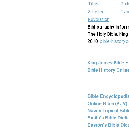
Titus
Phi
2 Peter
1 J
Revelation
Bibliography Infor
The Holy Bible, Kin
2010.
bible-history.
King James Bible 
Bible History Onli
Bible Encyclopedia
Online Bible (KJV)
Naves Topical Bibl
Smith's Bible Dict
Easton's Bible Dic