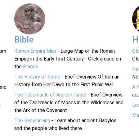
Bible
H
rom
Roman Empire Map
- Large Map of the Roman
Ol
Empire in the Early First Century - Click around on
Ol
the
Places
.
Ne
The History of Rome
- Brief Overview Of Roman
Ne
History from Her Dawn to the First Punic War.
and
A 
The Tabernacle of Ancient Israel
- Brief Overview
acc
of the Tabernacle of Moses in the Wilderness and
n
Lo
the Ark of the Covenant.
Ma
The Babylonians
- Learn about ancient Babylon
and the people who lived there.