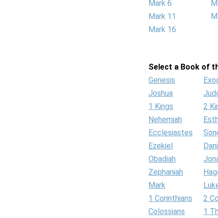
Mark 6
M
Mark 11
M
Mark 16
Select a Book of th
Genesis
Exo
Joshua
Jud
1 Kings
2 Ki
Nehemiah
Est
Ecclesiastes
Son
Ezekiel
Dani
Obadiah
Jon
Zephaniah
Hag
Mark
Luk
1 Corinthians
2 Co
Colossians
1 T