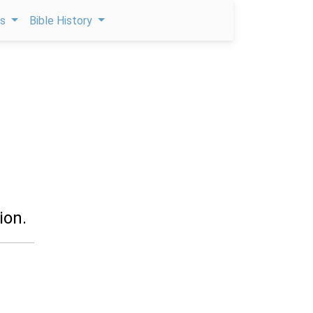
ps
Bible History
ion.