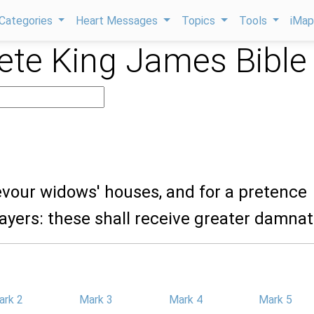
Categories
Heart Messages
Topics
Tools
iMa
te King James Bible
evour widows' houses, and for a pretence
yers: these shall receive greater damnat
ark 2
Mark 3
Mark 4
Mark 5