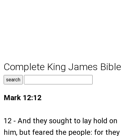
Complete King James Bible
Mark 12:12
12 - And they sought to lay hold on
him, but feared the people: for they