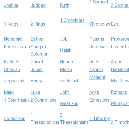
1 Samuel
Joshua
Judges
Ruth
2 Samue
2
1 Chronicles
1 Kings
2 Kings
Chronicles
Ezra
Nehemiah
Esther
Job
Psalms
Proverb
Ecclesiastes
Song of
Jeremiah
Lamenta
Isaiah
Solomon
Ezekiel
Daniel
Hosea
Joel
Amos
Obadiah
Jonah
Micah
Nahum
Habakku
Malachi
Zephaniah
Haggai
Zechariah
Matthe
Mark
Luke
John
Acts
Romans
1 Corinthians
2 Corinthians
Ephesians
Galatians
Philippia
1
2
Colossians
1 Timothy
Thessalonians
Thessalonians
2 Timot