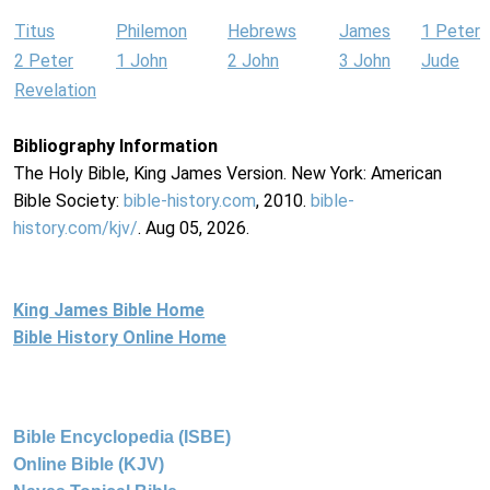
Titus
Philemon
Hebrews
James
1 Peter
2 Peter
1 John
2 John
3 John
Jude
Revelation
Bibliography Information
The Holy Bible, King James Version. New York: American
Bible Society:
bible-history.com
, 2010.
bible-
history.com/kjv/
. Aug 05, 2026.
King James Bible Home
Bible History Online Home
Bible Encyclopedia (ISBE)
Online Bible (KJV)