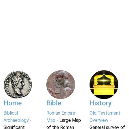
Home
Bible
History
Biblical
Roman Empire
Old Testament
Archaeology
-
Map
- Large Map
Overview
-
Significant
of the Roman
General survey of