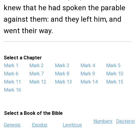
knew that he had spoken the parable
against them: and they left him, and
went their way.
Select a Chapter
Mark 1
Mark 2
Mark 3
Mark 4
Mark 5
Mark 6
Mark 7
Mark 8
Mark 9
Mark 10
Mark 11
Mark 12
Mark 13
Mark 14
Mark 15
Mark 16
Select a Book of the Bible
Numbers
Deutero
Genesis
Exodus
Leviticus