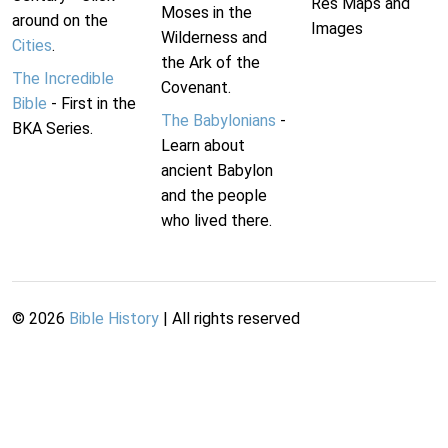
Res Maps and
Moses in the
around on the
Images
Wilderness and
Cities
.
the Ark of the
The Incredible
Covenant.
Bible
- First in the
The Babylonians
-
BKA Series.
Learn about
ancient Babylon
and the people
who lived there.
©
2026
Bible History
| All rights reserved