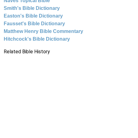
Naves Topical Bible
Smith's Bible Dictionary
Easton's Bible Dictionary
Fausset's Bible Dictionary
Matthew Henry Bible Commentary
Hitchcock's Bible Dictionary
Related Bible History