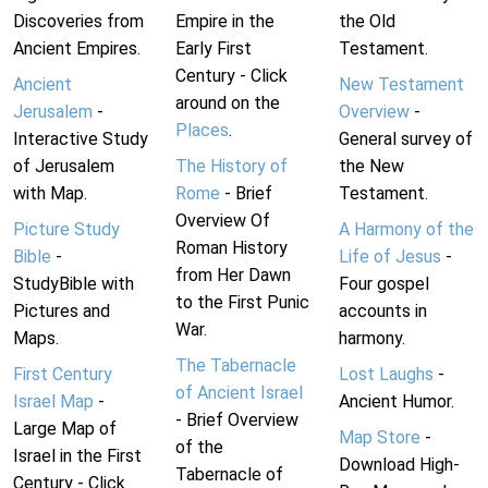
Discoveries from
Empire in the
the Old
Ancient Empires.
Early First
Testament.
Century - Click
Ancient
New Testament
around on the
Jerusalem
-
Overview
-
Places
.
Interactive Study
General survey of
of Jerusalem
The History of
the New
with Map.
Rome
- Brief
Testament.
Overview Of
Picture Study
A Harmony of the
Roman History
Bible
-
Life of Jesus
-
from Her Dawn
StudyBible with
Four gospel
to the First Punic
Pictures and
accounts in
War.
Maps.
harmony.
The Tabernacle
First Century
Lost Laughs
-
of Ancient Israel
Israel Map
-
Ancient Humor.
- Brief Overview
Large Map of
Map Store
-
of the
Israel in the First
Download High-
Tabernacle of
Century - Click