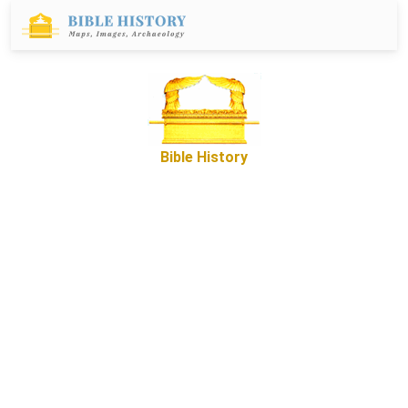
Bible History