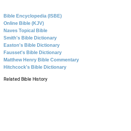
Bible Encyclopedia (ISBE)
Online Bible (KJV)
Naves Topical Bible
Smith's Bible Dictionary
Easton's Bible Dictionary
Fausset's Bible Dictionary
Matthew Henry Bible Commentary
Hitchcock's Bible Dictionary
Related Bible History