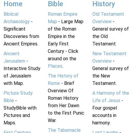
Home
Bible
History
Biblical
Roman Empire
Old Testament
Archaeology
-
Map
- Large Map
Overview
-
Significant
of the Roman
General survey of
Discoveries from
Empire in the
the Old
Ancient Empires.
Early First
Testament.
Century - Click
Ancient
New Testament
around on the
Jerusalem
-
Overview
-
Places
.
Interactive Study
General survey of
of Jerusalem
The History of
the New
with Map.
Rome
- Brief
Testament.
Overview Of
Picture Study
A Harmony of the
Roman History
Bible
-
Life of Jesus
-
from Her Dawn
StudyBible with
Four gospel
to the First Punic
Pictures and
accounts in
War.
Maps.
harmony.
The Tabernacle
First Century
Lost Laughs
-