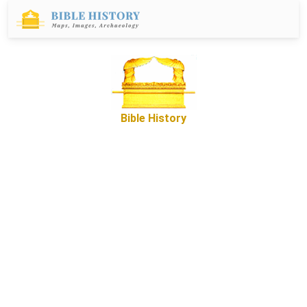
Bible History