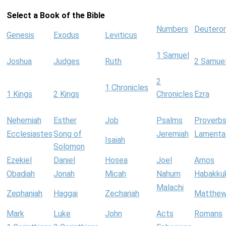
Select a Book of the Bible
Numbers
Deutero
Genesis
Exodus
Leviticus
1 Samuel
Joshua
Judges
Ruth
2 Samue
2
1 Chronicles
1 Kings
2 Kings
Chronicles
Ezra
Nehemiah
Esther
Job
Psalms
Proverb
Ecclesiastes
Song of
Jeremiah
Lamenta
Isaiah
Solomon
Ezekiel
Daniel
Hosea
Joel
Amos
Obadiah
Jonah
Micah
Nahum
Habakku
Malachi
Zephaniah
Haggai
Zechariah
Matthe
Mark
Luke
John
Acts
Romans