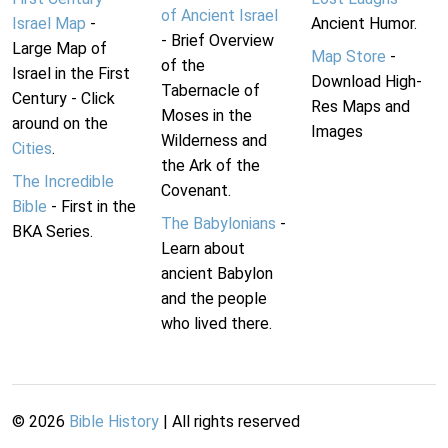
of Ancient Israel
Israel Map
-
Ancient Humor.
- Brief Overview
Large Map of
Map Store
-
of the
Israel in the First
Download High-
Tabernacle of
Century - Click
Res Maps and
Moses in the
around on the
Images
Wilderness and
Cities
.
the Ark of the
The Incredible
Covenant.
Bible
- First in the
The Babylonians
-
BKA Series.
Learn about
ancient Babylon
and the people
who lived there.
©
2026
Bible History
| All rights reserved