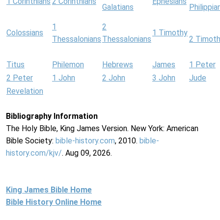
1 Corinthians
2 Corinthians
Ephesians
Galatians
Philippia
1
2
Colossians
1 Timothy
Thessalonians
Thessalonians
2 Timot
Titus
Philemon
Hebrews
James
1 Peter
2 Peter
1 John
2 John
3 John
Jude
Revelation
Bibliography Information
The Holy Bible, King James Version. New York: American
Bible Society:
bible-history.com
, 2010.
bible-
history.com/kjv/
. Aug 09, 2026.
King James Bible Home
Bible History Online Home