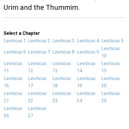
Urim and the Thummim.
Select a Chapter
Leviticus 1
Leviticus 2
Leviticus 3
Leviticus 4
Leviticus 5
Leviticus
Leviticus 6
Leviticus 7
Leviticus 8
Leviticus 9
10
Leviticus
Leviticus
Leviticus
Leviticus
Leviticus
11
12
13
14
15
Leviticus
Leviticus
Leviticus
Leviticus
Leviticus
16
17
18
19
20
Leviticus
Leviticus
Leviticus
Leviticus
Leviticus
21
22
23
24
25
Leviticus
Leviticus
26
27