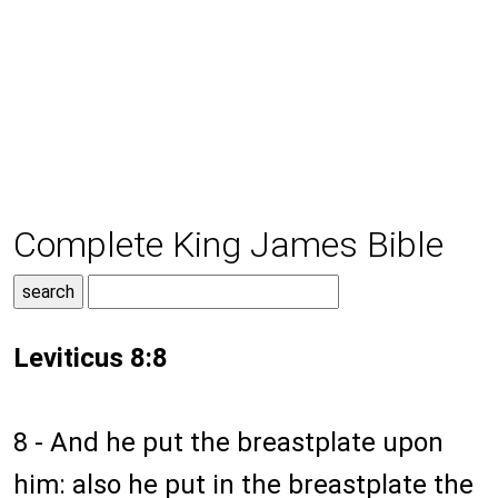
Complete King James Bible
Leviticus 8:8
8 - And he put the breastplate upon
him: also he put in the breastplate the