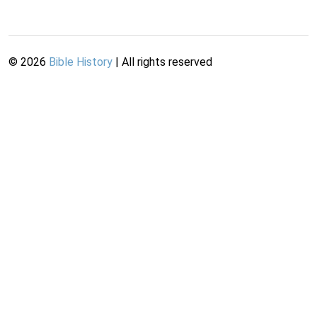
©
2026
Bible History
| All rights reserved