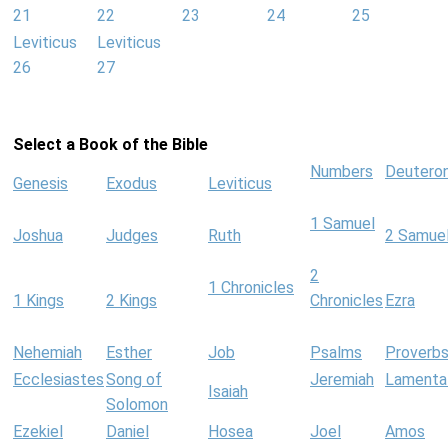
21
22
23
24
25
Leviticus
Leviticus
26
27
Select a Book of the Bible
Numbers
Deutero
Genesis
Exodus
Leviticus
1 Samuel
Joshua
Judges
Ruth
2 Samue
2
1 Chronicles
1 Kings
2 Kings
Chronicles
Ezra
Nehemiah
Esther
Job
Psalms
Proverb
Ecclesiastes
Song of
Jeremiah
Lamenta
Isaiah
Solomon
Ezekiel
Daniel
Hosea
Joel
Amos