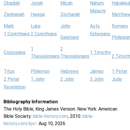
Obadiah
Jonah
Micah
Nahum
Habakku
Malachi
Zephaniah
Haggai
Zechariah
Matthe
Mark
Luke
John
Acts
Romans
1 Corinthians
2 Corinthians
Ephesians
Galatians
Philippia
1
2
Colossians
1 Timothy
Thessalonians
Thessalonians
2 Timot
Titus
Philemon
Hebrews
James
1 Peter
2 Peter
1 John
2 John
3 John
Jude
Revelation
Bibliography Information
The Holy Bible, King James Version. New York: American
Bible Society:
bible-history.com
, 2010.
bible-
history.com/kjv/
. Aug 10, 2026.