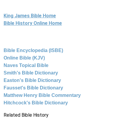
King James Bible Home
Bible History Online Home
Bible Encyclopedia (ISBE)
Online Bible (KJV)
Naves Topical Bible
Smith's Bible Dictionary
Easton's Bible Dictionary
Fausset's Bible Dictionary
Matthew Henry Bible Commentary
Hitchcock's Bible Dictionary
Related Bible History