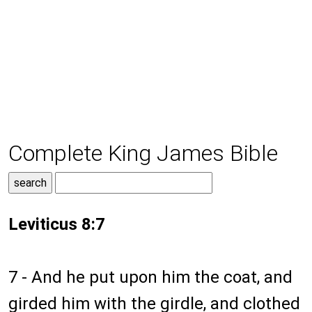
Complete King James Bible
Leviticus 8:7
7 - And he put upon him the coat, and
girded him with the girdle, and clothed