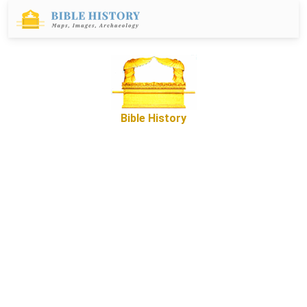
Bible History