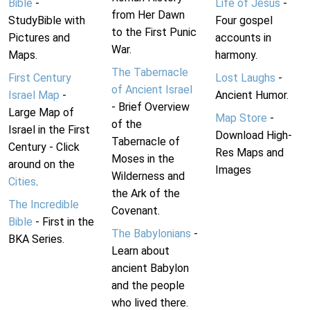
Bible
-
Life of Jesus
-
from Her Dawn
StudyBible with
Four gospel
to the First Punic
Pictures and
accounts in
War.
Maps.
harmony.
The Tabernacle
First Century
Lost Laughs
-
of Ancient Israel
Israel Map
-
Ancient Humor.
- Brief Overview
Large Map of
Map Store
-
of the
Israel in the First
Download High-
Tabernacle of
Century - Click
Res Maps and
Moses in the
around on the
Images
Wilderness and
Cities
.
the Ark of the
The Incredible
Covenant.
Bible
- First in the
The Babylonians
-
BKA Series.
Learn about
ancient Babylon
and the people
who lived there.