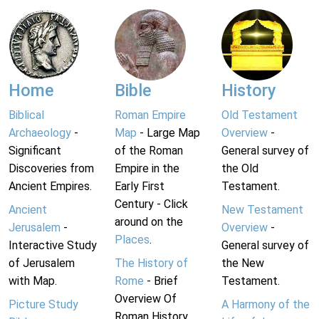
Home
Bible
History
Biblical
Roman Empire
Old Testament
Archaeology
-
Map
- Large Map
Overview
-
Significant
of the Roman
General survey of
Discoveries from
Empire in the
the Old
Ancient Empires.
Early First
Testament.
Century - Click
Ancient
New Testament
around on the
Jerusalem
-
Overview
-
Places
.
Interactive Study
General survey of
of Jerusalem
The History of
the New
with Map.
Rome
- Brief
Testament.
Overview Of
Picture Study
A Harmony of the
Roman History