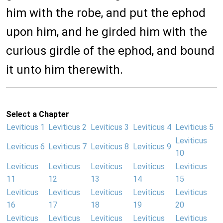
him with the robe, and put the ephod
upon him, and he girded him with the
curious girdle of the ephod, and bound
it unto him therewith.
Select a Chapter
Leviticus 1
Leviticus 2
Leviticus 3
Leviticus 4
Leviticus 5
Leviticus
Leviticus 6
Leviticus 7
Leviticus 8
Leviticus 9
10
Leviticus
Leviticus
Leviticus
Leviticus
Leviticus
11
12
13
14
15
Leviticus
Leviticus
Leviticus
Leviticus
Leviticus
16
17
18
19
20
Leviticus
Leviticus
Leviticus
Leviticus
Leviticus