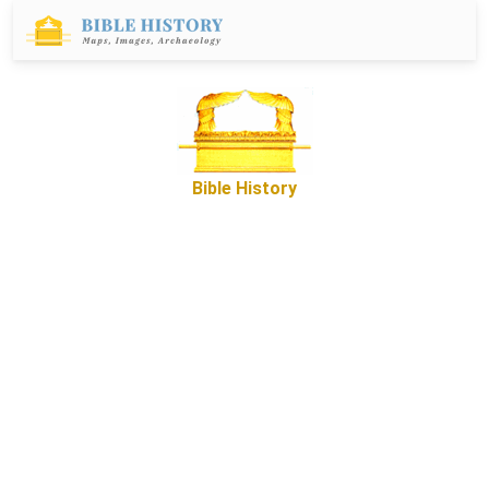
Bible History