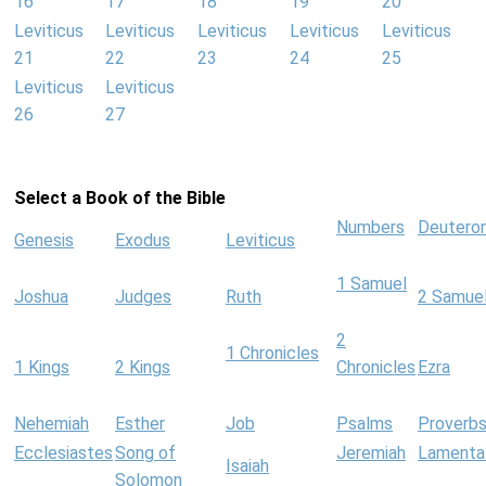
16
17
18
19
20
Leviticus
Leviticus
Leviticus
Leviticus
Leviticus
21
22
23
24
25
Leviticus
Leviticus
26
27
Select a Book of the Bible
Numbers
Deutero
Genesis
Exodus
Leviticus
1 Samuel
Joshua
Judges
Ruth
2 Samue
2
1 Chronicles
1 Kings
2 Kings
Chronicles
Ezra
Nehemiah
Esther
Job
Psalms
Proverb
Ecclesiastes
Song of
Jeremiah
Lamenta
Isaiah
Solomon