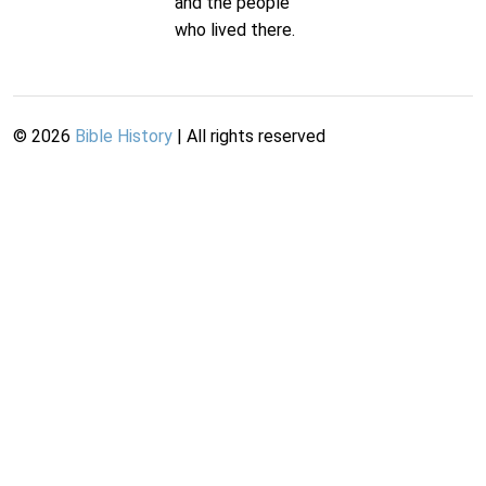
and the people
who lived there.
©
2026
Bible History
| All rights reserved