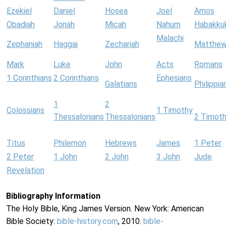
Ezekiel
Daniel
Hosea
Joel
Amos
Obadiah
Jonah
Micah
Nahum
Habakku
Malachi
Zephaniah
Haggai
Zechariah
Matthe
Mark
Luke
John
Acts
Romans
1 Corinthians
2 Corinthians
Ephesians
Galatians
Philippia
1
2
Colossians
1 Timothy
Thessalonians
Thessalonians
2 Timot
Titus
Philemon
Hebrews
James
1 Peter
2 Peter
1 John
2 John
3 John
Jude
Revelation
Bibliography Information
The Holy Bible, King James Version. New York: American
Bible Society:
bible-history.com
, 2010.
bible-