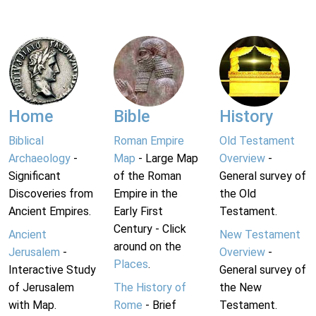
Home
Bible
History
Biblical
Roman Empire
Old Testament
Archaeology
-
Map
- Large Map
Overview
-
Significant
of the Roman
General survey of
Discoveries from
Empire in the
the Old
Ancient Empires.
Early First
Testament.
Century - Click
Ancient
New Testament
around on the
Jerusalem
-
Overview
-
Places
.
Interactive Study
General survey of
of Jerusalem
The History of
the New
with Map.
Rome
- Brief
Testament.