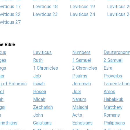
viticus 17
Leviticus 18
Leviticus 19
Leviticus 2
viticus 22
Leviticus 23
Leviticus 24
Leviticus 2
viticus 27
e Bible
dus
Leviticus
Numbers
Deuteronom
ges
Ruth
1 Samuel
2 Samuel
ngs
1 Chronicles
2 Chronicles
Ezra
her
Job
Psalms
Proverbs
g of Solomon
Isaiah
Jeremiah
Lamentation
el
Hosea
Joel
Amos
ah
Micah
Nahum
Habakkuk
gai
Zechariah
Malachi
Matthew
e
John
Acts
Romans
rinthians
Galatians
Ephesians
Philippians