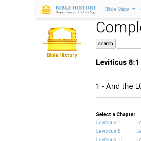
Bible Maps
Comple
Bible History
Leviticus 8:1
1 - And the 
Select a Chapter
Leviticus 1
Le
Leviticus 6
Le
Leviticus 11
Le