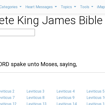
Categories
Heart Messages
Topics
Tools
iMa
te King James Bible
LORD spake unto Moses, saying,
viticus 2
Leviticus 3
Leviticus 4
Leviticus 5
viticus 7
Leviticus 8
Leviticus 9
Leviticus 1
viticus 12
Leviticus 13
Leviticus 14
Leviticus 1