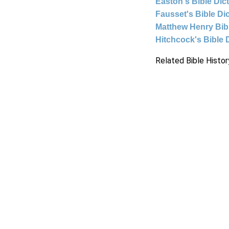
Easton's Bible Dic
Fausset's Bible Di
Matthew Henry Bi
Hitchcock's Bible 
Related Bible Histor