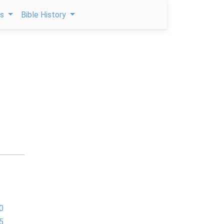
ps
Bible History
0
5