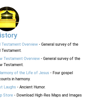
istory
d Testament Overview
- General survey of the
d Testament.
w Testament Overview
- General survey of the
w Testament.
Harmony of the Life of Jesus
- Four gospel
ounts in harmony.
st Laughs
- Ancient Humor.
p Store
- Download High-Res Maps and Images