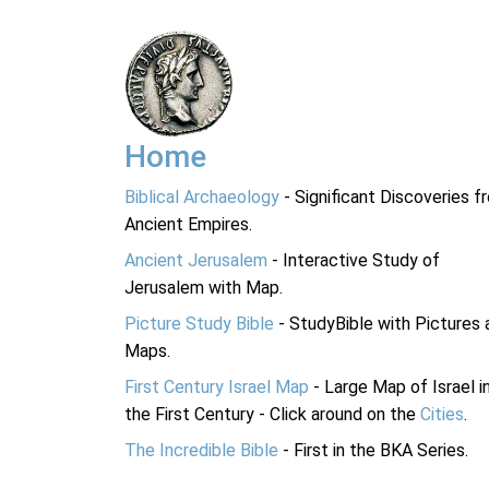
Home
Biblical Archaeology
- Significant Discoveries f
Ancient Empires.
Ancient Jerusalem
- Interactive Study of
Jerusalem with Map.
Picture Study Bible
- StudyBible with Pictures 
Maps.
First Century Israel Map
- Large Map of Israel i
the First Century - Click around on the
Cities
.
The Incredible Bible
- First in the BKA Series.