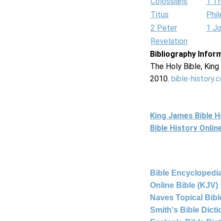
Colossians
1 T
Titus
Phi
2 Peter
1 J
Revelation
Bibliography Infor
The Holy Bible, Kin
2010.
bible-history.
King James Bible 
Bible History Onli
Bible Encyclopedia
Online Bible (KJV)
Naves Topical Bibl
Smith's Bible Dict