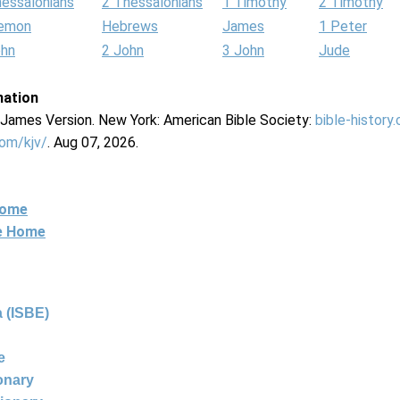
hessalonians
2 Thessalonians
1 Timothy
2 Timothy
lemon
Hebrews
James
1 Peter
ohn
2 John
3 John
Jude
mation
g James Version. New York: American Bible Society:
bible-history
com/kjv/
. Aug 07, 2026.
Home
ne Home
 (ISBE)
e
ionary