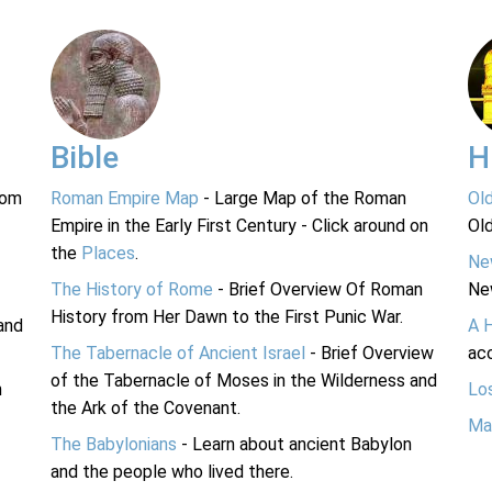
Bible
H
rom
Roman Empire Map
- Large Map of the Roman
Ol
Empire in the Early First Century - Click around on
Ol
the
Places
.
Ne
The History of Rome
- Brief Overview Of Roman
Ne
History from Her Dawn to the First Punic War.
and
A 
The Tabernacle of Ancient Israel
- Brief Overview
acc
of the Tabernacle of Moses in the Wilderness and
n
Lo
the Ark of the Covenant.
Ma
The Babylonians
- Learn about ancient Babylon
and the people who lived there.