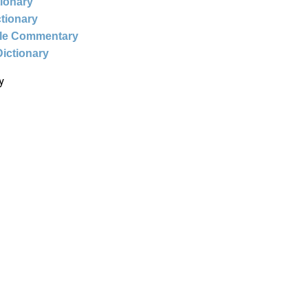
tionary
ctionary
ble Commentary
Dictionary
y