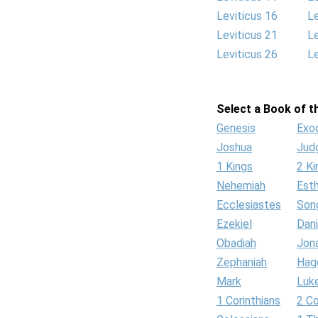
Leviticus 16
Le
Leviticus 21
Le
Leviticus 26
Le
Select a Book of th
Genesis
Exo
Joshua
Jud
1 Kings
2 Ki
Nehemiah
Est
Ecclesiastes
Son
Ezekiel
Dani
Obadiah
Jon
Zephaniah
Hag
Mark
Luk
1 Corinthians
2 Co