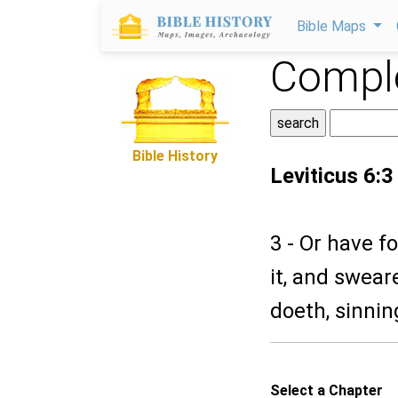
Bible Maps
Comple
Bible History
Leviticus 6:3
3 - Or have f
it, and sweare
doeth, sinnin
Select a Chapter