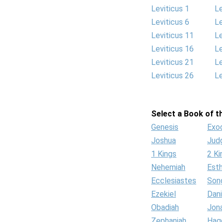
Leviticus 1
Le
Leviticus 6
Le
Leviticus 11
Le
Leviticus 16
Le
Leviticus 21
Le
Leviticus 26
Le
Select a Book of th
Genesis
Exo
Joshua
Jud
1 Kings
2 Ki
Nehemiah
Est
Ecclesiastes
Son
Ezekiel
Dani
Obadiah
Jon
Zephaniah
Hag