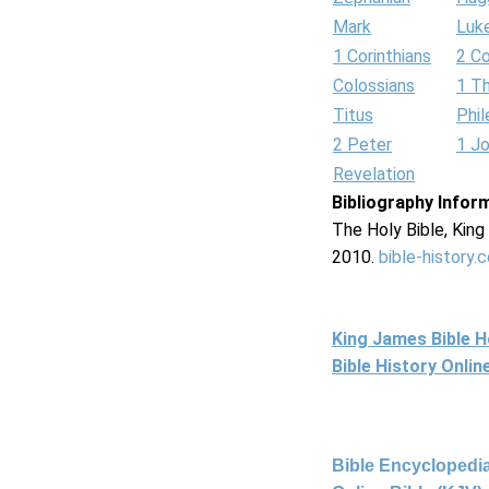
Mark
Luk
1 Corinthians
2 Co
Colossians
1 T
Titus
Phi
2 Peter
1 J
Revelation
Bibliography Infor
The Holy Bible, Kin
2010.
bible-history.
King James Bible 
Bible History Onli
Bible Encyclopedia