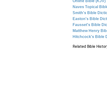
Online Bible (KJV)
Naves Topical Bibl
Smith's Bible Dict
Easton's Bible Dic
Fausset's Bible Di
Matthew Henry Bi
Hitchcock's Bible 
Related Bible Histor