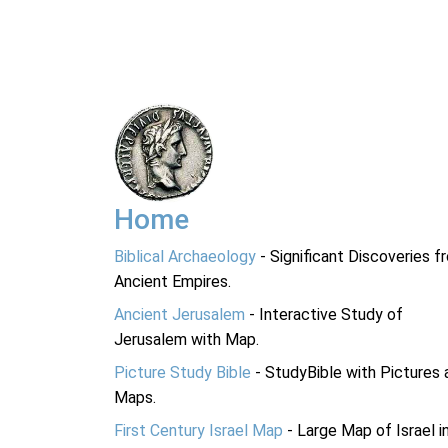
Home
Biblical Archaeology
- Significant Discoveries f
Ancient Empires.
Ancient Jerusalem
- Interactive Study of
Jerusalem with Map.
Picture Study Bible
- StudyBible with Pictures 
Maps.
First Century Israel Map
- Large Map of Israel i