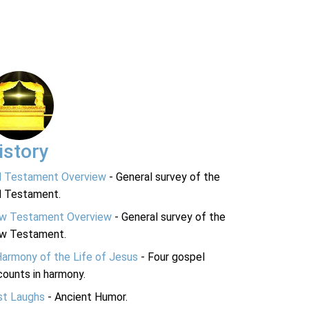
istory
d Testament Overview
- General survey of the
d Testament.
w Testament Overview
- General survey of the
w Testament.
Harmony of the Life of Jesus
- Four gospel
ounts in harmony.
st Laughs
- Ancient Humor.