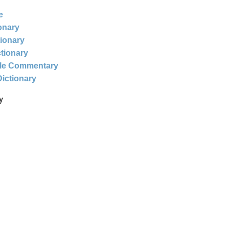
e
ionary
tionary
ctionary
ble Commentary
Dictionary
y