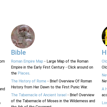
Bible
H
rom
Roman Empire Map
- Large Map of the Roman
Ol
Empire in the Early First Century - Click around on
Ol
the
Places
.
Ne
The History of Rome
- Brief Overview Of Roman
Ne
History from Her Dawn to the First Punic War.
and
A 
The Tabernacle of Ancient Israel
- Brief Overview
acc
of the Tabernacle of Moses in the Wilderness and
n
Lo
the Ark of the Covenant.