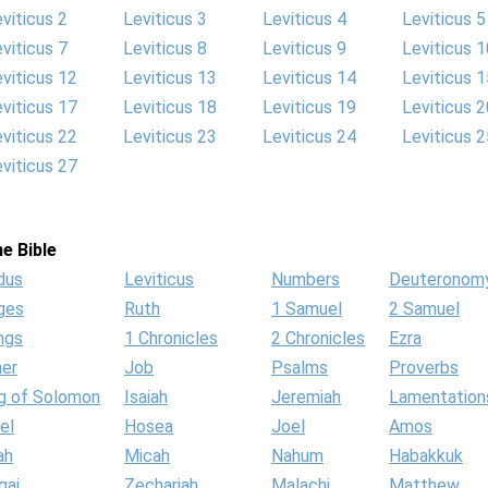
viticus 2
Leviticus 3
Leviticus 4
Leviticus 5
viticus 7
Leviticus 8
Leviticus 9
Leviticus 1
viticus 12
Leviticus 13
Leviticus 14
Leviticus 1
viticus 17
Leviticus 18
Leviticus 19
Leviticus 2
viticus 22
Leviticus 23
Leviticus 24
Leviticus 2
viticus 27
e Bible
dus
Leviticus
Numbers
Deuteronom
ges
Ruth
1 Samuel
2 Samuel
ngs
1 Chronicles
2 Chronicles
Ezra
her
Job
Psalms
Proverbs
g of Solomon
Isaiah
Jeremiah
Lamentation
el
Hosea
Joel
Amos
ah
Micah
Nahum
Habakkuk
gai
Zechariah
Malachi
Matthew