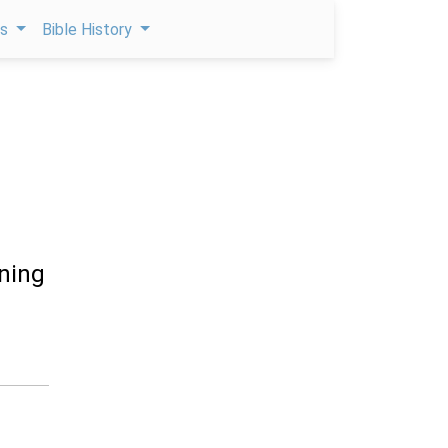
ps
Bible History
rning