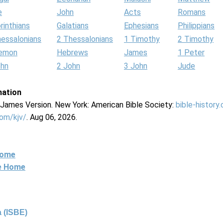
e
John
Acts
Romans
rinthians
Galatians
Ephesians
Philippians
hessalonians
2 Thessalonians
1 Timothy
2 Timothy
lemon
Hebrews
James
1 Peter
ohn
2 John
3 John
Jude
mation
g James Version. New York: American Bible Society:
bible-history
com/kjv/
. Aug 06, 2026.
Home
ne Home
 (ISBE)