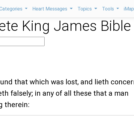
Categories
Heart Messages
Topics
Tools
iMa
te King James Bible
ound that which was lost, and lieth conce
th falsely; in any of all these that a man
g therein: