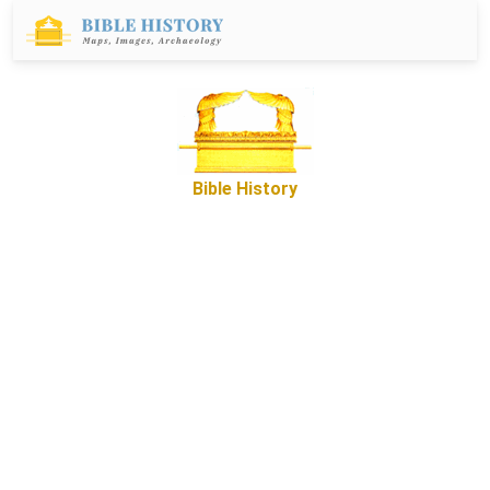
Bible History