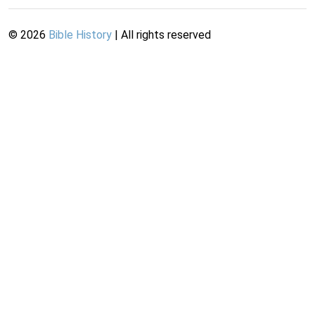
©
2026
Bible History
| All rights reserved