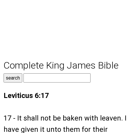
Complete King James Bible
Leviticus 6:17
17 - It shall not be baken with leaven. I
have given it unto them for their