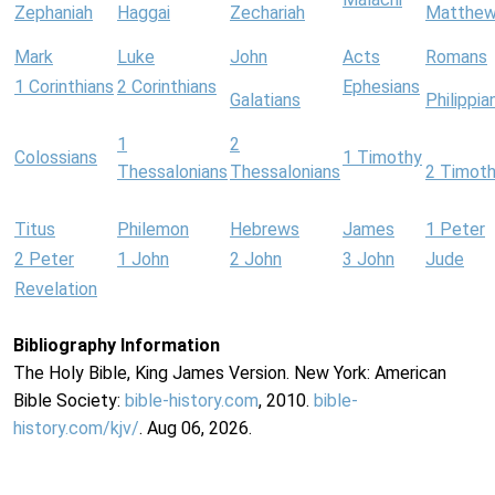
Zephaniah
Haggai
Zechariah
Matthe
Mark
Luke
John
Acts
Romans
1 Corinthians
2 Corinthians
Ephesians
Galatians
Philippia
1
2
Colossians
1 Timothy
Thessalonians
Thessalonians
2 Timot
Titus
Philemon
Hebrews
James
1 Peter
2 Peter
1 John
2 John
3 John
Jude
Revelation
Bibliography Information
The Holy Bible, King James Version. New York: American
Bible Society:
bible-history.com
, 2010.
bible-
history.com/kjv/
. Aug 06, 2026.