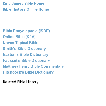
King James Bible Home
Bible History Online Home
Bible Encyclopedia (ISBE)
Online Bible (KJV)
Naves Topical Bible
Smith's Bible Dictionary
Easton's Bible Dictionary
Fausset's Bible Dictionary
Matthew Henry Bible Commentary
Hitchcock's Bible Dictionary
Related Bible History