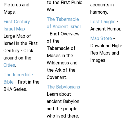
to the First Punic
Pictures and
accounts in
War.
Maps.
harmony.
The Tabernacle
First Century
Lost Laughs
-
of Ancient Israel
Israel Map
-
Ancient Humor.
- Brief Overview
Large Map of
Map Store
-
of the
Israel in the First
Download High-
Tabernacle of
Century - Click
Res Maps and
Moses in the
around on the
Images
Wilderness and
Cities
.
the Ark of the
The Incredible
Covenant.
Bible
- First in the
The Babylonians
-
BKA Series.
Learn about
ancient Babylon
and the people
who lived there.