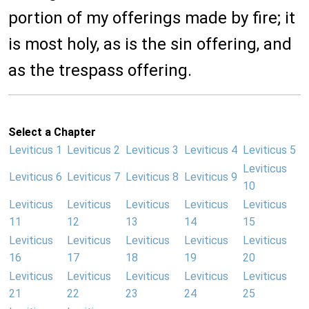
portion of my offerings made by fire; it
is most holy, as is the sin offering, and
as the trespass offering.
Select a Chapter
Leviticus 1
Leviticus 2
Leviticus 3
Leviticus 4
Leviticus 5
Leviticus
Leviticus 6
Leviticus 7
Leviticus 8
Leviticus 9
10
Leviticus
Leviticus
Leviticus
Leviticus
Leviticus
11
12
13
14
15
Leviticus
Leviticus
Leviticus
Leviticus
Leviticus
16
17
18
19
20
Leviticus
Leviticus
Leviticus
Leviticus
Leviticus
21
22
23
24
25