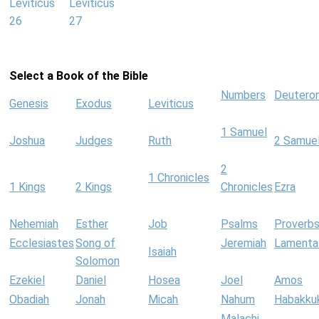
Leviticus
Leviticus
26
27
Select a Book of the Bible
Numbers
Deutero
Genesis
Exodus
Leviticus
1 Samuel
Joshua
Judges
Ruth
2 Samue
2
1 Chronicles
1 Kings
2 Kings
Chronicles
Ezra
Nehemiah
Esther
Job
Psalms
Proverb
Ecclesiastes
Song of
Jeremiah
Lamenta
Isaiah
Solomon
Ezekiel
Daniel
Hosea
Joel
Amos
Obadiah
Jonah
Micah
Nahum
Habakku
Malachi