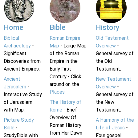
Home
Bible
History
Biblical
Roman Empire
Old Testament
Archaeology
-
Map
- Large Map
Overview
-
Significant
of the Roman
General survey of
Discoveries from
Empire in the
the Old
Ancient Empires.
Early First
Testament.
Century - Click
Ancient
New Testament
around on the
Jerusalem
-
Overview
-
Places
.
Interactive Study
General survey of
of Jerusalem
The History of
the New
with Map.
Rome
- Brief
Testament.
Overview Of
Picture Study
A Harmony of the
Roman History
Bible
-
Life of Jesus
-
from Her Dawn
StudyBible with
Four gospel