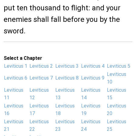
put ten thousand to flight: and your
enemies shall fall before you by the
sword.
Select a Chapter
Leviticus 1
Leviticus 2
Leviticus 3
Leviticus 4
Leviticus 5
Leviticus
Leviticus 6
Leviticus 7
Leviticus 8
Leviticus 9
10
Leviticus
Leviticus
Leviticus
Leviticus
Leviticus
11
12
13
14
15
Leviticus
Leviticus
Leviticus
Leviticus
Leviticus
16
17
18
19
20
Leviticus
Leviticus
Leviticus
Leviticus
Leviticus
21
22
23
24
25