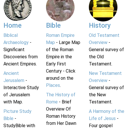
Home
Bible
History
Biblical
Roman Empire
Old Testament
Archaeology
-
Map
- Large Map
Overview
-
Significant
of the Roman
General survey of
Discoveries from
Empire in the
the Old
Ancient Empires.
Early First
Testament.
Century - Click
Ancient
New Testament
around on the
Jerusalem
-
Overview
-
Places
.
Interactive Study
General survey of
of Jerusalem
The History of
the New
with Map.
Rome
- Brief
Testament.
Overview Of
Picture Study
A Harmony of the
Roman History
Bible
-
Life of Jesus
-
from Her Dawn
StudyBible with
Four gospel