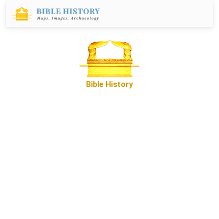
Bible History