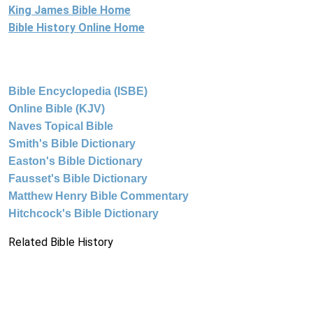
King James Bible Home
Bible History Online Home
Bible Encyclopedia (ISBE)
Online Bible (KJV)
Naves Topical Bible
Smith's Bible Dictionary
Easton's Bible Dictionary
Fausset's Bible Dictionary
Matthew Henry Bible Commentary
Hitchcock's Bible Dictionary
Related Bible History