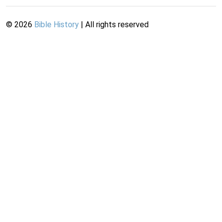
©
2026
Bible History
| All rights reserved