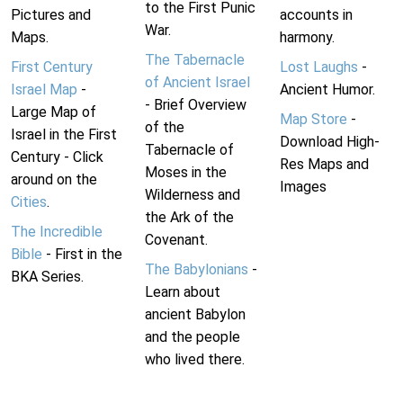
to the First Punic
Pictures and
accounts in
War.
Maps.
harmony.
The Tabernacle
First Century
Lost Laughs
-
of Ancient Israel
Israel Map
-
Ancient Humor.
- Brief Overview
Large Map of
Map Store
-
of the
Israel in the First
Download High-
Tabernacle of
Century - Click
Res Maps and
Moses in the
around on the
Images
Wilderness and
Cities
.
the Ark of the
The Incredible
Covenant.
Bible
- First in the
The Babylonians
-
BKA Series.
Learn about
ancient Babylon
and the people
who lived there.