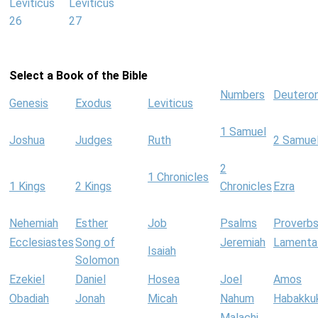
Leviticus
Leviticus
26
27
Select a Book of the Bible
Numbers
Deutero
Genesis
Exodus
Leviticus
1 Samuel
Joshua
Judges
Ruth
2 Samue
2
1 Chronicles
1 Kings
2 Kings
Chronicles
Ezra
Nehemiah
Esther
Job
Psalms
Proverb
Ecclesiastes
Song of
Jeremiah
Lamenta
Isaiah
Solomon
Ezekiel
Daniel
Hosea
Joel
Amos
Obadiah
Jonah
Micah
Nahum
Habakku
Malachi