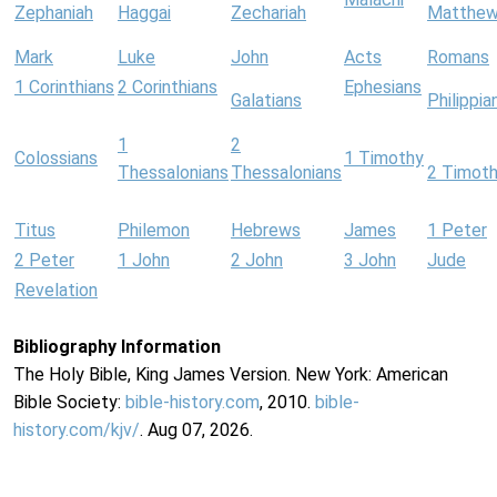
Zephaniah
Haggai
Zechariah
Matthe
Mark
Luke
John
Acts
Romans
1 Corinthians
2 Corinthians
Ephesians
Galatians
Philippia
1
2
Colossians
1 Timothy
Thessalonians
Thessalonians
2 Timot
Titus
Philemon
Hebrews
James
1 Peter
2 Peter
1 John
2 John
3 John
Jude
Revelation
Bibliography Information
The Holy Bible, King James Version. New York: American
Bible Society:
bible-history.com
, 2010.
bible-
history.com/kjv/
. Aug 07, 2026.