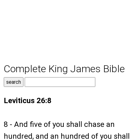
Complete King James Bible
Leviticus 26:8
8 - And five of you shall chase an
hundred, and an hundred of you shall