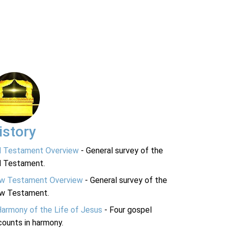
istory
d Testament Overview
- General survey of the
d Testament.
w Testament Overview
- General survey of the
w Testament.
Harmony of the Life of Jesus
- Four gospel
ounts in harmony.