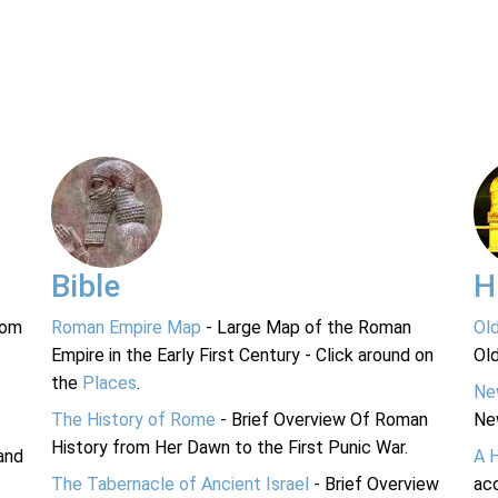
Bible
H
rom
Roman Empire Map
- Large Map of the Roman
Ol
Empire in the Early First Century - Click around on
Ol
the
Places
.
Ne
The History of Rome
- Brief Overview Of Roman
Ne
History from Her Dawn to the First Punic War.
and
A 
The Tabernacle of Ancient Israel
- Brief Overview
acc