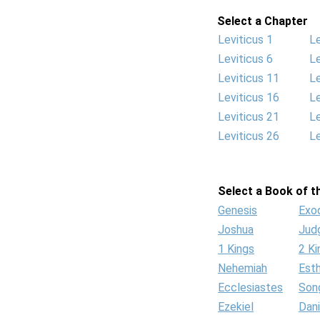
Select a Chapter
Leviticus 1
Le
Leviticus 6
Le
Leviticus 11
Le
Leviticus 16
Le
Leviticus 21
Le
Leviticus 26
Le
Select a Book of th
Genesis
Exo
Joshua
Jud
1 Kings
2 Ki
Nehemiah
Est
Ecclesiastes
Son
Ezekiel
Dani