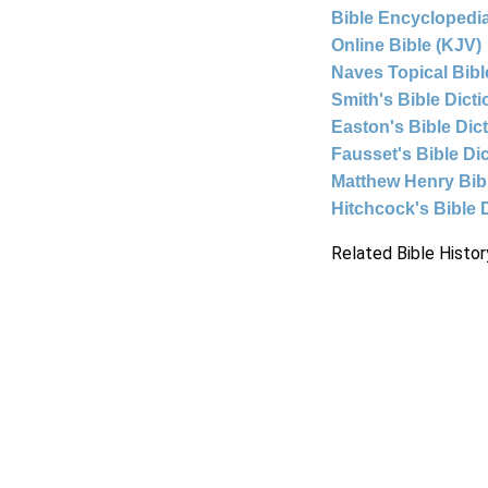
Bible Encyclopedia
Online Bible (KJV)
Naves Topical Bibl
Smith's Bible Dict
Easton's Bible Dic
Fausset's Bible Di
Matthew Henry Bi
Hitchcock's Bible 
Related Bible Histor