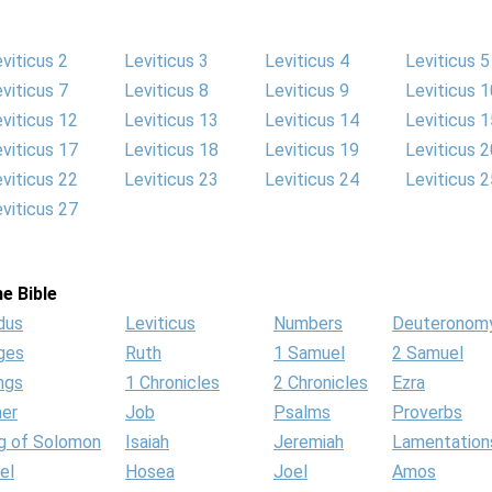
viticus 2
Leviticus 3
Leviticus 4
Leviticus 5
viticus 7
Leviticus 8
Leviticus 9
Leviticus 1
viticus 12
Leviticus 13
Leviticus 14
Leviticus 1
viticus 17
Leviticus 18
Leviticus 19
Leviticus 2
viticus 22
Leviticus 23
Leviticus 24
Leviticus 2
viticus 27
e Bible
dus
Leviticus
Numbers
Deuteronom
ges
Ruth
1 Samuel
2 Samuel
ngs
1 Chronicles
2 Chronicles
Ezra
her
Job
Psalms
Proverbs
g of Solomon
Isaiah
Jeremiah
Lamentation
el
Hosea
Joel
Amos