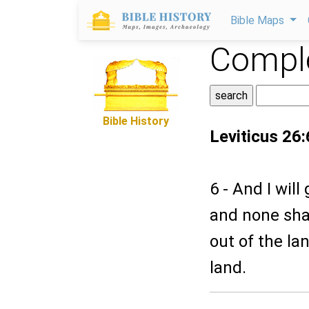
Bible Maps
Comple
Bible History
Leviticus 26:
6 - And I will
and none shal
out of the la
land.