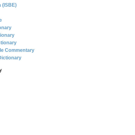
 (ISBE)
e
ionary
tionary
ctionary
ble Commentary
Dictionary
y