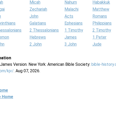
ah
Micah
Nahum
Habakkuk
gai
Zechariah
Malachi
Matthew
e
John
Acts
Romans
rinthians
Galatians
Ephesians
Philippians
hessalonians
2 Thessalonians
1 Timothy
2 Timothy
lemon
Hebrews
James
1 Peter
ohn
2 John
3 John
Jude
mation
g James Version. New York: American Bible Society:
bible-history
com/kjv/
. Aug 07, 2026.
Home
ne Home