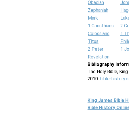
Obadiah
Jon
Zephaniah
Hag
Mark
Luk
1 Corinthians
2 Co
Colossians
1 T
Titus
Phi
2 Peter
1 J
Revelation
Bibliography Infor
The Holy Bible, Kin
2010.
bible-history.
King James Bible 
Bible History Onli