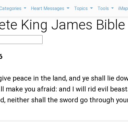
Categories
Heart Messages
Topics
Tools
iMa
te King James Bible
6
 give peace in the land, and ye shall lie do
l make you afraid: and I will rid evil beast
nd, neither shall the sword go through you