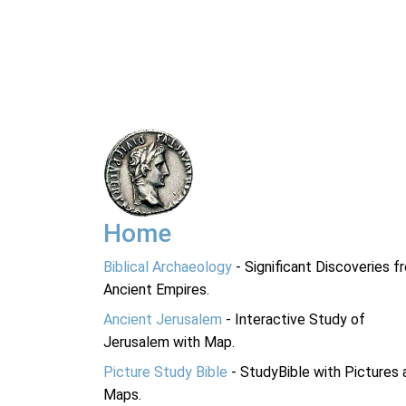
Home
Biblical Archaeology
- Significant Discoveries f
Ancient Empires.
Ancient Jerusalem
- Interactive Study of
Jerusalem with Map.
Picture Study Bible
- StudyBible with Pictures 
Maps.