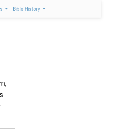
ps
Bible History
wn,
s
r