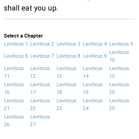
shall eat you up.
Select a Chapter
Leviticus 1
Leviticus 2
Leviticus 3
Leviticus 4
Leviticus 5
Leviticus
Leviticus 6
Leviticus 7
Leviticus 8
Leviticus 9
10
Leviticus
Leviticus
Leviticus
Leviticus
Leviticus
11
12
13
14
15
Leviticus
Leviticus
Leviticus
Leviticus
Leviticus
16
17
18
19
20
Leviticus
Leviticus
Leviticus
Leviticus
Leviticus
21
22
23
24
25
Leviticus
Leviticus
26
27