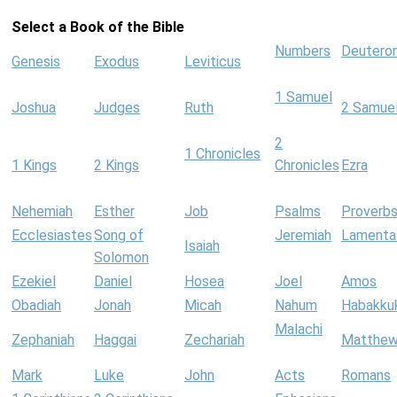
Select a Book of the Bible
Numbers
Deutero
Genesis
Exodus
Leviticus
1 Samuel
Joshua
Judges
Ruth
2 Samue
2
1 Chronicles
1 Kings
2 Kings
Chronicles
Ezra
Nehemiah
Esther
Job
Psalms
Proverb
Ecclesiastes
Song of
Jeremiah
Lamenta
Isaiah
Solomon
Ezekiel
Daniel
Hosea
Joel
Amos
Obadiah
Jonah
Micah
Nahum
Habakku
Malachi
Zephaniah
Haggai
Zechariah
Matthe
Mark
Luke
John
Acts
Romans