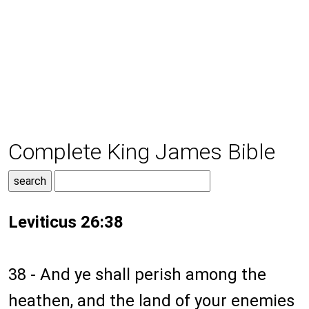
Complete King James Bible
Leviticus 26:38
38 - And ye shall perish among the
heathen, and the land of your enemies