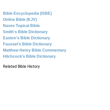
Bible Encyclopedia (ISBE)
Online Bible (KJV)
Naves Topical Bible
Smith's Bible Dictionary
Easton's Bible Dictionary
Fausset's Bible Dictionary
Matthew Henry Bible Commentary
Hitchcock's Bible Dictionary
Related Bible History