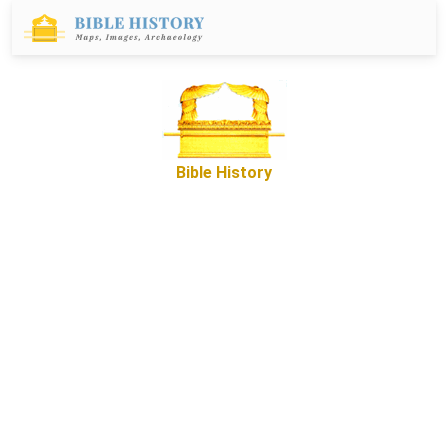
Bible History