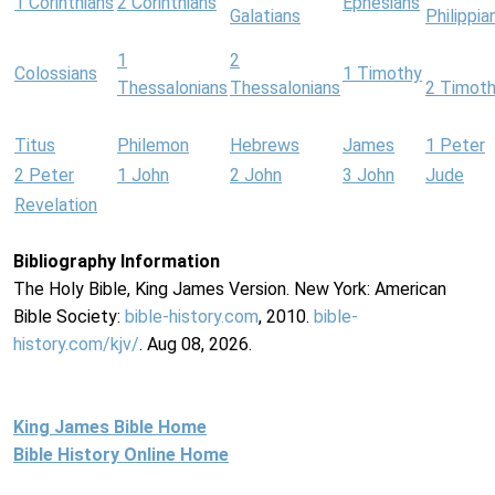
1 Corinthians
2 Corinthians
Ephesians
Galatians
Philippia
1
2
Colossians
1 Timothy
Thessalonians
Thessalonians
2 Timot
Titus
Philemon
Hebrews
James
1 Peter
2 Peter
1 John
2 John
3 John
Jude
Revelation
Bibliography Information
The Holy Bible, King James Version. New York: American
Bible Society:
bible-history.com
, 2010.
bible-
history.com/kjv/
. Aug 08, 2026.
King James Bible Home
Bible History Online Home