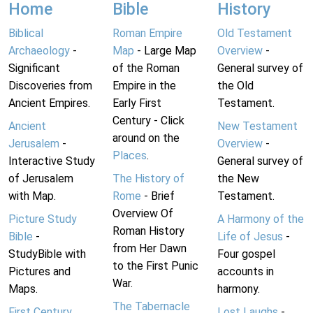
Home
Bible
History
Biblical
Roman Empire
Old Testament
Archaeology
-
Map
- Large Map
Overview
-
Significant
of the Roman
General survey of
Discoveries from
Empire in the
the Old
Ancient Empires.
Early First
Testament.
Century - Click
Ancient
New Testament
around on the
Jerusalem
-
Overview
-
Places
.
Interactive Study
General survey of
of Jerusalem
The History of
the New
with Map.
Rome
- Brief
Testament.
Overview Of
Picture Study
A Harmony of the
Roman History
Bible
-
Life of Jesus
-
from Her Dawn
StudyBible with
Four gospel
to the First Punic
Pictures and
accounts in
War.
Maps.
harmony.
The Tabernacle
First Century
Lost Laughs
-