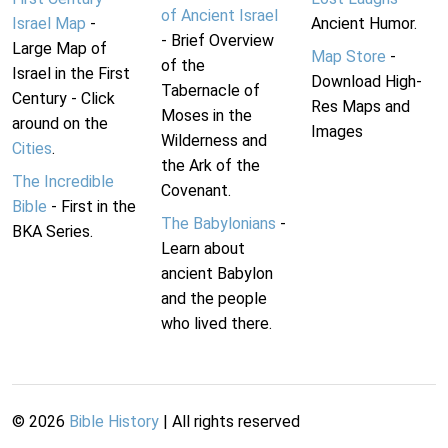
of Ancient Israel
Israel Map
-
Ancient Humor.
- Brief Overview
Large Map of
Map Store
-
of the
Israel in the First
Download High-
Tabernacle of
Century - Click
Res Maps and
Moses in the
around on the
Images
Wilderness and
Cities
.
the Ark of the
The Incredible
Covenant.
Bible
- First in the
The Babylonians
-
BKA Series.
Learn about
ancient Babylon
and the people
who lived there.
©
2026
Bible History
| All rights reserved