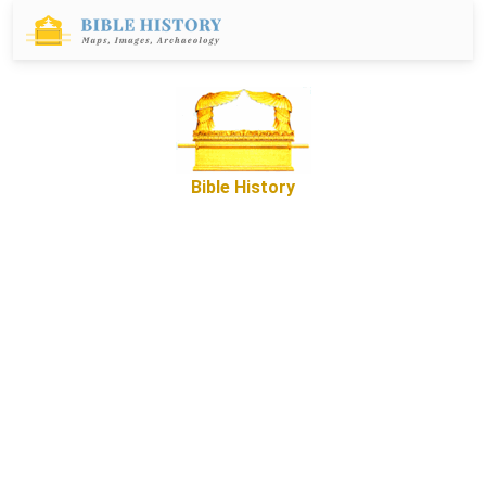
Bible History