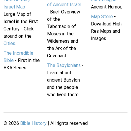
of Ancient Israel
Israel Map
-
Ancient Humor.
- Brief Overview
Large Map of
Map Store
-
of the
Israel in the First
Download High-
Tabernacle of
Century - Click
Res Maps and
Moses in the
around on the
Images
Wilderness and
Cities
.
the Ark of the
The Incredible
Covenant.
Bible
- First in the
The Babylonians
-
BKA Series.
Learn about
ancient Babylon
and the people
who lived there.
©
2026
Bible History
| All rights reserved