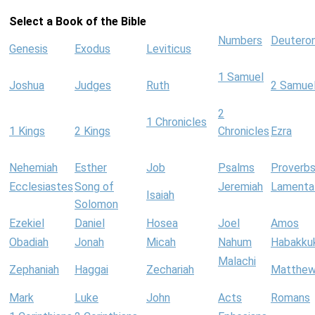
Select a Book of the Bible
Numbers
Deutero
Genesis
Exodus
Leviticus
1 Samuel
Joshua
Judges
Ruth
2 Samue
2
1 Chronicles
1 Kings
2 Kings
Chronicles
Ezra
Nehemiah
Esther
Job
Psalms
Proverb
Ecclesiastes
Song of
Jeremiah
Lamenta
Isaiah
Solomon
Ezekiel
Daniel
Hosea
Joel
Amos
Obadiah
Jonah
Micah
Nahum
Habakku
Malachi
Zephaniah
Haggai
Zechariah
Matthe
Mark
Luke
John
Acts
Romans