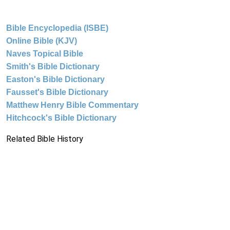
Bible Encyclopedia (ISBE)
Online Bible (KJV)
Naves Topical Bible
Smith's Bible Dictionary
Easton's Bible Dictionary
Fausset's Bible Dictionary
Matthew Henry Bible Commentary
Hitchcock's Bible Dictionary
Related Bible History