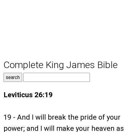
Complete King James Bible
Leviticus 26:19
19 - And I will break the pride of your
power; and I will make your heaven as