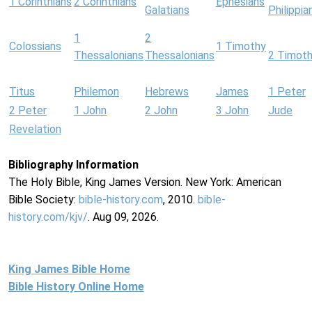
1 Corinthians
2 Corinthians
Ephesians
Galatians
Philippia
1
2
Colossians
1 Timothy
Thessalonians
Thessalonians
2 Timot
Titus
Philemon
Hebrews
James
1 Peter
2 Peter
1 John
2 John
3 John
Jude
Revelation
Bibliography Information
The Holy Bible, King James Version. New York: American
Bible Society:
bible-history.com
, 2010.
bible-
history.com/kjv/
. Aug 09, 2026.
King James Bible Home
Bible History Online Home