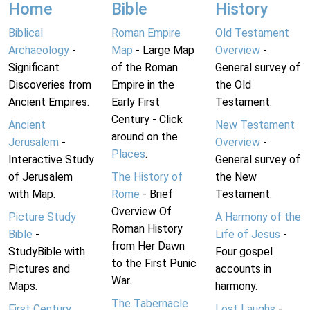
Home
Bible
History
Biblical
Roman Empire
Old Testament
Archaeology
-
Map
- Large Map
Overview
-
Significant
of the Roman
General survey of
Discoveries from
Empire in the
the Old
Ancient Empires.
Early First
Testament.
Century - Click
Ancient
New Testament
around on the
Jerusalem
-
Overview
-
Places
.
Interactive Study
General survey of
of Jerusalem
The History of
the New
with Map.
Rome
- Brief
Testament.
Overview Of
Picture Study
A Harmony of the
Roman History
Bible
-
Life of Jesus
-
from Her Dawn
StudyBible with
Four gospel
to the First Punic
Pictures and
accounts in
War.
Maps.
harmony.
The Tabernacle
First Century
Lost Laughs
-