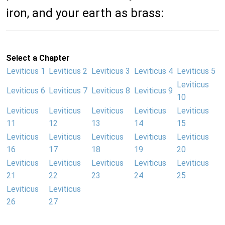
iron, and your earth as brass:
Select a Chapter
Leviticus 1
Leviticus 2
Leviticus 3
Leviticus 4
Leviticus 5
Leviticus
Leviticus 6
Leviticus 7
Leviticus 8
Leviticus 9
10
Leviticus
Leviticus
Leviticus
Leviticus
Leviticus
11
12
13
14
15
Leviticus
Leviticus
Leviticus
Leviticus
Leviticus
16
17
18
19
20
Leviticus
Leviticus
Leviticus
Leviticus
Leviticus
21
22
23
24
25
Leviticus
Leviticus
26
27