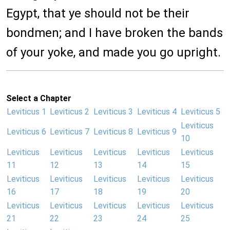
Egypt, that ye should not be their
bondmen; and I have broken the bands
of your yoke, and made you go upright.
Select a Chapter
Leviticus 1
Leviticus 2
Leviticus 3
Leviticus 4
Leviticus 5
Leviticus
Leviticus 6
Leviticus 7
Leviticus 8
Leviticus 9
10
Leviticus
Leviticus
Leviticus
Leviticus
Leviticus
11
12
13
14
15
Leviticus
Leviticus
Leviticus
Leviticus
Leviticus
16
17
18
19
20
Leviticus
Leviticus
Leviticus
Leviticus
Leviticus
21
22
23
24
25