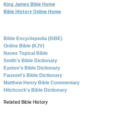
King James Bible Home
Bible History Online Home
Bible Encyclopedia (ISBE)
Online Bible (KJV)
Naves Topical Bible
Smith's Bible Dictionary
Easton's Bible Dictionary
Fausset's Bible Dictionary
Matthew Henry Bible Commentary
Hitchcock's Bible Dictionary
Related Bible History