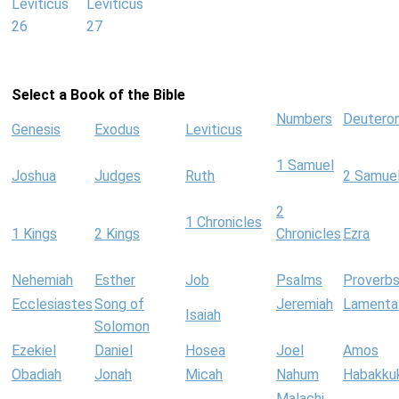
Leviticus
Leviticus
26
27
Select a Book of the Bible
Numbers
Deutero
Genesis
Exodus
Leviticus
1 Samuel
Joshua
Judges
Ruth
2 Samue
2
1 Chronicles
1 Kings
2 Kings
Chronicles
Ezra
Nehemiah
Esther
Job
Psalms
Proverb
Ecclesiastes
Song of
Jeremiah
Lamenta
Isaiah
Solomon
Ezekiel
Daniel
Hosea
Joel
Amos
Obadiah
Jonah
Micah
Nahum
Habakku
Malachi