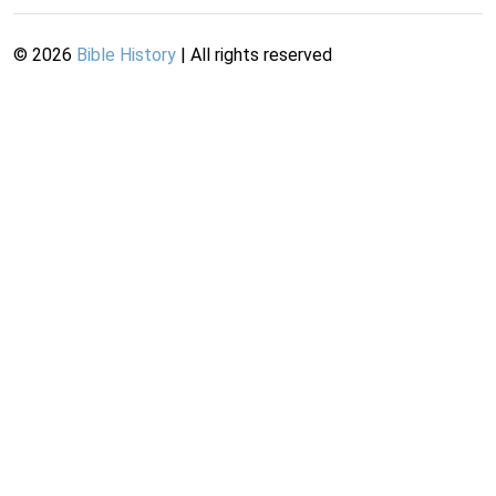
©
2026
Bible History
| All rights reserved