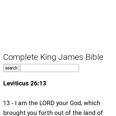
Complete King James Bible
Leviticus 26:13
13 - I am the LORD your God, which
brought you forth out of the land of