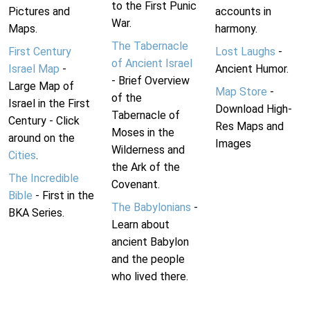
to the First Punic
Pictures and
accounts in
War.
Maps.
harmony.
The Tabernacle
First Century
Lost Laughs
-
of Ancient Israel
Israel Map
-
Ancient Humor.
- Brief Overview
Large Map of
Map Store
-
of the
Israel in the First
Download High-
Tabernacle of
Century - Click
Res Maps and
Moses in the
around on the
Images
Wilderness and
Cities
.
the Ark of the
The Incredible
Covenant.
Bible
- First in the
The Babylonians
-
BKA Series.
Learn about
ancient Babylon
and the people
who lived there.