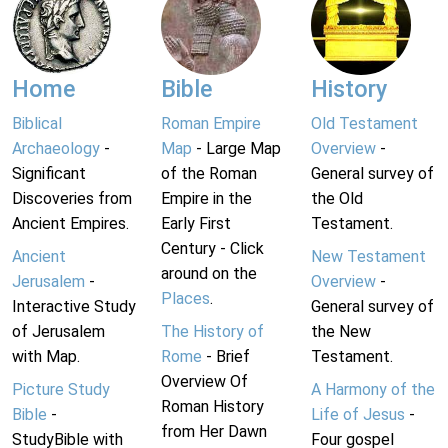
Home
Bible
History
Biblical
Roman Empire
Old Testament
Archaeology
-
Map
- Large Map
Overview
-
Significant
of the Roman
General survey of
Discoveries from
Empire in the
the Old
Ancient Empires.
Early First
Testament.
Century - Click
Ancient
New Testament
around on the
Jerusalem
-
Overview
-
Places
.
Interactive Study
General survey of
of Jerusalem
The History of
the New
with Map.
Rome
- Brief
Testament.
Overview Of
Picture Study
A Harmony of the
Roman History
Bible
-
Life of Jesus
-
from Her Dawn
StudyBible with
Four gospel