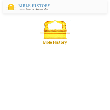
Bible History