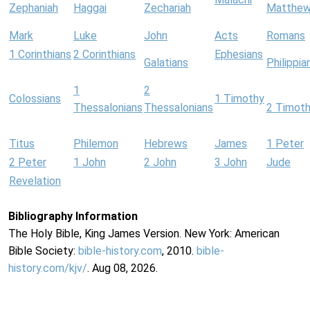
Zephaniah
Haggai
Zechariah
Matthe
Mark
Luke
John
Acts
Romans
1 Corinthians
2 Corinthians
Ephesians
Galatians
Philippia
1
2
Colossians
1 Timothy
Thessalonians
Thessalonians
2 Timot
Titus
Philemon
Hebrews
James
1 Peter
2 Peter
1 John
2 John
3 John
Jude
Revelation
Bibliography Information
The Holy Bible, King James Version. New York: American
Bible Society:
bible-history.com
, 2010.
bible-
history.com/kjv/
. Aug 08, 2026.