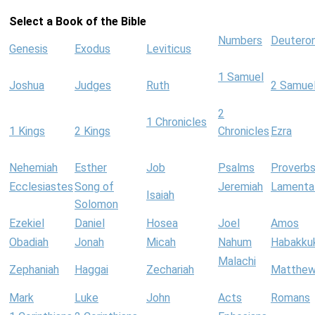
Select a Book of the Bible
Numbers
Deutero
Genesis
Exodus
Leviticus
1 Samuel
Joshua
Judges
Ruth
2 Samue
2
1 Chronicles
1 Kings
2 Kings
Chronicles
Ezra
Nehemiah
Esther
Job
Psalms
Proverb
Ecclesiastes
Song of
Jeremiah
Lamenta
Isaiah
Solomon
Ezekiel
Daniel
Hosea
Joel
Amos
Obadiah
Jonah
Micah
Nahum
Habakku
Malachi
Zephaniah
Haggai
Zechariah
Matthe
Mark
Luke
John
Acts
Romans