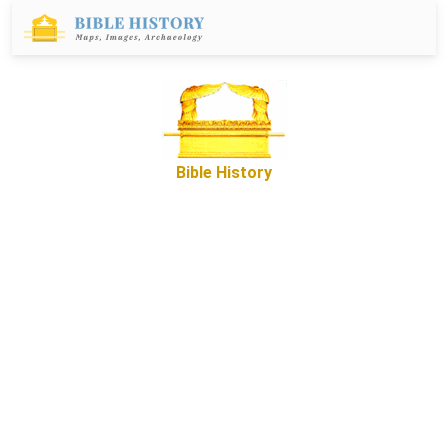
Bible History