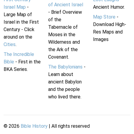
of Ancient Israel
Israel Map
-
Ancient Humor.
- Brief Overview
Large Map of
Map Store
-
of the
Israel in the First
Download High-
Tabernacle of
Century - Click
Res Maps and
Moses in the
around on the
Images
Wilderness and
Cities
.
the Ark of the
The Incredible
Covenant.
Bible
- First in the
The Babylonians
-
BKA Series.
Learn about
ancient Babylon
and the people
who lived there.
©
2026
Bible History
| All rights reserved