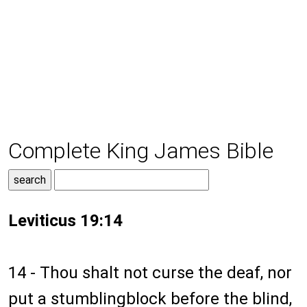
Complete King James Bible
Leviticus 19:14
14 - Thou shalt not curse the deaf, nor
put a stumblingblock before the blind,