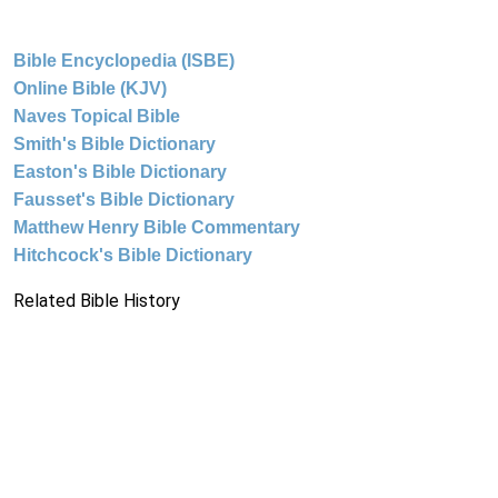
Bible Encyclopedia (ISBE)
Online Bible (KJV)
Naves Topical Bible
Smith's Bible Dictionary
Easton's Bible Dictionary
Fausset's Bible Dictionary
Matthew Henry Bible Commentary
Hitchcock's Bible Dictionary
Related Bible History