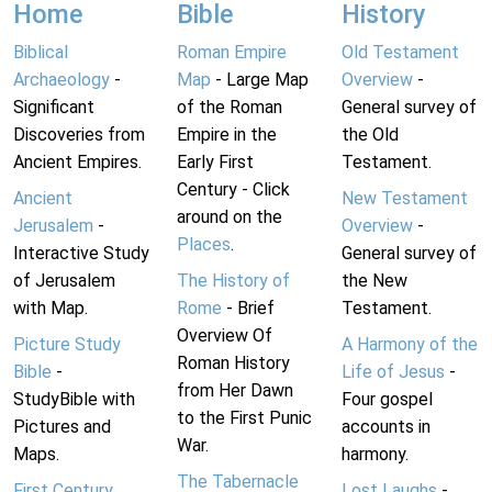
Home
Bible
History
Biblical
Roman Empire
Old Testament
Archaeology
-
Map
- Large Map
Overview
-
Significant
of the Roman
General survey of
Discoveries from
Empire in the
the Old
Ancient Empires.
Early First
Testament.
Century - Click
Ancient
New Testament
around on the
Jerusalem
-
Overview
-
Places
.
Interactive Study
General survey of
of Jerusalem
The History of
the New
with Map.
Rome
- Brief
Testament.
Overview Of
Picture Study
A Harmony of the
Roman History
Bible
-
Life of Jesus
-
from Her Dawn
StudyBible with
Four gospel
to the First Punic
Pictures and
accounts in
War.
Maps.
harmony.
The Tabernacle
First Century
Lost Laughs
-