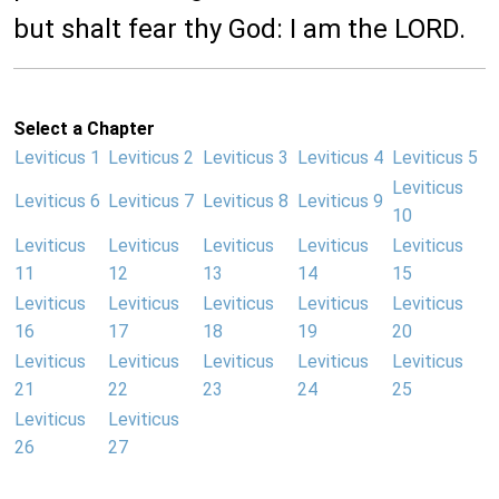
but shalt fear thy God: I am the LORD.
Select a Chapter
Leviticus 1
Leviticus 2
Leviticus 3
Leviticus 4
Leviticus 5
Leviticus
Leviticus 6
Leviticus 7
Leviticus 8
Leviticus 9
10
Leviticus
Leviticus
Leviticus
Leviticus
Leviticus
11
12
13
14
15
Leviticus
Leviticus
Leviticus
Leviticus
Leviticus
16
17
18
19
20
Leviticus
Leviticus
Leviticus
Leviticus
Leviticus
21
22
23
24
25
Leviticus
Leviticus
26
27