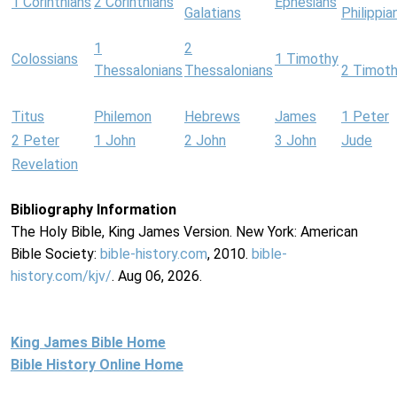
1 Corinthians
2 Corinthians
Ephesians
Galatians
Philippia
1
2
Colossians
1 Timothy
Thessalonians
Thessalonians
2 Timot
Titus
Philemon
Hebrews
James
1 Peter
2 Peter
1 John
2 John
3 John
Jude
Revelation
Bibliography Information
The Holy Bible, King James Version. New York: American
Bible Society:
bible-history.com
, 2010.
bible-
history.com/kjv/
. Aug 06, 2026.
King James Bible Home
Bible History Online Home