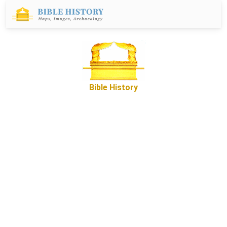
Bible History