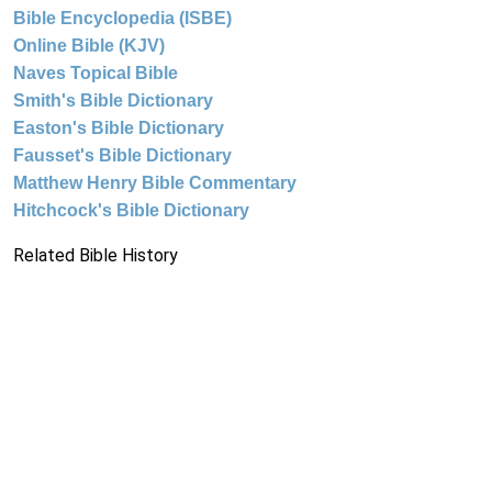
Bible Encyclopedia (ISBE)
Online Bible (KJV)
Naves Topical Bible
Smith's Bible Dictionary
Easton's Bible Dictionary
Fausset's Bible Dictionary
Matthew Henry Bible Commentary
Hitchcock's Bible Dictionary
Related Bible History