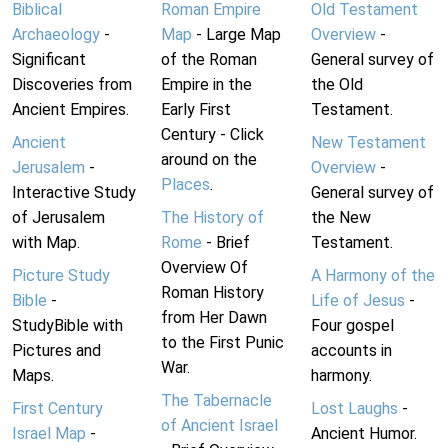
Biblical
Roman Empire
Old Testament
Archaeology
-
Map
- Large Map
Overview
-
Significant
of the Roman
General survey of
Discoveries from
Empire in the
the Old
Ancient Empires.
Early First
Testament.
Century - Click
Ancient
New Testament
around on the
Jerusalem
-
Overview
-
Places
.
Interactive Study
General survey of
of Jerusalem
The History of
the New
with Map.
Rome
- Brief
Testament.
Overview Of
Picture Study
A Harmony of the
Roman History
Bible
-
Life of Jesus
-
from Her Dawn
StudyBible with
Four gospel
to the First Punic
Pictures and
accounts in
War.
Maps.
harmony.
The Tabernacle
First Century
Lost Laughs
-
of Ancient Israel
Israel Map
-
Ancient Humor.