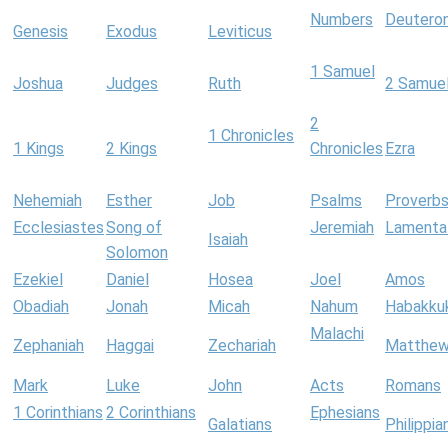
Numbers
Deutero
Genesis
Exodus
Leviticus
1 Samuel
Joshua
Judges
Ruth
2 Samue
2
1 Chronicles
1 Kings
2 Kings
Chronicles
Ezra
Nehemiah
Esther
Job
Psalms
Proverb
Ecclesiastes
Song of
Jeremiah
Lamenta
Isaiah
Solomon
Ezekiel
Daniel
Hosea
Joel
Amos
Obadiah
Jonah
Micah
Nahum
Habakku
Malachi
Zephaniah
Haggai
Zechariah
Matthe
Mark
Luke
John
Acts
Romans
1 Corinthians
2 Corinthians
Ephesians
Galatians
Philippia