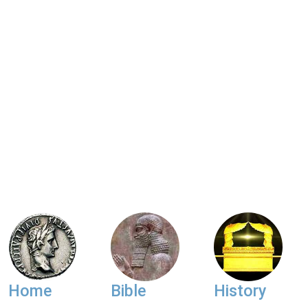
Home
Bible
History