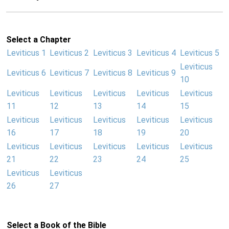
Select a Chapter
Leviticus 1
Leviticus 2
Leviticus 3
Leviticus 4
Leviticus 5
Leviticus
Leviticus 6
Leviticus 7
Leviticus 8
Leviticus 9
10
Leviticus
Leviticus
Leviticus
Leviticus
Leviticus
11
12
13
14
15
Leviticus
Leviticus
Leviticus
Leviticus
Leviticus
16
17
18
19
20
Leviticus
Leviticus
Leviticus
Leviticus
Leviticus
21
22
23
24
25
Leviticus
Leviticus
26
27
Select a Book of the Bible