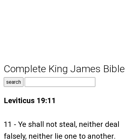
Complete King James Bible
Leviticus 19:11
11 - Ye shall not steal, neither deal
falsely, neither lie one to another.