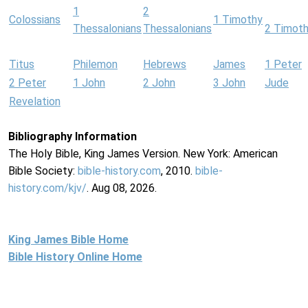
1
2
Colossians
1 Timothy
Thessalonians
Thessalonians
2 Timot
Titus
Philemon
Hebrews
James
1 Peter
2 Peter
1 John
2 John
3 John
Jude
Revelation
Bibliography Information
The Holy Bible, King James Version. New York: American
Bible Society:
bible-history.com
, 2010.
bible-
history.com/kjv/
. Aug 08, 2026.
King James Bible Home
Bible History Online Home