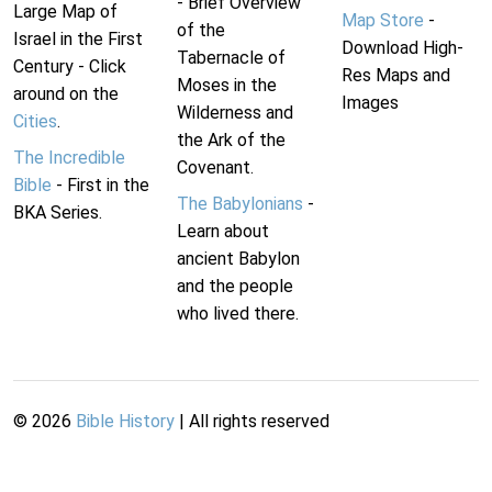
- Brief Overview
Large Map of
Map Store
-
of the
Israel in the First
Download High-
Tabernacle of
Century - Click
Res Maps and
Moses in the
around on the
Images
Wilderness and
Cities
.
the Ark of the
The Incredible
Covenant.
Bible
- First in the
The Babylonians
-
BKA Series.
Learn about
ancient Babylon
and the people
who lived there.
©
2026
Bible History
| All rights reserved