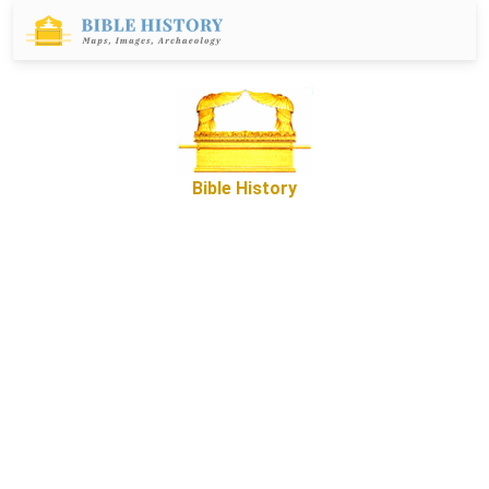
Bible History