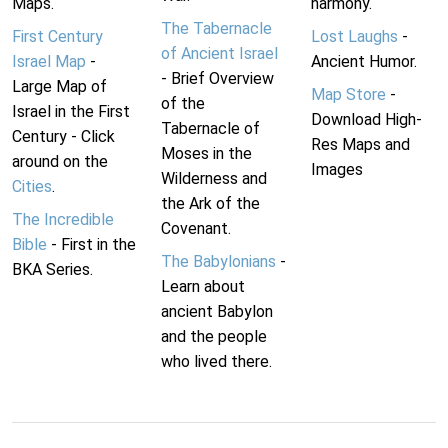
Maps.
harmony.
The Tabernacle
First Century
Lost Laughs
-
of Ancient Israel
Israel Map
-
Ancient Humor.
- Brief Overview
Large Map of
Map Store
-
of the
Israel in the First
Download High-
Tabernacle of
Century - Click
Res Maps and
Moses in the
around on the
Images
Wilderness and
Cities
.
the Ark of the
The Incredible
Covenant.
Bible
- First in the
The Babylonians
-
BKA Series.
Learn about
ancient Babylon
and the people
who lived there.