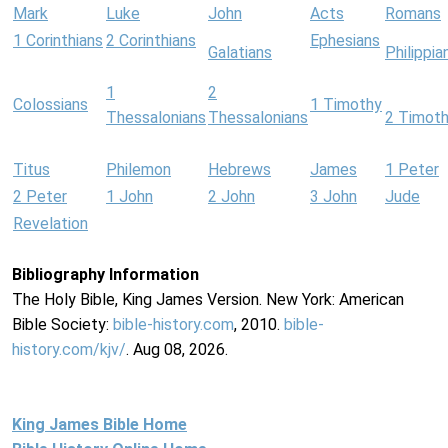
Mark
Luke
John
Acts
Romans
1 Corinthians
2 Corinthians
Ephesians
Galatians
Philippia
1
2
Colossians
1 Timothy
Thessalonians
Thessalonians
2 Timot
Titus
Philemon
Hebrews
James
1 Peter
2 Peter
1 John
2 John
3 John
Jude
Revelation
Bibliography Information
The Holy Bible, King James Version. New York: American
Bible Society:
bible-history.com
, 2010.
bible-
history.com/kjv/
. Aug 08, 2026.
King James Bible Home