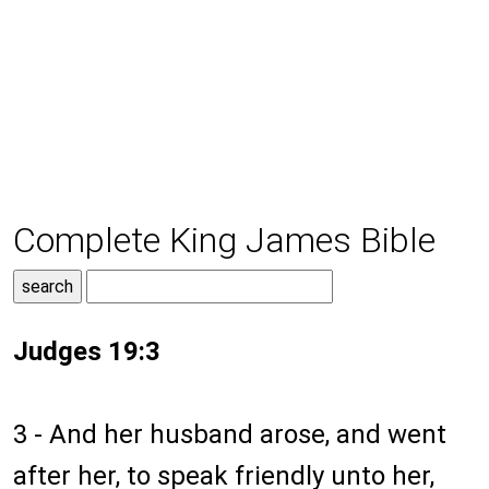
Complete King James Bible
Judges 19:3
3 - And her husband arose, and went
after her, to speak friendly unto her,