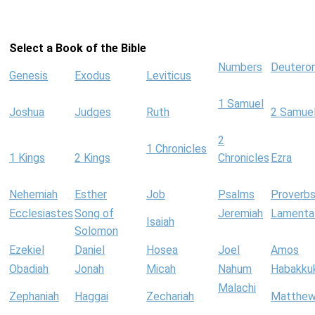
Select a Book of the Bible
Numbers
Deutero
Genesis
Exodus
Leviticus
1 Samuel
Joshua
Judges
Ruth
2 Samue
2
1 Chronicles
1 Kings
2 Kings
Chronicles
Ezra
Nehemiah
Esther
Job
Psalms
Proverb
Ecclesiastes
Song of
Jeremiah
Lamenta
Isaiah
Solomon
Ezekiel
Daniel
Hosea
Joel
Amos
Obadiah
Jonah
Micah
Nahum
Habakku
Malachi
Zephaniah
Haggai
Zechariah
Matthe