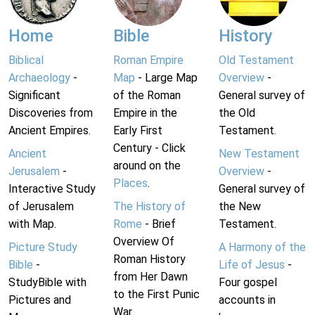
Home
Bible
History
Biblical
Roman Empire
Old Testament
Archaeology
-
Map
- Large Map
Overview
-
Significant
of the Roman
General survey of
Discoveries from
Empire in the
the Old
Ancient Empires.
Early First
Testament.
Century - Click
Ancient
New Testament
around on the
Jerusalem
-
Overview
-
Places
.
Interactive Study
General survey of
of Jerusalem
The History of
the New
with Map.
Rome
- Brief
Testament.
Overview Of
Picture Study
A Harmony of the
Roman History
Bible
-
Life of Jesus
-
from Her Dawn
StudyBible with
Four gospel
to the First Punic
Pictures and
accounts in
War.