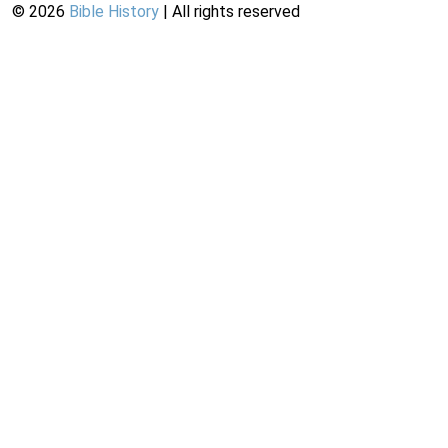
©
2026
Bible History
| All rights reserved