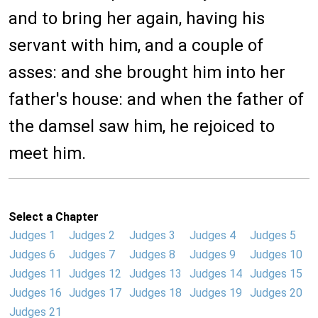
and to bring her again, having his
servant with him, and a couple of
asses: and she brought him into her
father's house: and when the father of
the damsel saw him, he rejoiced to
meet him.
Select a Chapter
Judges 1
Judges 2
Judges 3
Judges 4
Judges 5
Judges 6
Judges 7
Judges 8
Judges 9
Judges 10
Judges 11
Judges 12
Judges 13
Judges 14
Judges 15
Judges 16
Judges 17
Judges 18
Judges 19
Judges 20
Judges 21