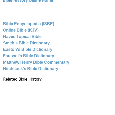
Bible History Online Home
Bible Encyclopedia (ISBE)
Online Bible (KJV)
Naves Topical Bible
Smith's Bible Dictionary
Easton's Bible Dictionary
Fausset's Bible Dictionary
Matthew Henry Bible Commentary
Hitchcock's Bible Dictionary
Related Bible History