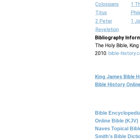
Colossians
1 T
Titus
Phi
2 Peter
1 J
Revelation
Bibliography Infor
The Holy Bible, Kin
2010.
bible-history.
King James Bible 
Bible History Onli
Bible Encyclopedia
Online Bible (KJV)
Naves Topical Bibl
Smith's Bible Dict