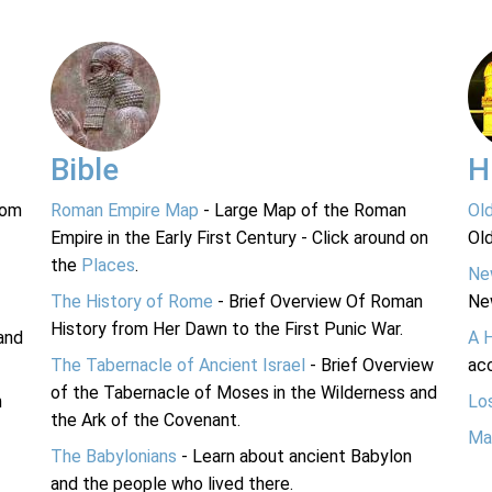
Bible
H
rom
Roman Empire Map
- Large Map of the Roman
Ol
Empire in the Early First Century - Click around on
Ol
the
Places
.
Ne
The History of Rome
- Brief Overview Of Roman
Ne
History from Her Dawn to the First Punic War.
and
A 
The Tabernacle of Ancient Israel
- Brief Overview
acc
of the Tabernacle of Moses in the Wilderness and
n
Lo
the Ark of the Covenant.
Ma
The Babylonians
- Learn about ancient Babylon
and the people who lived there.