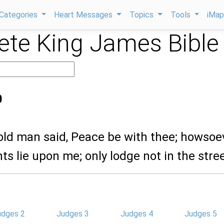
Categories
Heart Messages
Topics
Tools
iMa
te King James Bible
0
 old man said, Peace be with thee; howsoe
nts lie upon me; only lodge not in the stree
udges 2
Judges 3
Judges 4
Judges 5