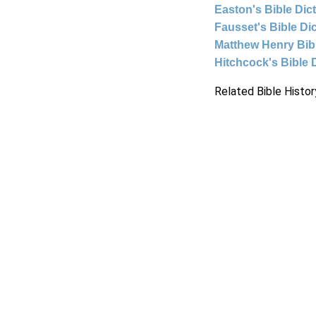
Easton's Bible Dic
Fausset's Bible Di
Matthew Henry Bi
Hitchcock's Bible 
Related Bible Histor