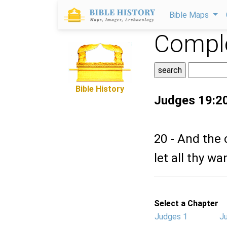
Bible Maps
Comple
Bible History
Judges 19:2
20 - And the
let all thy wa
Select a Chapter
Judges 1
J