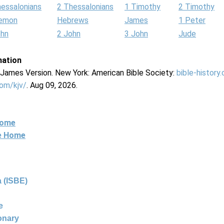
hessalonians
2 Thessalonians
1 Timothy
2 Timothy
lemon
Hebrews
James
1 Peter
ohn
2 John
3 John
Jude
mation
g James Version. New York: American Bible Society:
bible-history
com/kjv/
. Aug 09, 2026.
Home
ne Home
 (ISBE)
e
ionary