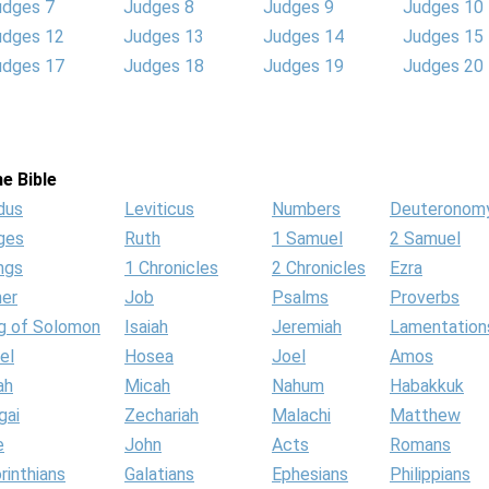
udges 7
Judges 8
Judges 9
Judges 10
udges 12
Judges 13
Judges 14
Judges 15
udges 17
Judges 18
Judges 19
Judges 20
e Bible
dus
Leviticus
Numbers
Deuteronom
ges
Ruth
1 Samuel
2 Samuel
ngs
1 Chronicles
2 Chronicles
Ezra
her
Job
Psalms
Proverbs
g of Solomon
Isaiah
Jeremiah
Lamentation
el
Hosea
Joel
Amos
ah
Micah
Nahum
Habakkuk
gai
Zechariah
Malachi
Matthew
e
John
Acts
Romans
rinthians
Galatians
Ephesians
Philippians