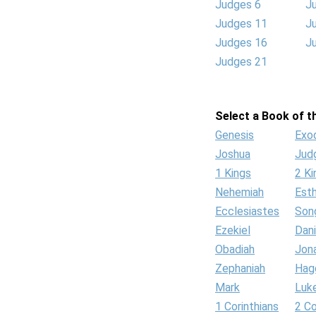
Judges 6
J
Judges 11
J
Judges 16
J
Judges 21
Select a Book of th
Genesis
Exo
Joshua
Jud
1 Kings
2 Ki
Nehemiah
Est
Ecclesiastes
Son
Ezekiel
Dani
Obadiah
Jon
Zephaniah
Hag
Mark
Luk
1 Corinthians
2 Co