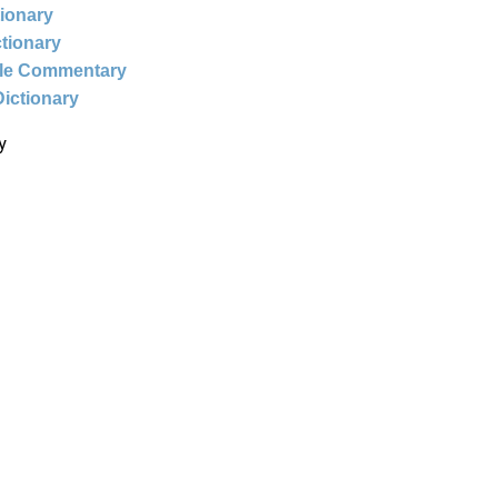
tionary
ctionary
ble Commentary
Dictionary
y