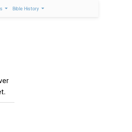
ps
Bible History
ver
t.