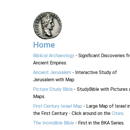
Home
Biblical Archaeology
- Significant Discoveries f
Ancient Empires.
Ancient Jerusalem
- Interactive Study of
Jerusalem with Map.
Picture Study Bible
- StudyBible with Pictures 
Maps.
First Century Israel Map
- Large Map of Israel i
the First Century - Click around on the
Cities
.
The Incredible Bible
- First in the BKA Series.