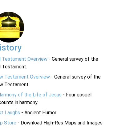
istory
d Testament Overview
- General survey of the
d Testament.
w Testament Overview
- General survey of the
w Testament.
Harmony of the Life of Jesus
- Four gospel
ounts in harmony.
st Laughs
- Ancient Humor.
p Store
- Download High-Res Maps and Images