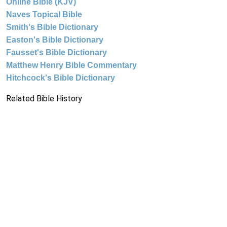
Online Bible (KJV)
Naves Topical Bible
Smith's Bible Dictionary
Easton's Bible Dictionary
Fausset's Bible Dictionary
Matthew Henry Bible Commentary
Hitchcock's Bible Dictionary
Related Bible History