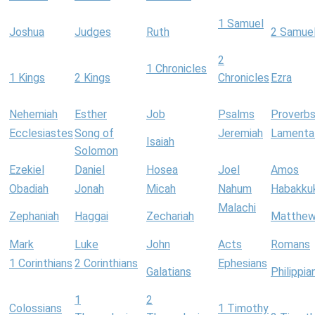
1 Samuel
Joshua
Judges
Ruth
2 Samue
2
1 Chronicles
1 Kings
2 Kings
Chronicles
Ezra
Nehemiah
Esther
Job
Psalms
Proverb
Ecclesiastes
Song of
Jeremiah
Lamenta
Isaiah
Solomon
Ezekiel
Daniel
Hosea
Joel
Amos
Obadiah
Jonah
Micah
Nahum
Habakku
Malachi
Zephaniah
Haggai
Zechariah
Matthe
Mark
Luke
John
Acts
Romans
1 Corinthians
2 Corinthians
Ephesians
Galatians
Philippia
1
2
Colossians
1 Timothy