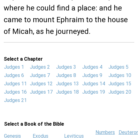
where he could find a place: and he
came to mount Ephraim to the house
of Micah, as he journeyed.
Select a Chapter
Judges 1
Judges 2
Judges 3
Judges 4
Judges 5
Judges 6
Judges 7
Judges 8
Judges 9
Judges 10
Judges 11
Judges 12
Judges 13
Judges 14
Judges 15
Judges 16
Judges 17
Judges 18
Judges 19
Judges 20
Judges 21
Select a Book of the Bible
Numbers
Deutero
Genesis
Exodus
Leviticus