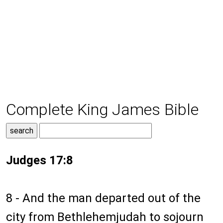
Complete King James Bible
Judges 17:8
8 - And the man departed out of the
city from Bethlehemjudah to sojourn