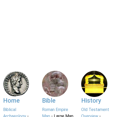
Home
Bible
History
Biblical
Roman Empire
Old Testament
Archaeology
-
Map
- Large Map
Overview
-