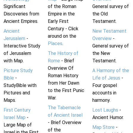
Significant
of the Roman
General survey of
Discoveries from
Empire in the
the Old
Ancient Empires.
Early First
Testament.
Century - Click
Ancient
New Testament
around on the
Jerusalem
-
Overview
-
Places
.
Interactive Study
General survey of
of Jerusalem
The History of
the New
with Map.
Rome
- Brief
Testament.
Overview Of
Picture Study
A Harmony of the
Roman History
Bible
-
Life of Jesus
-
from Her Dawn
StudyBible with
Four gospel
to the First Punic
Pictures and
accounts in
War.
Maps.
harmony.
The Tabernacle
First Century
Lost Laughs
-
of Ancient Israel
Israel Map
-
Ancient Humor.
- Brief Overview
Large Map of
Map Store
-
of the
Israel in the First