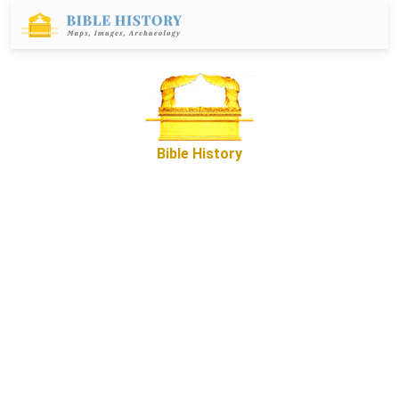
Bible History