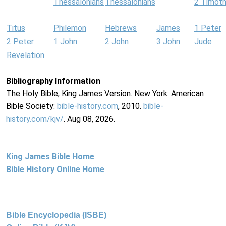
Thessalonians
Thessalonians
2 Timot
Titus
Philemon
Hebrews
James
1 Peter
2 Peter
1 John
2 John
3 John
Jude
Revelation
Bibliography Information
The Holy Bible, King James Version. New York: American
Bible Society:
bible-history.com
, 2010.
bible-
history.com/kjv/
. Aug 08, 2026.
King James Bible Home
Bible History Online Home
Bible Encyclopedia (ISBE)