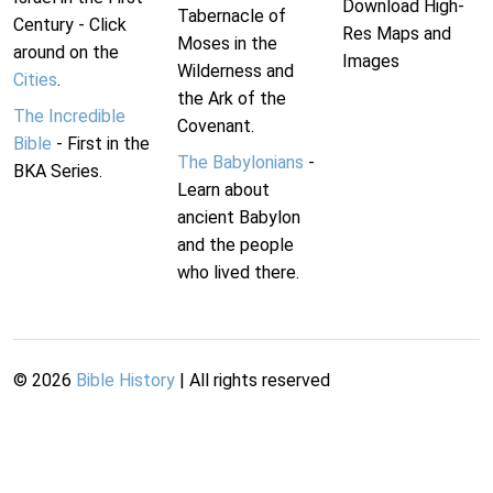
Download High-
Tabernacle of
Century - Click
Res Maps and
Moses in the
around on the
Images
Wilderness and
Cities
.
the Ark of the
The Incredible
Covenant.
Bible
- First in the
The Babylonians
-
BKA Series.
Learn about
ancient Babylon
and the people
who lived there.
©
2026
Bible History
| All rights reserved