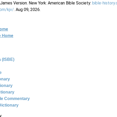
g James Version. New York: American Bible Society:
bible-history
com/kjv/
. Aug 09, 2026.
Home
ne Home
 (ISBE)
e
ionary
tionary
ctionary
ble Commentary
Dictionary
y