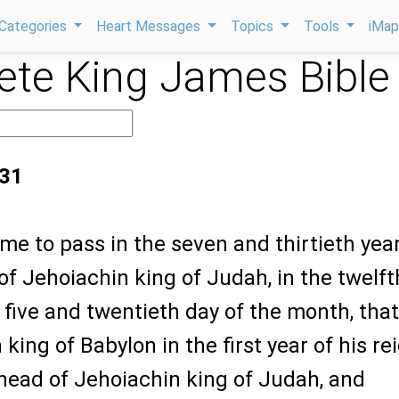
Categories
Heart Messages
Topics
Tools
iMa
te King James Bible
:31
ame to pass in the seven and thirtieth year
 of Jehoiachin king of Judah, in the twelft
 five and twentieth day of the month, that
king of Babylon in the first year of his re
 head of Jehoiachin king of Judah, and