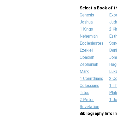
Select a Book of th
Genesis
Exo
Joshua
Jud
1 Kings
2 Ki
Nehemiah
Est
Ecclesiastes
Son
Ezekiel
Dani
Obadiah
Jon
Zephaniah
Hag
Mark
Luk
1 Corinthians
2 Co
Colossians
1 T
Titus
Phi
2 Peter
1 J
Revelation
Bibliography Infor