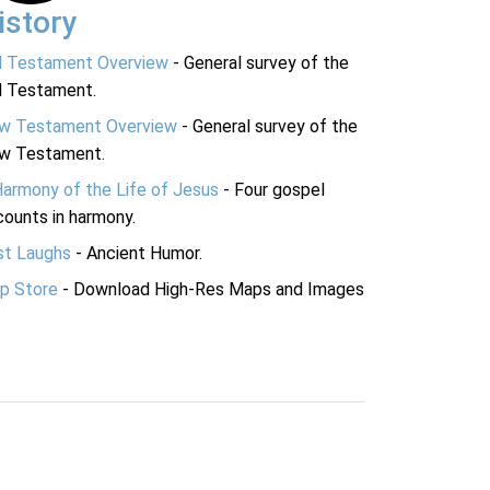
istory
d Testament Overview
- General survey of the
d Testament.
w Testament Overview
- General survey of the
w Testament.
Harmony of the Life of Jesus
- Four gospel
ounts in harmony.
st Laughs
- Ancient Humor.
p Store
- Download High-Res Maps and Images