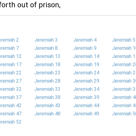
orth out of prison,
eremiah 2
Jeremiah 3
Jeremiah 4
Jeremiah 5
eremiah 7
Jeremiah 8
Jeremiah 9
Jeremiah 1
eremiah 12
Jeremiah 13
Jeremiah 14
Jeremiah 1
eremiah 17
Jeremiah 18
Jeremiah 19
Jeremiah 2
eremiah 22
Jeremiah 23
Jeremiah 24
Jeremiah 2
eremiah 27
Jeremiah 28
Jeremiah 29
Jeremiah 3
eremiah 32
Jeremiah 33
Jeremiah 34
Jeremiah 3
eremiah 37
Jeremiah 38
Jeremiah 39
Jeremiah 4
eremiah 42
Jeremiah 43
Jeremiah 44
Jeremiah 4
eremiah 47
Jeremiah 48
Jeremiah 49
Jeremiah 5
eremiah 52