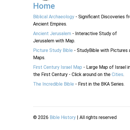
Home
Biblical Archaeology
- Significant Discoveries f
Ancient Empires.
Ancient Jerusalem
- Interactive Study of
Jerusalem with Map.
Picture Study Bible
- StudyBible with Pictures 
Maps.
First Century Israel Map
- Large Map of Israel i
the First Century - Click around on the
Cities
.
The Incredible Bible
- First in the BKA Series.
©
2026
Bible History
| All rights reserved