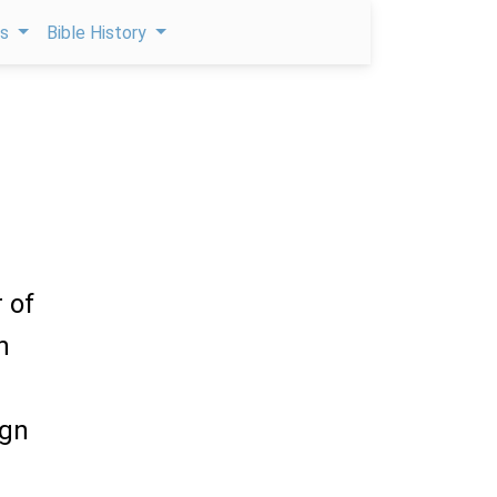
ps
Bible History
 of
h
ign