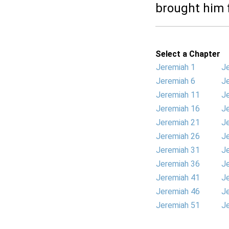
brought him f
Select a Chapter
Jeremiah 1
J
Jeremiah 6
J
Jeremiah 11
J
Jeremiah 16
J
Jeremiah 21
J
Jeremiah 26
J
Jeremiah 31
J
Jeremiah 36
J
Jeremiah 41
J
Jeremiah 46
J
Jeremiah 51
J