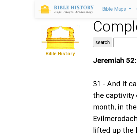
Bible Maps
Comple
Bible History
Jeremiah 52
31 - And it c
the captivity
month, in the
Evilmerodach 
lifted up the