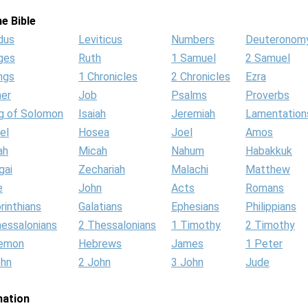
e Bible
dus
Leviticus
Numbers
Deuteronom
ges
Ruth
1 Samuel
2 Samuel
ngs
1 Chronicles
2 Chronicles
Ezra
her
Job
Psalms
Proverbs
g of Solomon
Isaiah
Jeremiah
Lamentation
el
Hosea
Joel
Amos
ah
Micah
Nahum
Habakkuk
gai
Zechariah
Malachi
Matthew
e
John
Acts
Romans
rinthians
Galatians
Ephesians
Philippians
hessalonians
2 Thessalonians
1 Timothy
2 Timothy
lemon
Hebrews
James
1 Peter
ohn
2 John
3 John
Jude
mation