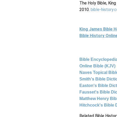
The Holy Bible, Kin
2010.
bible-history.
King James Bible 
Bible History Onli
Bible Encyclopedia
Online Bible (KJV)
Naves Topical Bibl
Smith's Bible Dict
Easton's Bible Dic
Fausset's Bible Di
Matthew Henry Bi
Hitchcock's Bible 
Related Bible Histor