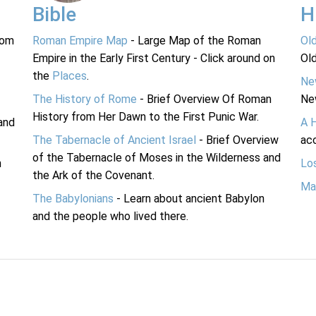
Bible
H
rom
Roman Empire Map
- Large Map of the Roman
Ol
Empire in the Early First Century - Click around on
Ol
the
Places
.
Ne
The History of Rome
- Brief Overview Of Roman
Ne
History from Her Dawn to the First Punic War.
and
A 
The Tabernacle of Ancient Israel
- Brief Overview
acc
of the Tabernacle of Moses in the Wilderness and
n
Lo
the Ark of the Covenant.
Ma
The Babylonians
- Learn about ancient Babylon
and the people who lived there.