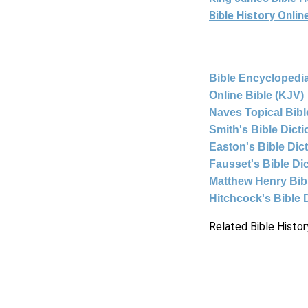
Bible History Onli
Bible Encyclopedia
Online Bible (KJV)
Naves Topical Bibl
Smith's Bible Dict
Easton's Bible Dic
Fausset's Bible Di
Matthew Henry Bi
Hitchcock's Bible 
Related Bible Histor