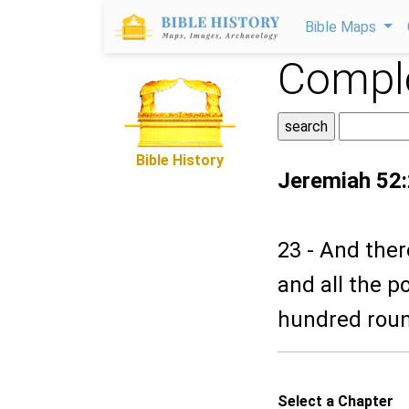
Bible Maps
Comple
Bible History
Jeremiah 52
23 - And ther
and all the 
hundred roun
Select a Chapter