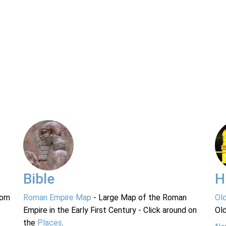
Bible
H
rom
Roman Empire Map
- Large Map of the Roman
Ol
Empire in the Early First Century - Click around on
Ol
the
Places
.