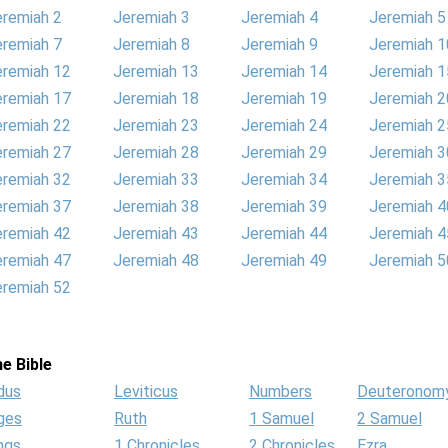
eremiah 2
Jeremiah 3
Jeremiah 4
Jeremiah 5
eremiah 7
Jeremiah 8
Jeremiah 9
Jeremiah 1
eremiah 12
Jeremiah 13
Jeremiah 14
Jeremiah 1
eremiah 17
Jeremiah 18
Jeremiah 19
Jeremiah 2
eremiah 22
Jeremiah 23
Jeremiah 24
Jeremiah 2
eremiah 27
Jeremiah 28
Jeremiah 29
Jeremiah 3
eremiah 32
Jeremiah 33
Jeremiah 34
Jeremiah 3
eremiah 37
Jeremiah 38
Jeremiah 39
Jeremiah 4
eremiah 42
Jeremiah 43
Jeremiah 44
Jeremiah 4
eremiah 47
Jeremiah 48
Jeremiah 49
Jeremiah 5
eremiah 52
e Bible
dus
Leviticus
Numbers
Deuteronom
ges
Ruth
1 Samuel
2 Samuel
ngs
1 Chronicles
2 Chronicles
Ezra