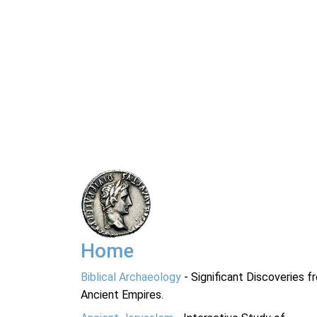
Home
Biblical Archaeology
- Significant Discoveries f
Ancient Empires.