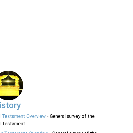
istory
d Testament Overview
- General survey of the
d Testament.