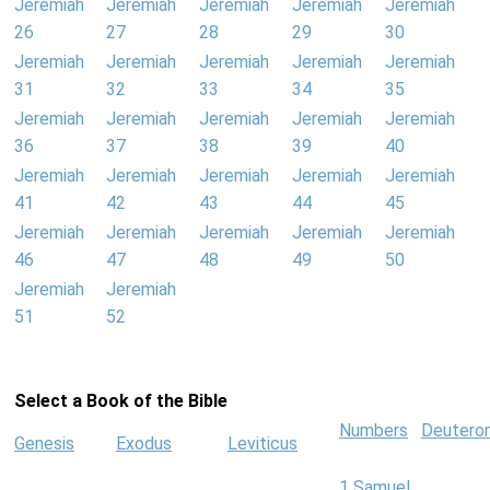
Jeremiah
Jeremiah
Jeremiah
Jeremiah
Jeremiah
26
27
28
29
30
Jeremiah
Jeremiah
Jeremiah
Jeremiah
Jeremiah
31
32
33
34
35
Jeremiah
Jeremiah
Jeremiah
Jeremiah
Jeremiah
36
37
38
39
40
Jeremiah
Jeremiah
Jeremiah
Jeremiah
Jeremiah
41
42
43
44
45
Jeremiah
Jeremiah
Jeremiah
Jeremiah
Jeremiah
46
47
48
49
50
Jeremiah
Jeremiah
51
52
Select a Book of the Bible
Numbers
Deutero
Genesis
Exodus
Leviticus
1 Samuel