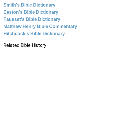
Smith's Bible Dictionary
Easton's Bible Dictionary
Fausset's Bible Dictionary
Matthew Henry Bible Commentary
Hitchcock's Bible Dictionary
Related Bible History