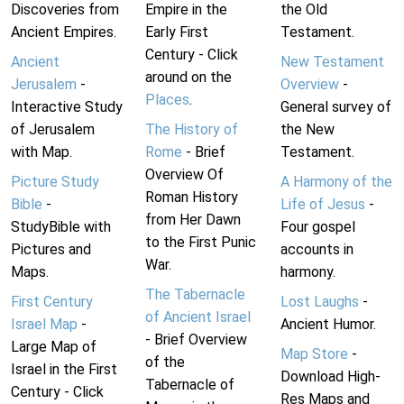
Discoveries from
Empire in the
the Old
Ancient Empires.
Early First
Testament.
Century - Click
Ancient
New Testament
around on the
Jerusalem
-
Overview
-
Places
.
Interactive Study
General survey of
of Jerusalem
The History of
the New
with Map.
Rome
- Brief
Testament.
Overview Of
Picture Study
A Harmony of the
Roman History
Bible
-
Life of Jesus
-
from Her Dawn
StudyBible with
Four gospel
to the First Punic
Pictures and
accounts in
War.
Maps.
harmony.
The Tabernacle
First Century
Lost Laughs
-
of Ancient Israel
Israel Map
-
Ancient Humor.
- Brief Overview
Large Map of
Map Store
-
of the
Israel in the First
Download High-
Tabernacle of
Century - Click
Res Maps and