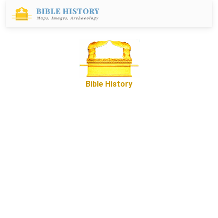
Bible History