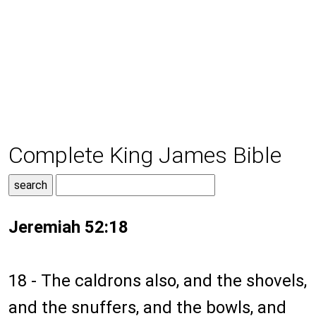
Complete King James Bible
Jeremiah 52:18
18 - The caldrons also, and the shovels,
and the snuffers, and the bowls, and