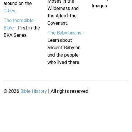
Moses in the
around on the
Images
Wilderness and
Cities
.
the Ark of the
The Incredible
Covenant.
Bible
- First in the
The Babylonians
-
BKA Series.
Learn about
ancient Babylon
and the people
who lived there.
©
2026
Bible History
| All rights reserved