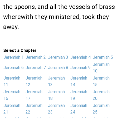
the spoons, and all the vessels of brass
wherewith they ministered, took they
away.
Select a Chapter
Jeremiah 1
Jeremiah 2
Jeremiah 3
Jeremiah 4
Jeremiah 5
Jeremiah
Jeremiah 6
Jeremiah 7
Jeremiah 8
Jeremiah 9
10
Jeremiah
Jeremiah
Jeremiah
Jeremiah
Jeremiah
11
12
13
14
15
Jeremiah
Jeremiah
Jeremiah
Jeremiah
Jeremiah
16
17
18
19
20
Jeremiah
Jeremiah
Jeremiah
Jeremiah
Jeremiah
21
22
23
24
25