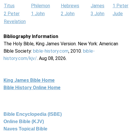
Titus
Philemon
Hebrews
James
1 Peter
2 Peter
1 John
2 John
3 John
Jude
Revelation
Bibliography Information
The Holy Bible, King James Version. New York: American
Bible Society:
bible-history.com
, 2010.
bible-
history.com/kjv/
. Aug 08, 2026.
King James Bible Home
Bible History Online Home
Bible Encyclopedia (ISBE)
Online Bible (KJV)
Naves Topical Bible