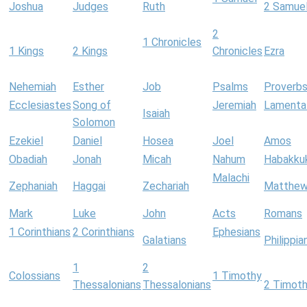
Joshua
Judges
Ruth
2 Samue
2
1 Chronicles
1 Kings
2 Kings
Chronicles
Ezra
Nehemiah
Esther
Job
Psalms
Proverb
Ecclesiastes
Song of
Jeremiah
Lamenta
Isaiah
Solomon
Ezekiel
Daniel
Hosea
Joel
Amos
Obadiah
Jonah
Micah
Nahum
Habakku
Malachi
Zephaniah
Haggai
Zechariah
Matthe
Mark
Luke
John
Acts
Romans
1 Corinthians
2 Corinthians
Ephesians
Galatians
Philippia
1
2
Colossians
1 Timothy
Thessalonians
Thessalonians
2 Timot