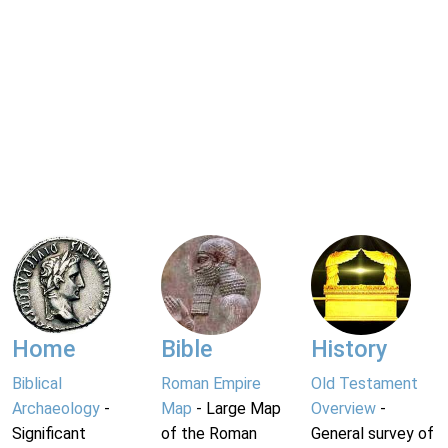
Home
Bible
History
Biblical
Roman Empire
Old Testament
Archaeology
-
Map
- Large Map
Overview
-
Significant
of the Roman
General survey of