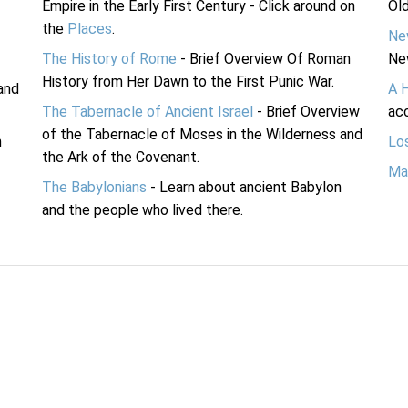
Empire in the Early First Century - Click around on
Ol
the
Places
.
Ne
The History of Rome
- Brief Overview Of Roman
Ne
History from Her Dawn to the First Punic War.
and
A 
The Tabernacle of Ancient Israel
- Brief Overview
acc
of the Tabernacle of Moses in the Wilderness and
n
Lo
the Ark of the Covenant.
Ma
The Babylonians
- Learn about ancient Babylon
and the people who lived there.