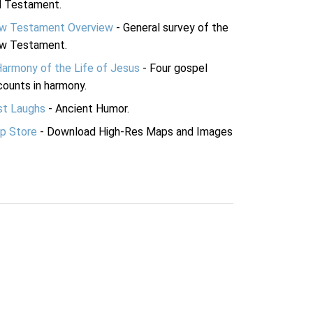
d Testament.
w Testament Overview
- General survey of the
w Testament.
Harmony of the Life of Jesus
- Four gospel
ounts in harmony.
st Laughs
- Ancient Humor.
p Store
- Download High-Res Maps and Images