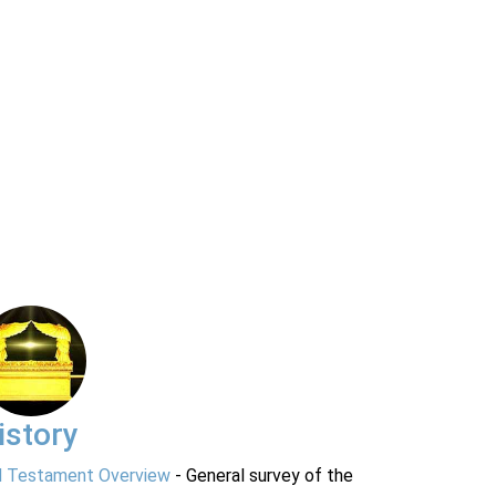
istory
d Testament Overview
- General survey of the