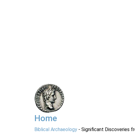
Home
Biblical Archaeology
- Significant Discoveries f