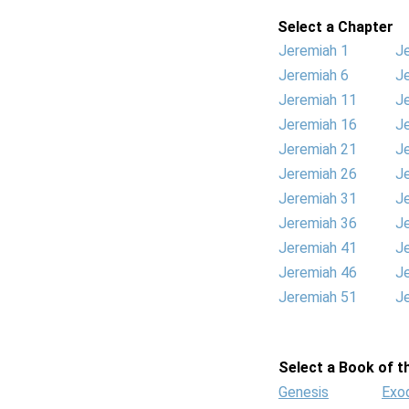
Select a Chapter
Jeremiah 1
J
Jeremiah 6
J
Jeremiah 11
J
Jeremiah 16
J
Jeremiah 21
J
Jeremiah 26
J
Jeremiah 31
J
Jeremiah 36
J
Jeremiah 41
J
Jeremiah 46
J
Jeremiah 51
J
Select a Book of th
Genesis
Exo