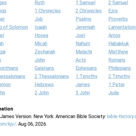
ges
Ruth
1 Samuel
2 Samuel
ngs
1 Chronicles
2 Chronicles
Ezra
her
Job
Psalms
Proverbs
g of Solomon
Isaiah
Jeremiah
Lamentation
el
Hosea
Joel
Amos
ah
Micah
Nahum
Habakkuk
gai
Zechariah
Malachi
Matthew
e
John
Acts
Romans
rinthians
Galatians
Ephesians
Philippians
hessalonians
2 Thessalonians
1 Timothy
2 Timothy
lemon
Hebrews
James
1 Peter
ohn
2 John
3 John
Jude
mation
g James Version. New York: American Bible Society:
bible-history
com/kjv/
. Aug 06, 2026.