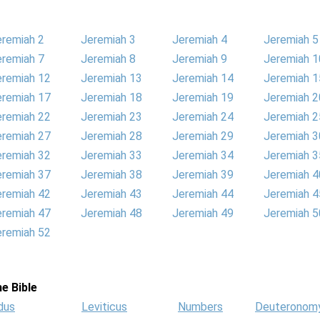
eremiah 2
Jeremiah 3
Jeremiah 4
Jeremiah 5
eremiah 7
Jeremiah 8
Jeremiah 9
Jeremiah 1
eremiah 12
Jeremiah 13
Jeremiah 14
Jeremiah 1
eremiah 17
Jeremiah 18
Jeremiah 19
Jeremiah 2
eremiah 22
Jeremiah 23
Jeremiah 24
Jeremiah 2
eremiah 27
Jeremiah 28
Jeremiah 29
Jeremiah 3
eremiah 32
Jeremiah 33
Jeremiah 34
Jeremiah 3
eremiah 37
Jeremiah 38
Jeremiah 39
Jeremiah 4
eremiah 42
Jeremiah 43
Jeremiah 44
Jeremiah 4
eremiah 47
Jeremiah 48
Jeremiah 49
Jeremiah 5
eremiah 52
e Bible
dus
Leviticus
Numbers
Deuteronom