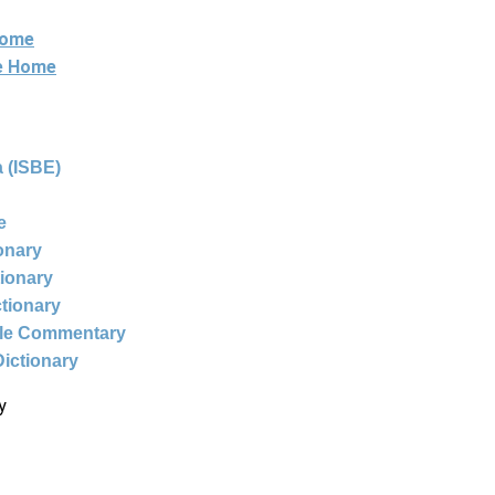
Home
ne Home
 (ISBE)
e
ionary
tionary
ctionary
ble Commentary
Dictionary
y