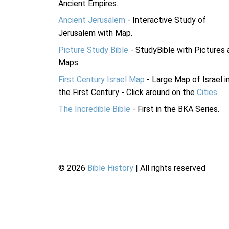
Ancient Empires.
Ancient Jerusalem
- Interactive Study of
Jerusalem with Map.
Picture Study Bible
- StudyBible with Pictures 
Maps.
First Century Israel Map
- Large Map of Israel i
the First Century - Click around on the
Cities
.
The Incredible Bible
- First in the BKA Series.
©
2026
Bible History
| All rights reserved