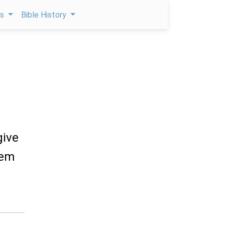
ps
Bible History
give
hem