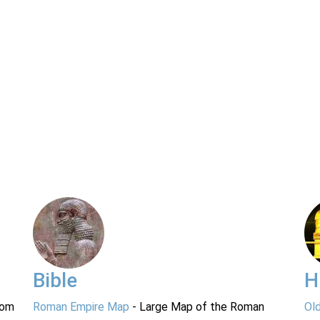
Bible
H
rom
Roman Empire Map
- Large Map of the Roman
Ol