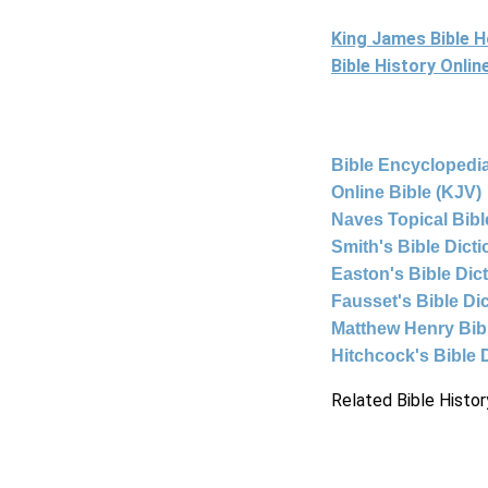
King James Bible 
Bible History Onli
Bible Encyclopedia
Online Bible (KJV)
Naves Topical Bibl
Smith's Bible Dict
Easton's Bible Dic
Fausset's Bible Di
Matthew Henry Bi
Hitchcock's Bible 
Related Bible Histor