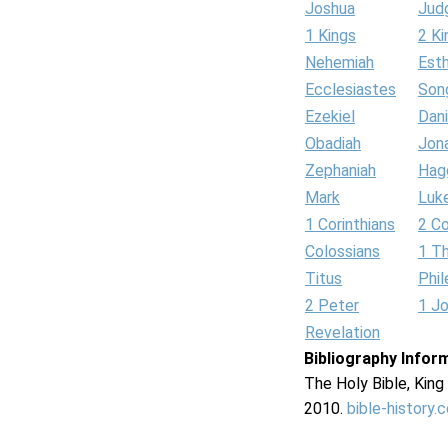
Joshua
Jud
1 Kings
2 Ki
Nehemiah
Est
Ecclesiastes
Son
Ezekiel
Dani
Obadiah
Jon
Zephaniah
Hag
Mark
Luk
1 Corinthians
2 Co
Colossians
1 T
Titus
Phi
2 Peter
1 J
Revelation
Bibliography Infor
The Holy Bible, Kin
2010.
bible-history.