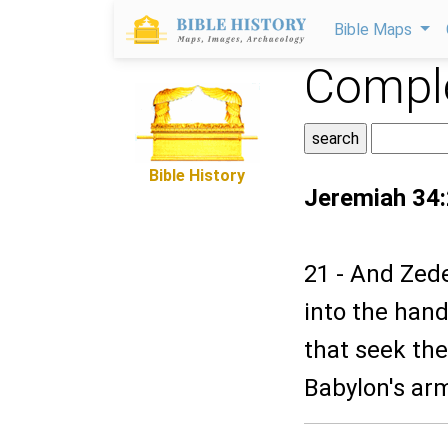
Bible Maps
Comple
Bible History
Jeremiah 34
21 - And Zede
into the hand
that seek thei
Babylon's ar