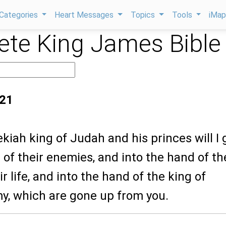
Categories
Heart Messages
Topics
Tools
iMa
te King James Bible
:21
kiah king of Judah and his princes will I 
 of their enemies, and into the hand of t
r life, and into the hand of the king of
my, which are gone up from you.