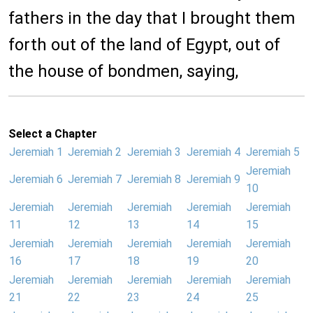
fathers in the day that I brought them
forth out of the land of Egypt, out of
the house of bondmen, saying,
Select a Chapter
Jeremiah 1
Jeremiah 2
Jeremiah 3
Jeremiah 4
Jeremiah 5
Jeremiah
Jeremiah 6
Jeremiah 7
Jeremiah 8
Jeremiah 9
10
Jeremiah
Jeremiah
Jeremiah
Jeremiah
Jeremiah
11
12
13
14
15
Jeremiah
Jeremiah
Jeremiah
Jeremiah
Jeremiah
16
17
18
19
20
Jeremiah
Jeremiah
Jeremiah
Jeremiah
Jeremiah
21
22
23
24
25