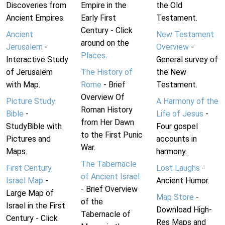
Discoveries from
Empire in the
the Old
Ancient Empires.
Early First
Testament.
Century - Click
Ancient
New Testament
around on the
Jerusalem
-
Overview
-
Places
.
Interactive Study
General survey of
of Jerusalem
The History of
the New
with Map.
Rome
- Brief
Testament.
Overview Of
Picture Study
A Harmony of the
Roman History
Bible
-
Life of Jesus
-
from Her Dawn
StudyBible with
Four gospel
to the First Punic
Pictures and
accounts in
War.
Maps.
harmony.
The Tabernacle
First Century
Lost Laughs
-
of Ancient Israel
Israel Map
-
Ancient Humor.
- Brief Overview
Large Map of
Map Store
-
of the
Israel in the First
Download High-
Tabernacle of
Century - Click
Res Maps and