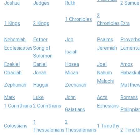
Joshua
Judges
Ruth
2 Samue
2
1 Chronicles
1 Kings
2 Kings
Chronicles
Ezra
Nehemiah
Esther
Job
Psalms
Proverb
Ecclesiastes
Song of
Jeremiah
Lamenta
Isaiah
Solomon
Ezekiel
Daniel
Hosea
Joel
Amos
Obadiah
Jonah
Micah
Nahum
Habakku
Malachi
Zephaniah
Haggai
Zechariah
Matthe
Mark
Luke
John
Acts
Romans
1 Corinthians
2 Corinthians
Ephesians
Galatians
Philippia
1
2
Colossians
1 Timothy
Thessalonians
Thessalonians
2 Timot