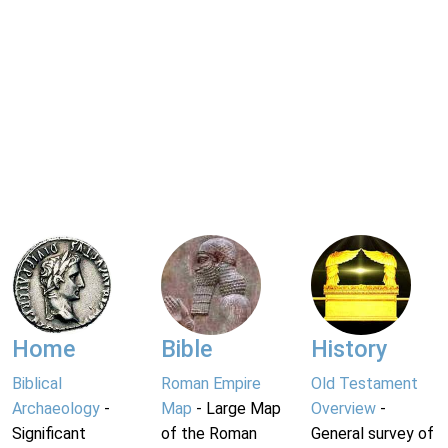
Home
Bible
History
Biblical
Roman Empire
Old Testament
Archaeology
-
Map
- Large Map
Overview
-
Significant
of the Roman
General survey of