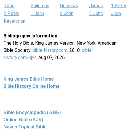
Titus
Philemon
Hebrews
James
1 Peter
2 Peter
1 John
2 John
3 John
Jude
Revelation
Bibliography Information
The Holy Bible, King James Version. New York: American
Bible Society:
bible-history.com
, 2010.
bible-
history.com/kjv/
. Aug 07, 2026.
King James Bible Home
Bible History Online Home
Bible Encyclopedia (ISBE)
Online Bible (KJV)
Naves Topical Bible