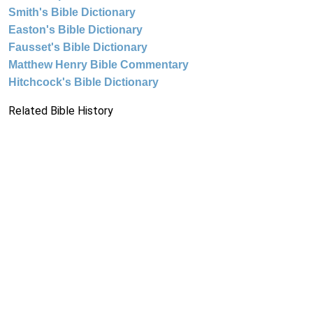
Smith's Bible Dictionary
Easton's Bible Dictionary
Fausset's Bible Dictionary
Matthew Henry Bible Commentary
Hitchcock's Bible Dictionary
Related Bible History