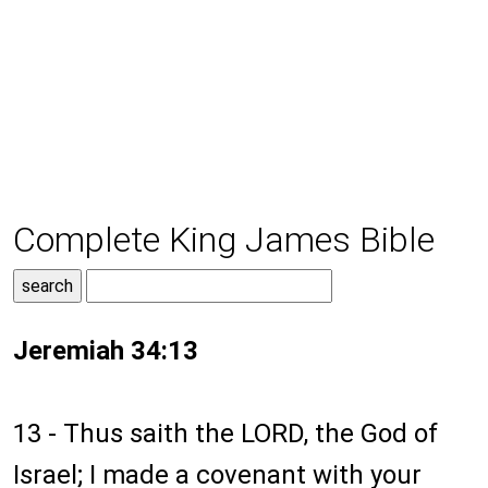
Complete King James Bible
Jeremiah 34:13
13 - Thus saith the LORD, the God of
Israel; I made a covenant with your