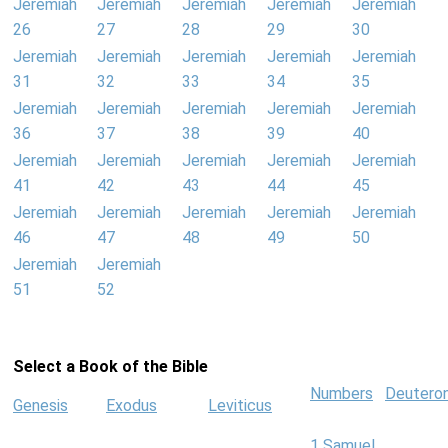
Jeremiah
Jeremiah
Jeremiah
Jeremiah
Jeremiah
26
27
28
29
30
Jeremiah
Jeremiah
Jeremiah
Jeremiah
Jeremiah
31
32
33
34
35
Jeremiah
Jeremiah
Jeremiah
Jeremiah
Jeremiah
36
37
38
39
40
Jeremiah
Jeremiah
Jeremiah
Jeremiah
Jeremiah
41
42
43
44
45
Jeremiah
Jeremiah
Jeremiah
Jeremiah
Jeremiah
46
47
48
49
50
Jeremiah
Jeremiah
51
52
Select a Book of the Bible
Numbers
Deutero
Genesis
Exodus
Leviticus
1 Samuel