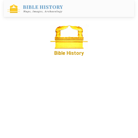
Bible History