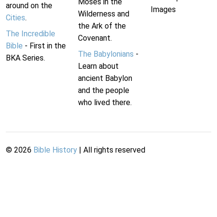
Moses in the
around on the
Images
Wilderness and
Cities
.
the Ark of the
The Incredible
Covenant.
Bible
- First in the
The Babylonians
-
BKA Series.
Learn about
ancient Babylon
and the people
who lived there.
©
2026
Bible History
| All rights reserved