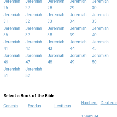
Jeremiah
Jeremiah
Jeremiah
Jeremiah
Jeremiah
26
27
28
29
30
Jeremiah
Jeremiah
Jeremiah
Jeremiah
Jeremiah
31
32
33
34
35
Jeremiah
Jeremiah
Jeremiah
Jeremiah
Jeremiah
36
37
38
39
40
Jeremiah
Jeremiah
Jeremiah
Jeremiah
Jeremiah
41
42
43
44
45
Jeremiah
Jeremiah
Jeremiah
Jeremiah
Jeremiah
46
47
48
49
50
Jeremiah
Jeremiah
51
52
Select a Book of the Bible
Numbers
Deutero
Genesis
Exodus
Leviticus
1 Samuel