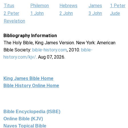
Titus
Philemon
Hebrews
James
1 Peter
2 Peter
1 John
2 John
3 John
Jude
Revelation
Bibliography Information
The Holy Bible, King James Version. New York: American
Bible Society:
bible-history.com
, 2010.
bible-
history.com/kjv/
. Aug 07, 2026.
King James Bible Home
Bible History Online Home
Bible Encyclopedia (ISBE)
Online Bible (KJV)
Naves Topical Bible