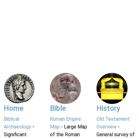
Home
Bible
History
Biblical
Roman Empire
Old Testament
Archaeology
-
Map
- Large Map
Overview
-
Significant
of the Roman
General survey of