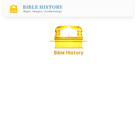
Bible History