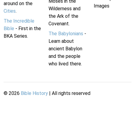
Moses in the
around on the
Images
Wilderness and
Cities
.
the Ark of the
The Incredible
Covenant.
Bible
- First in the
The Babylonians
-
BKA Series.
Learn about
ancient Babylon
and the people
who lived there.
©
2026
Bible History
| All rights reserved