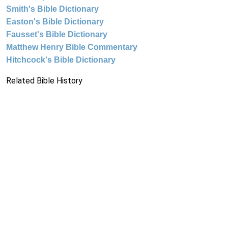
Smith's Bible Dictionary
Easton's Bible Dictionary
Fausset's Bible Dictionary
Matthew Henry Bible Commentary
Hitchcock's Bible Dictionary
Related Bible History