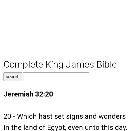
Complete King James Bible
Jeremiah 32:20
20 - Which hast set signs and wonders
in the land of Egypt, even unto this day,