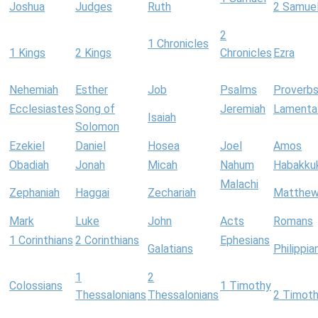
Joshua
Judges
Ruth
2 Samue
2
1 Chronicles
1 Kings
2 Kings
Chronicles
Ezra
Nehemiah
Esther
Job
Psalms
Proverb
Ecclesiastes
Song of
Jeremiah
Lamenta
Isaiah
Solomon
Ezekiel
Daniel
Hosea
Joel
Amos
Obadiah
Jonah
Micah
Nahum
Habakku
Malachi
Zephaniah
Haggai
Zechariah
Matthe
Mark
Luke
John
Acts
Romans
1 Corinthians
2 Corinthians
Ephesians
Galatians
Philippia
1
2
Colossians
1 Timothy
Thessalonians
Thessalonians
2 Timot