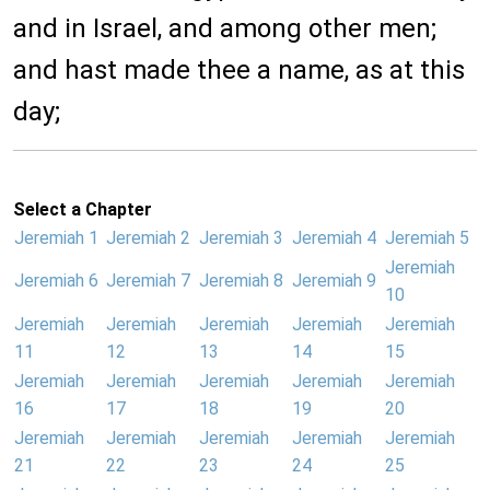
and in Israel, and among other men;
and hast made thee a name, as at this
day;
Select a Chapter
Jeremiah 1
Jeremiah 2
Jeremiah 3
Jeremiah 4
Jeremiah 5
Jeremiah
Jeremiah 6
Jeremiah 7
Jeremiah 8
Jeremiah 9
10
Jeremiah
Jeremiah
Jeremiah
Jeremiah
Jeremiah
11
12
13
14
15
Jeremiah
Jeremiah
Jeremiah
Jeremiah
Jeremiah
16
17
18
19
20
Jeremiah
Jeremiah
Jeremiah
Jeremiah
Jeremiah
21
22
23
24
25