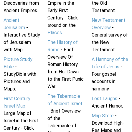
Discoveries from
Empire in the
the Old
Ancient Empires.
Early First
Testament.
Century - Click
Ancient
New Testament
around on the
Jerusalem
-
Overview
-
Places
.
Interactive Study
General survey of
of Jerusalem
The History of
the New
with Map.
Rome
- Brief
Testament.
Overview Of
Picture Study
A Harmony of the
Roman History
Bible
-
Life of Jesus
-
from Her Dawn
StudyBible with
Four gospel
to the First Punic
Pictures and
accounts in
War.
Maps.
harmony.
The Tabernacle
First Century
Lost Laughs
-
of Ancient Israel
Israel Map
-
Ancient Humor.
- Brief Overview
Large Map of
Map Store
-
of the
Israel in the First
Download High-
Tabernacle of
Century - Click
Res Maps and