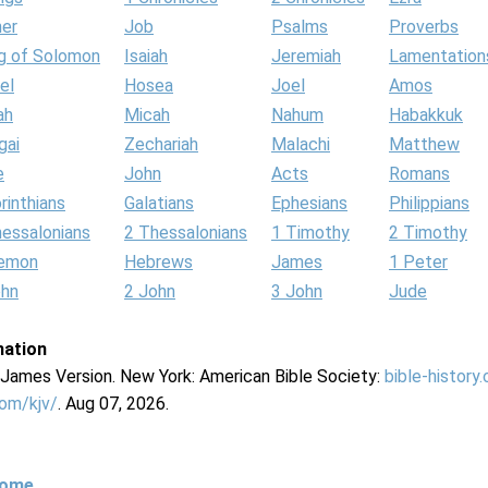
her
Job
Psalms
Proverbs
g of Solomon
Isaiah
Jeremiah
Lamentation
el
Hosea
Joel
Amos
ah
Micah
Nahum
Habakkuk
gai
Zechariah
Malachi
Matthew
e
John
Acts
Romans
rinthians
Galatians
Ephesians
Philippians
hessalonians
2 Thessalonians
1 Timothy
2 Timothy
lemon
Hebrews
James
1 Peter
ohn
2 John
3 John
Jude
mation
g James Version. New York: American Bible Society:
bible-history
com/kjv/
. Aug 07, 2026.
Home