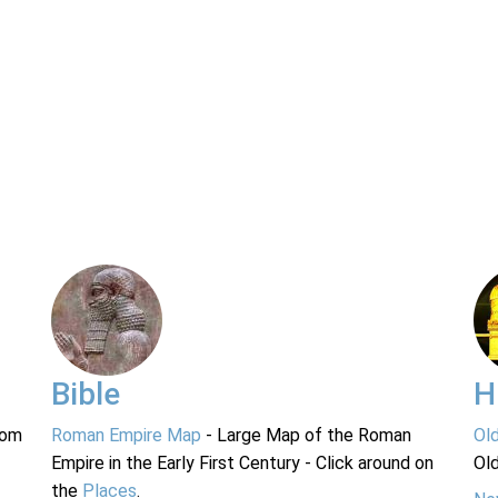
Bible
H
rom
Roman Empire Map
- Large Map of the Roman
Ol
Empire in the Early First Century - Click around on
Ol
the
Places
.