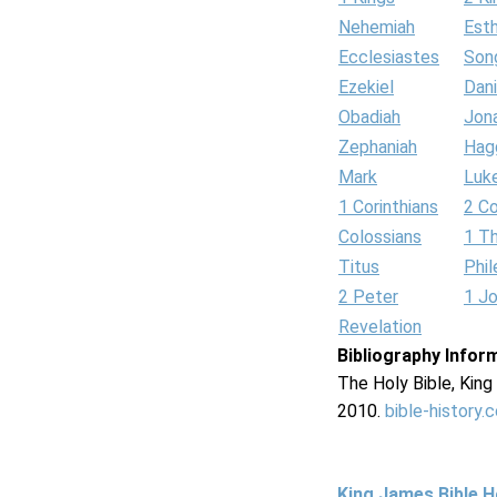
Nehemiah
Est
Ecclesiastes
Son
Ezekiel
Dani
Obadiah
Jon
Zephaniah
Hag
Mark
Luk
1 Corinthians
2 Co
Colossians
1 T
Titus
Phi
2 Peter
1 J
Revelation
Bibliography Infor
The Holy Bible, Kin
2010.
bible-history.
King James Bible 