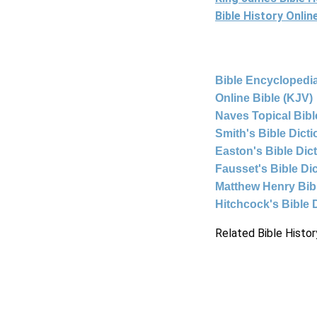
Bible History Onli
Bible Encyclopedia
Online Bible (KJV)
Naves Topical Bibl
Smith's Bible Dict
Easton's Bible Dic
Fausset's Bible Di
Matthew Henry Bi
Hitchcock's Bible 
Related Bible Histor