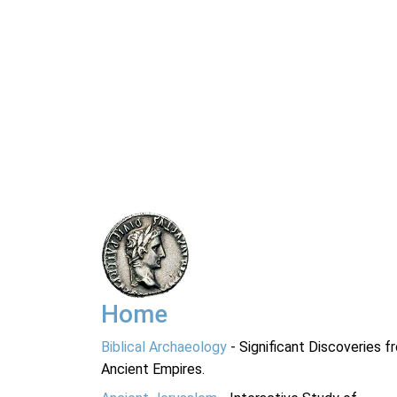
Home
Biblical Archaeology
- Significant Discoveries f
Ancient Empires.