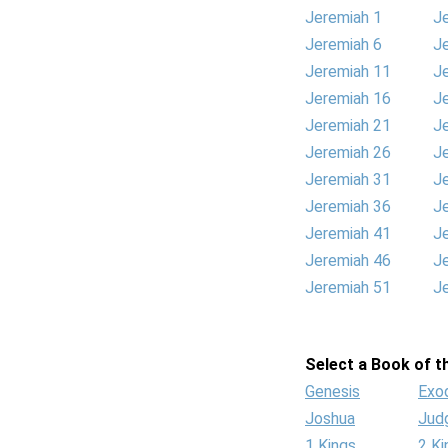
Jeremiah 1
J
Jeremiah 6
J
Jeremiah 11
J
Jeremiah 16
J
Jeremiah 21
J
Jeremiah 26
J
Jeremiah 31
J
Jeremiah 36
J
Jeremiah 41
J
Jeremiah 46
J
Jeremiah 51
J
Select a Book of th
Genesis
Exo
Joshua
Jud
1 Kings
2 Ki