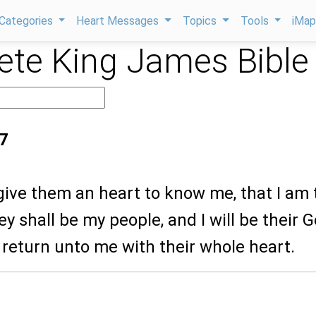
Categories
Heart Messages
Topics
Tools
iMa
te King James Bible
7
l give them an heart to know me, that I am
y shall be my people, and I will be their G
l return unto me with their whole heart.