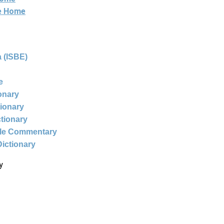
ne Home
 (ISBE)
e
ionary
tionary
ctionary
ble Commentary
Dictionary
y