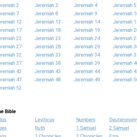
eremiah 2
Jeremiah 3
Jeremiah 4
Jeremiah 5
eremiah 7
Jeremiah 8
Jeremiah 9
Jeremiah 1
eremiah 12
Jeremiah 13
Jeremiah 14
Jeremiah 1
eremiah 17
Jeremiah 18
Jeremiah 19
Jeremiah 2
eremiah 22
Jeremiah 23
Jeremiah 24
Jeremiah 2
eremiah 27
Jeremiah 28
Jeremiah 29
Jeremiah 3
eremiah 32
Jeremiah 33
Jeremiah 34
Jeremiah 3
eremiah 37
Jeremiah 38
Jeremiah 39
Jeremiah 4
eremiah 42
Jeremiah 43
Jeremiah 44
Jeremiah 4
eremiah 47
Jeremiah 48
Jeremiah 49
Jeremiah 5
eremiah 52
e Bible
dus
Leviticus
Numbers
Deuteronom
ges
Ruth
1 Samuel
2 Samuel
ngs
1 Chronicles
2 Chronicles
Ezra