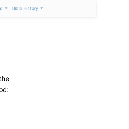
ps
Bible History
 the
od: