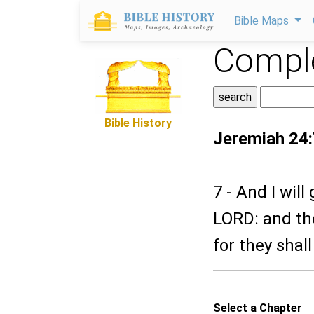
Bible Maps
Comple
Bible History
Jeremiah 24:
7 - And I wil
LORD: and the
for they shal
Select a Chapter