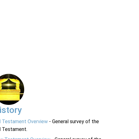
istory
d Testament Overview
- General survey of the
d Testament.