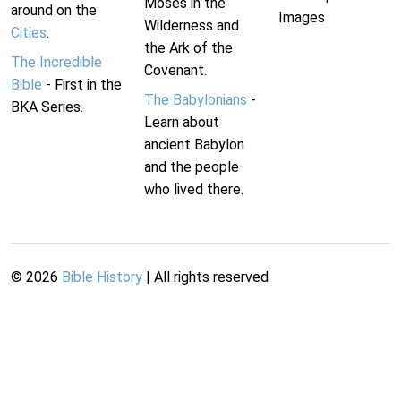
Moses in the
around on the
Images
Wilderness and
Cities
.
the Ark of the
The Incredible
Covenant.
Bible
- First in the
The Babylonians
-
BKA Series.
Learn about
ancient Babylon
and the people
who lived there.
©
2026
Bible History
| All rights reserved