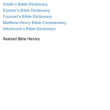
Smith's Bible Dictionary
Easton's Bible Dictionary
Fausset's Bible Dictionary
Matthew Henry Bible Commentary
Hitchcock's Bible Dictionary
Related Bible History