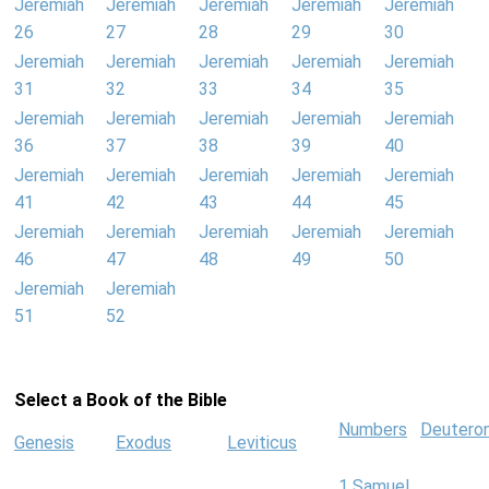
Jeremiah
Jeremiah
Jeremiah
Jeremiah
Jeremiah
26
27
28
29
30
Jeremiah
Jeremiah
Jeremiah
Jeremiah
Jeremiah
31
32
33
34
35
Jeremiah
Jeremiah
Jeremiah
Jeremiah
Jeremiah
36
37
38
39
40
Jeremiah
Jeremiah
Jeremiah
Jeremiah
Jeremiah
41
42
43
44
45
Jeremiah
Jeremiah
Jeremiah
Jeremiah
Jeremiah
46
47
48
49
50
Jeremiah
Jeremiah
51
52
Select a Book of the Bible
Numbers
Deutero
Genesis
Exodus
Leviticus
1 Samuel