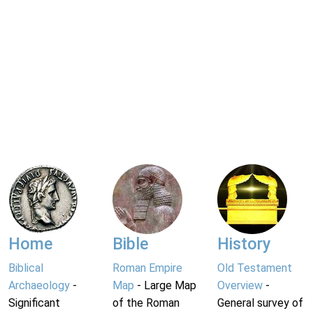
Home
Bible
History
Biblical
Roman Empire
Old Testament
Archaeology
-
Map
- Large Map
Overview
-
Significant
of the Roman
General survey of