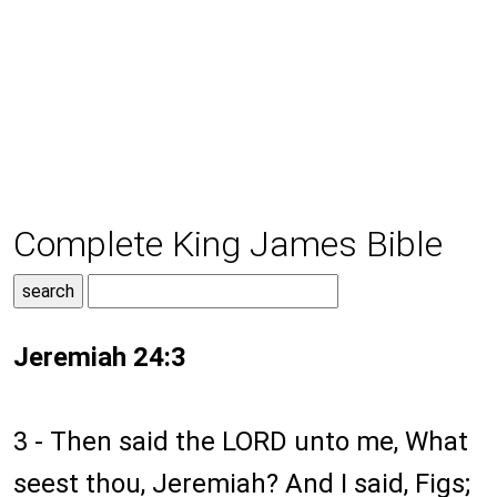
Complete King James Bible
Jeremiah 24:3
3 - Then said the LORD unto me, What
seest thou, Jeremiah? And I said, Figs;