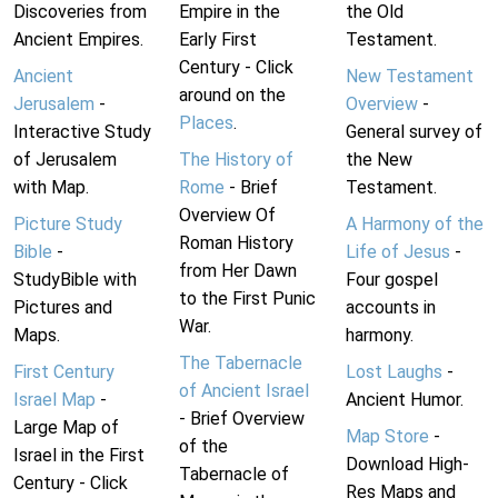
Discoveries from
Empire in the
the Old
Ancient Empires.
Early First
Testament.
Century - Click
Ancient
New Testament
around on the
Jerusalem
-
Overview
-
Places
.
Interactive Study
General survey of
of Jerusalem
The History of
the New
with Map.
Rome
- Brief
Testament.
Overview Of
Picture Study
A Harmony of the
Roman History
Bible
-
Life of Jesus
-
from Her Dawn
StudyBible with
Four gospel
to the First Punic
Pictures and
accounts in
War.
Maps.
harmony.
The Tabernacle
First Century
Lost Laughs
-
of Ancient Israel
Israel Map
-
Ancient Humor.
- Brief Overview
Large Map of
Map Store
-
of the
Israel in the First
Download High-
Tabernacle of
Century - Click
Res Maps and