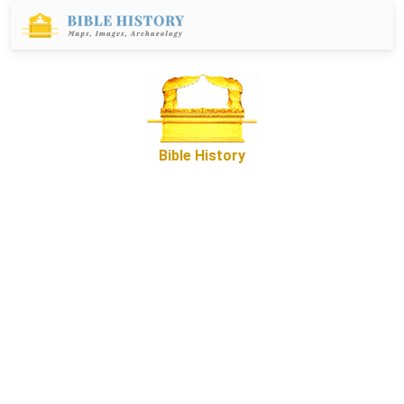
Bible History