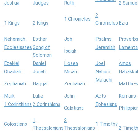
Joshua
Judges
Ruth
2 Samue
2
1 Chronicles
1 Kings
2 Kings
Chronicles
Ezra
Nehemiah
Esther
Job
Psalms
Proverb
Ecclesiastes
Song of
Jeremiah
Lamenta
Isaiah
Solomon
Ezekiel
Daniel
Hosea
Joel
Amos
Obadiah
Jonah
Micah
Nahum
Habakku
Malachi
Zephaniah
Haggai
Zechariah
Matthe
Mark
Luke
John
Acts
Romans
1 Corinthians
2 Corinthians
Ephesians
Galatians
Philippia
1
2
Colossians
1 Timothy
Thessalonians
Thessalonians
2 Timot