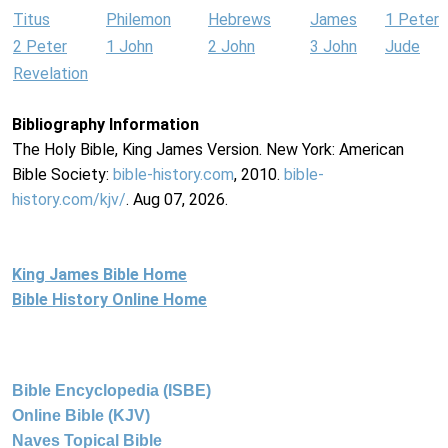
Titus
Philemon
Hebrews
James
1 Peter
2 Peter
1 John
2 John
3 John
Jude
Revelation
Bibliography Information
The Holy Bible, King James Version. New York: American
Bible Society:
bible-history.com
, 2010.
bible-
history.com/kjv/
. Aug 07, 2026.
King James Bible Home
Bible History Online Home
Bible Encyclopedia (ISBE)
Online Bible (KJV)
Naves Topical Bible