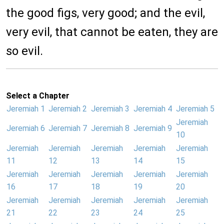
the good figs, very good; and the evil,
very evil, that cannot be eaten, they are
so evil.
Select a Chapter
Jeremiah 1
Jeremiah 2
Jeremiah 3
Jeremiah 4
Jeremiah 5
Jeremiah
Jeremiah 6
Jeremiah 7
Jeremiah 8
Jeremiah 9
10
Jeremiah
Jeremiah
Jeremiah
Jeremiah
Jeremiah
11
12
13
14
15
Jeremiah
Jeremiah
Jeremiah
Jeremiah
Jeremiah
16
17
18
19
20
Jeremiah
Jeremiah
Jeremiah
Jeremiah
Jeremiah
21
22
23
24
25