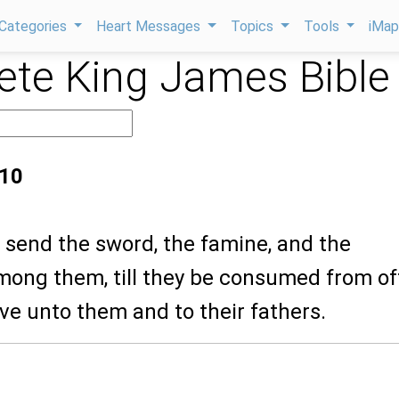
Categories
Heart Messages
Topics
Tools
iMa
te King James Bible
:10
ll send the sword, the famine, and the
mong them, till they be consumed from of
ave unto them and to their fathers.