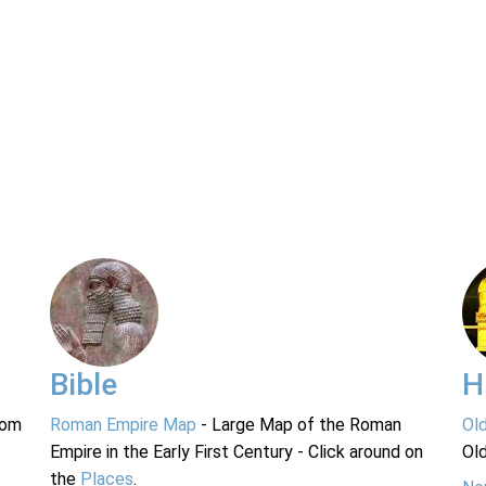
Bible
H
rom
Roman Empire Map
- Large Map of the Roman
Ol
Empire in the Early First Century - Click around on
Ol
the
Places
.