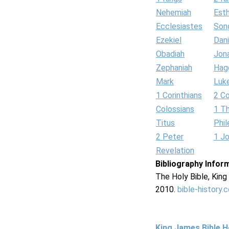
Nehemiah
Est
Ecclesiastes
Son
Ezekiel
Dani
Obadiah
Jon
Zephaniah
Hag
Mark
Luk
1 Corinthians
2 Co
Colossians
1 T
Titus
Phi
2 Peter
1 J
Revelation
Bibliography Infor
The Holy Bible, Kin
2010.
bible-history.
King James Bible 