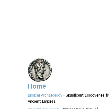
Home
Biblical Archaeology
- Significant Discoveries f
Ancient Empires.