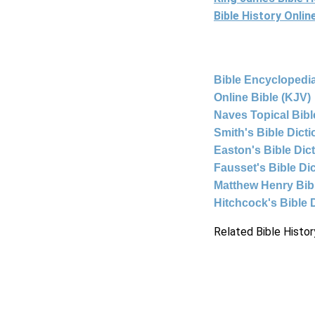
Bible History Onli
Bible Encyclopedia
Online Bible (KJV)
Naves Topical Bibl
Smith's Bible Dict
Easton's Bible Dic
Fausset's Bible Di
Matthew Henry Bi
Hitchcock's Bible 
Related Bible Histor