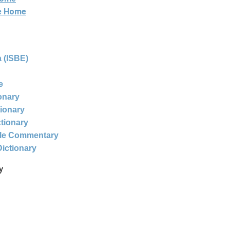
ne Home
 (ISBE)
e
ionary
tionary
ctionary
ble Commentary
Dictionary
y