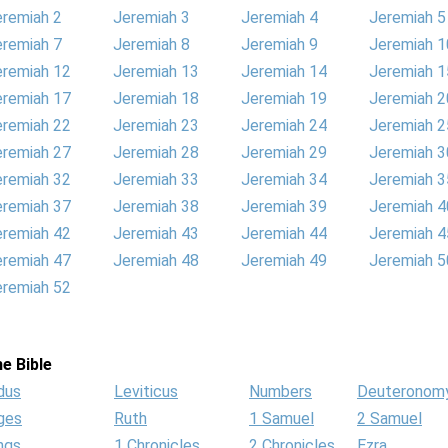
eremiah 2
Jeremiah 3
Jeremiah 4
Jeremiah 5
eremiah 7
Jeremiah 8
Jeremiah 9
Jeremiah 1
eremiah 12
Jeremiah 13
Jeremiah 14
Jeremiah 1
eremiah 17
Jeremiah 18
Jeremiah 19
Jeremiah 2
eremiah 22
Jeremiah 23
Jeremiah 24
Jeremiah 2
eremiah 27
Jeremiah 28
Jeremiah 29
Jeremiah 3
eremiah 32
Jeremiah 33
Jeremiah 34
Jeremiah 3
eremiah 37
Jeremiah 38
Jeremiah 39
Jeremiah 4
eremiah 42
Jeremiah 43
Jeremiah 44
Jeremiah 4
eremiah 47
Jeremiah 48
Jeremiah 49
Jeremiah 5
eremiah 52
e Bible
dus
Leviticus
Numbers
Deuteronom
ges
Ruth
1 Samuel
2 Samuel
ngs
1 Chronicles
2 Chronicles
Ezra