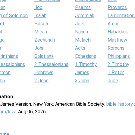
her
Job
Psalms
Proverbs
g of Solomon
Isaiah
Jeremiah
Lamentation
el
Hosea
Joel
Amos
ah
Micah
Nahum
Habakkuk
gai
Zechariah
Malachi
Matthew
e
John
Acts
Romans
rinthians
Galatians
Ephesians
Philippians
hessalonians
2 Thessalonians
1 Timothy
2 Timothy
lemon
Hebrews
James
1 Peter
ohn
2 John
3 John
Jude
mation
g James Version. New York: American Bible Society:
bible-history
com/kjv/
. Aug 06, 2026.
Home