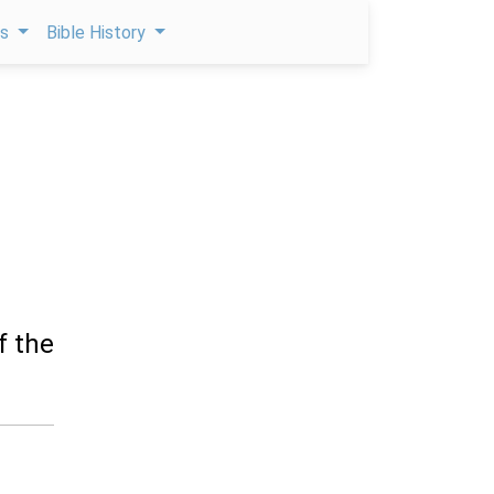
ps
Bible History
f the