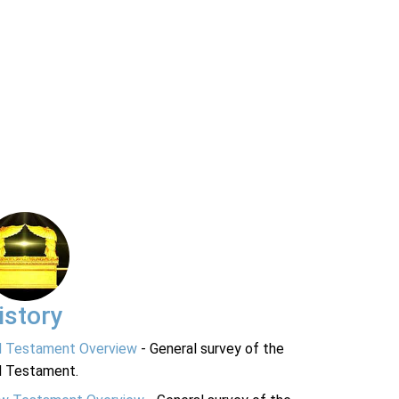
istory
d Testament Overview
- General survey of the
d Testament.