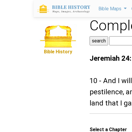
Bible Maps
Comple
Bible History
Jeremiah 24
10 - And I wi
pestilence, a
land that I g
Select a Chapter