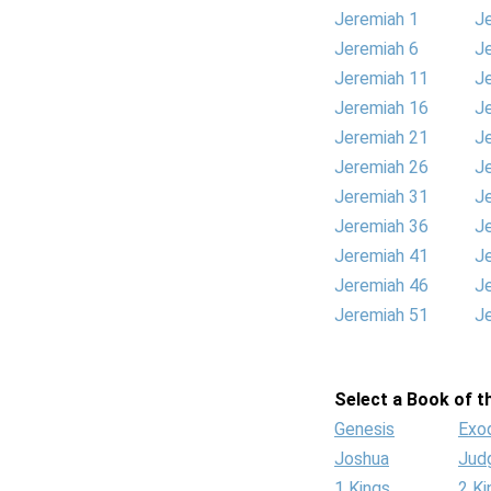
Jeremiah 1
J
Jeremiah 6
J
Jeremiah 11
J
Jeremiah 16
J
Jeremiah 21
J
Jeremiah 26
J
Jeremiah 31
J
Jeremiah 36
J
Jeremiah 41
J
Jeremiah 46
J
Jeremiah 51
J
Select a Book of th
Genesis
Exo
Joshua
Jud
1 Kings
2 Ki