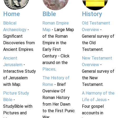
Home
Bible
History
Biblical
Roman Empire
Old Testament
Archaeology
-
Map
- Large Map
Overview
-
Significant
of the Roman
General survey of
Discoveries from
Empire in the
the Old
Ancient Empires.
Early First
Testament.
Century - Click
Ancient
New Testament
around on the
Jerusalem
-
Overview
-
Places
.
Interactive Study
General survey of
of Jerusalem
The History of
the New
with Map.
Rome
- Brief
Testament.
Overview Of
Picture Study
A Harmony of the
Roman History
Bible
-
Life of Jesus
-
from Her Dawn
StudyBible with
Four gospel
to the First Punic
Pictures and
accounts in
War.