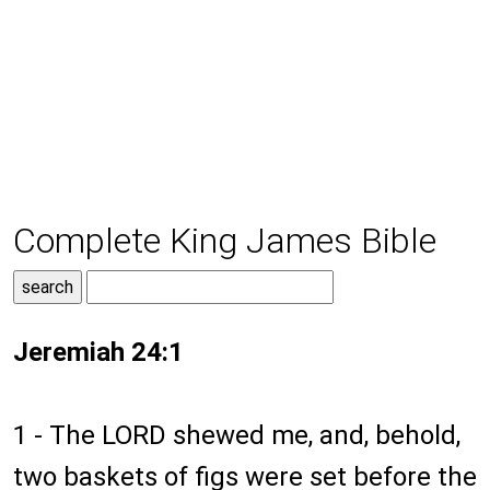
Complete King James Bible
Jeremiah 24:1
1 - The LORD shewed me, and, behold,
two baskets of figs were set before the