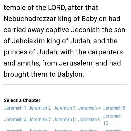
temple of the LORD, after that
Nebuchadrezzar king of Babylon had
carried away captive Jeconiah the son
of Jehoiakim king of Judah, and the
princes of Judah, with the carpenters
and smiths, from Jerusalem, and had
brought them to Babylon.
Select a Chapter
Jeremiah 1
Jeremiah 2
Jeremiah 3
Jeremiah 4
Jeremiah 5
Jeremiah
Jeremiah 6
Jeremiah 7
Jeremiah 8
Jeremiah 9
10