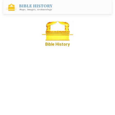
Bible History