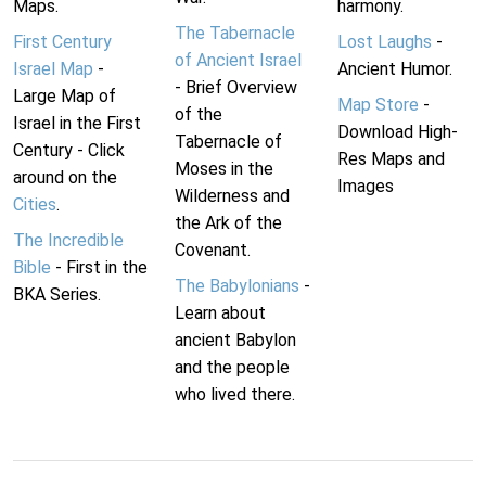
Maps.
harmony.
The Tabernacle
First Century
Lost Laughs
-
of Ancient Israel
Israel Map
-
Ancient Humor.
- Brief Overview
Large Map of
Map Store
-
of the
Israel in the First
Download High-
Tabernacle of
Century - Click
Res Maps and
Moses in the
around on the
Images
Wilderness and
Cities
.
the Ark of the
The Incredible
Covenant.
Bible
- First in the
The Babylonians
-
BKA Series.
Learn about
ancient Babylon
and the people
who lived there.