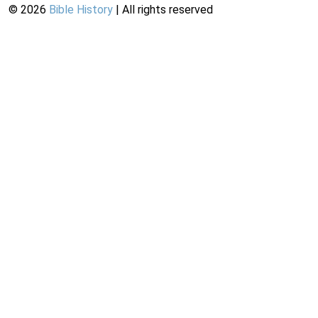
©
2026
Bible History
| All rights reserved