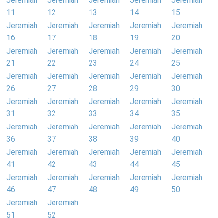
Jeremiah
Jeremiah
Jeremiah
Jeremiah
Jeremiah
11
12
13
14
15
Jeremiah
Jeremiah
Jeremiah
Jeremiah
Jeremiah
16
17
18
19
20
Jeremiah
Jeremiah
Jeremiah
Jeremiah
Jeremiah
21
22
23
24
25
Jeremiah
Jeremiah
Jeremiah
Jeremiah
Jeremiah
26
27
28
29
30
Jeremiah
Jeremiah
Jeremiah
Jeremiah
Jeremiah
31
32
33
34
35
Jeremiah
Jeremiah
Jeremiah
Jeremiah
Jeremiah
36
37
38
39
40
Jeremiah
Jeremiah
Jeremiah
Jeremiah
Jeremiah
41
42
43
44
45
Jeremiah
Jeremiah
Jeremiah
Jeremiah
Jeremiah
46
47
48
49
50
Jeremiah
Jeremiah
51
52