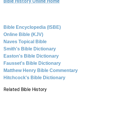
Bible History Online Home
Bible Encyclopedia (ISBE)
Online Bible (KJV)
Naves Topical Bible
Smith's Bible Dictionary
Easton's Bible Dictionary
Fausset's Bible Dictionary
Matthew Henry Bible Commentary
Hitchcock's Bible Dictionary
Related Bible History