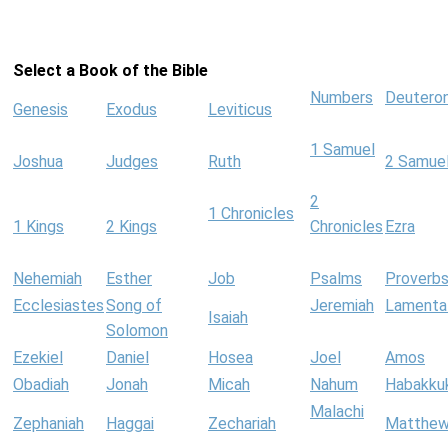
Select a Book of the Bible
Numbers
Deutero
Genesis
Exodus
Leviticus
1 Samuel
Joshua
Judges
Ruth
2 Samue
2
1 Chronicles
1 Kings
2 Kings
Chronicles
Ezra
Nehemiah
Esther
Job
Psalms
Proverb
Ecclesiastes
Song of
Jeremiah
Lamenta
Isaiah
Solomon
Ezekiel
Daniel
Hosea
Joel
Amos
Obadiah
Jonah
Micah
Nahum
Habakku
Malachi
Zephaniah
Haggai
Zechariah
Matthe