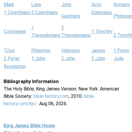
Mark
Luke
John
Acts
Romans
1 Corinthians
2 Corinthians
Ephesians
Galatians
Philippia
1
2
Colossians
1 Timothy
Thessalonians
Thessalonians
2 Timot
Titus
Philemon
Hebrews
James
1 Peter
2 Peter
1 John
2 John
3 John
Jude
Revelation
Bibliography Information
The Holy Bible, King James Version. New York: American
Bible Society:
bible-history.com
, 2010.
bible-
history.com/kjv/
. Aug 06, 2026.
King James Bible Home