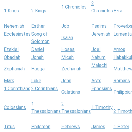
2
1 Chronicles
1 Kings
2 Kings
Chronicles
Ezra
Nehemiah
Esther
Job
Psalms
Proverb
Ecclesiastes
Song of
Jeremiah
Lamenta
Isaiah
Solomon
Ezekiel
Daniel
Hosea
Joel
Amos
Obadiah
Jonah
Micah
Nahum
Habakku
Malachi
Zephaniah
Haggai
Zechariah
Matthe
Mark
Luke
John
Acts
Romans
1 Corinthians
2 Corinthians
Ephesians
Galatians
Philippia
1
2
Colossians
1 Timothy
Thessalonians
Thessalonians
2 Timot
Titus
Philemon
Hebrews
James
1 Peter