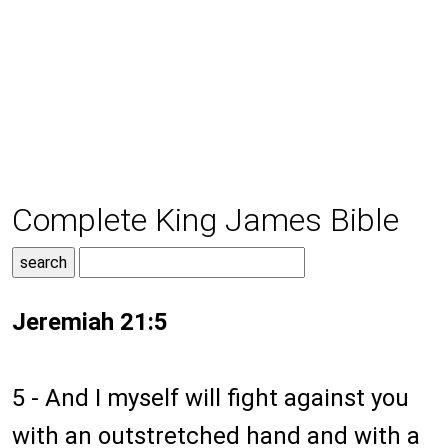
Complete King James Bible
Jeremiah 21:5
5 - And I myself will fight against you
with an outstretched hand and with a