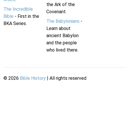
the Ark of the
The Incredible
Covenant.
Bible
- First in the
The Babylonians
-
BKA Series.
Learn about
ancient Babylon
and the people
who lived there.
©
2026
Bible History
| All rights reserved