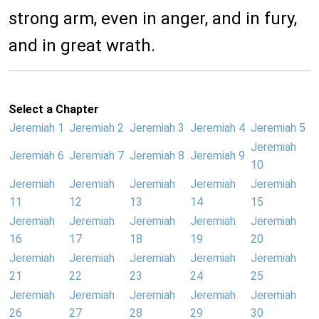
strong arm, even in anger, and in fury,
and in great wrath.
Select a Chapter
Jeremiah 1
Jeremiah 2
Jeremiah 3
Jeremiah 4
Jeremiah 5
Jeremiah
Jeremiah 6
Jeremiah 7
Jeremiah 8
Jeremiah 9
10
Jeremiah
Jeremiah
Jeremiah
Jeremiah
Jeremiah
11
12
13
14
15
Jeremiah
Jeremiah
Jeremiah
Jeremiah
Jeremiah
16
17
18
19
20
Jeremiah
Jeremiah
Jeremiah
Jeremiah
Jeremiah
21
22
23
24
25
Jeremiah
Jeremiah
Jeremiah
Jeremiah
Jeremiah
26
27
28
29
30