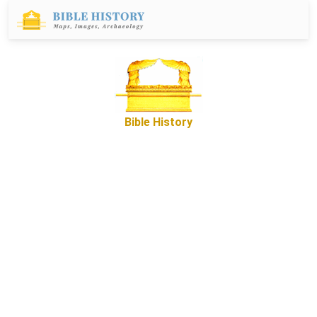
Bible History