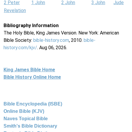
2 Peter
1 John
2 John
3 John
Jude
Revelation
Bibliography Information
The Holy Bible, King James Version. New York: American
Bible Society:
bible-history.com
, 2010.
bible-
history.com/kjv/
. Aug 06, 2026.
King James Bible Home
Bible History Online Home
Bible Encyclopedia (ISBE)
Online Bible (KJV)
Naves Topical Bible
Smith's Bible Dictionary