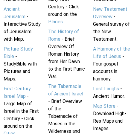
Century - Click
Ancient
New Testament
around on the
Jerusalem
-
Overview
-
Places
.
Interactive Study
General survey of
of Jerusalem
The History of
the New
with Map.
Rome
- Brief
Testament.
Overview Of
Picture Study
A Harmony of the
Roman History
Bible
-
Life of Jesus
-
from Her Dawn
StudyBible with
Four gospel
to the First Punic
Pictures and
accounts in
War.
Maps.
harmony.
The Tabernacle
First Century
Lost Laughs
-
of Ancient Israel
Israel Map
-
Ancient Humor.
- Brief Overview
Large Map of
Map Store
-
of the
Israel in the First
Download High-
Tabernacle of
Century - Click
Res Maps and
Moses in the
around on the
Images
Wilderness and
Cities
.