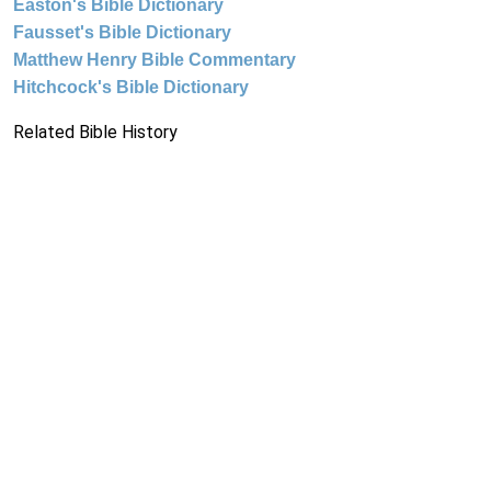
Easton's Bible Dictionary
Fausset's Bible Dictionary
Matthew Henry Bible Commentary
Hitchcock's Bible Dictionary
Related Bible History