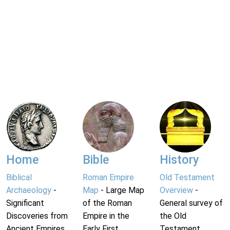
Home
Bible
History
Biblical
Roman Empire
Old Testament
Archaeology
-
Map
- Large Map
Overview
-
Significant
of the Roman
General survey of
Discoveries from
Empire in the
the Old
Ancient Empires.
Early First
Testament.