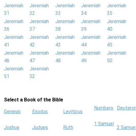
Jeremiah
Jeremiah
Jeremiah
Jeremiah
Jeremiah
31
32
33
34
35
Jeremiah
Jeremiah
Jeremiah
Jeremiah
Jeremiah
36
37
38
39
40
Jeremiah
Jeremiah
Jeremiah
Jeremiah
Jeremiah
41
42
43
44
45
Jeremiah
Jeremiah
Jeremiah
Jeremiah
Jeremiah
46
47
48
49
50
Jeremiah
Jeremiah
51
52
Select a Book of the Bible
Numbers
Deutero
Genesis
Exodus
Leviticus
1 Samuel
Joshua
Judges
Ruth
2 Samue