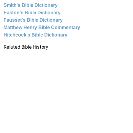
Smith's Bible Dictionary
Easton's Bible Dictionary
Fausset's Bible Dictionary
Matthew Henry Bible Commentary
Hitchcock's Bible Dictionary
Related Bible History