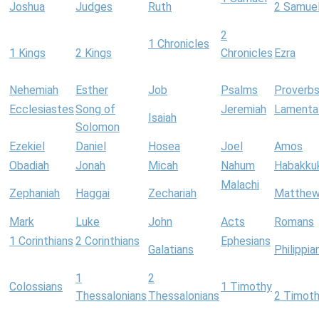
Joshua
Judges
Ruth
2 Samue
2
1 Chronicles
1 Kings
2 Kings
Chronicles
Ezra
Nehemiah
Esther
Job
Psalms
Proverb
Ecclesiastes
Song of
Jeremiah
Lamenta
Isaiah
Solomon
Ezekiel
Daniel
Hosea
Joel
Amos
Obadiah
Jonah
Micah
Nahum
Habakku
Malachi
Zephaniah
Haggai
Zechariah
Matthe
Mark
Luke
John
Acts
Romans
1 Corinthians
2 Corinthians
Ephesians
Galatians
Philippia
1
2
Colossians
1 Timothy
Thessalonians
Thessalonians
2 Timot