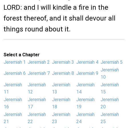
LORD: and I will kindle a fire in the
forest thereof, and it shall devour all
things round about it.
Select a Chapter
Jeremiah 1
Jeremiah 2
Jeremiah 3
Jeremiah 4
Jeremiah 5
Jeremiah
Jeremiah 6
Jeremiah 7
Jeremiah 8
Jeremiah 9
10
Jeremiah
Jeremiah
Jeremiah
Jeremiah
Jeremiah
11
12
13
14
15
Jeremiah
Jeremiah
Jeremiah
Jeremiah
Jeremiah
16
17
18
19
20
Jeremiah
Jeremiah
Jeremiah
Jeremiah
Jeremiah
21
22
23
24
25