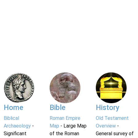
Home
Bible
History
Biblical
Roman Empire
Old Testament
Archaeology
-
Map
- Large Map
Overview
-
Significant
of the Roman
General survey of