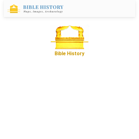
Bible History