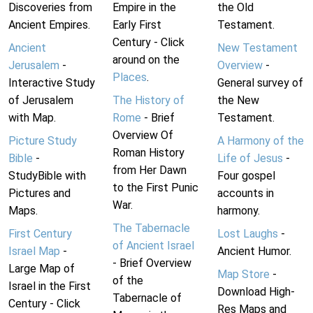
Discoveries from
Empire in the
the Old
Ancient Empires.
Early First
Testament.
Century - Click
Ancient
New Testament
around on the
Jerusalem
-
Overview
-
Places
.
Interactive Study
General survey of
of Jerusalem
The History of
the New
with Map.
Rome
- Brief
Testament.
Overview Of
Picture Study
A Harmony of the
Roman History
Bible
-
Life of Jesus
-
from Her Dawn
StudyBible with
Four gospel
to the First Punic
Pictures and
accounts in
War.
Maps.
harmony.
The Tabernacle
First Century
Lost Laughs
-
of Ancient Israel
Israel Map
-
Ancient Humor.
- Brief Overview
Large Map of
Map Store
-
of the
Israel in the First
Download High-
Tabernacle of
Century - Click
Res Maps and