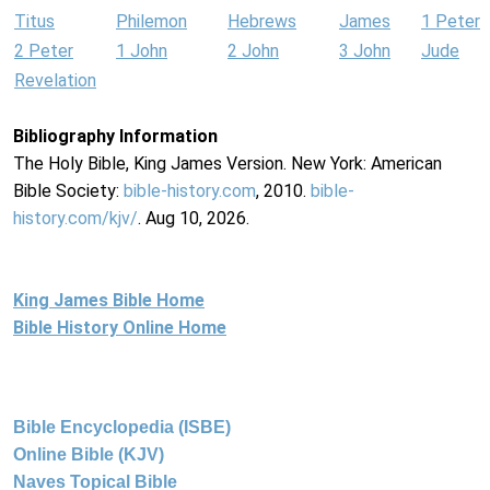
Titus
Philemon
Hebrews
James
1 Peter
2 Peter
1 John
2 John
3 John
Jude
Revelation
Bibliography Information
The Holy Bible, King James Version. New York: American
Bible Society:
bible-history.com
, 2010.
bible-
history.com/kjv/
. Aug 10, 2026.
King James Bible Home
Bible History Online Home
Bible Encyclopedia (ISBE)
Online Bible (KJV)
Naves Topical Bible