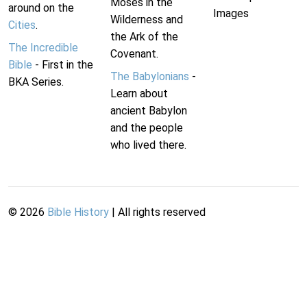
Moses in the
around on the
Images
Wilderness and
Cities
.
the Ark of the
The Incredible
Covenant.
Bible
- First in the
The Babylonians
-
BKA Series.
Learn about
ancient Babylon
and the people
who lived there.
©
2026
Bible History
| All rights reserved