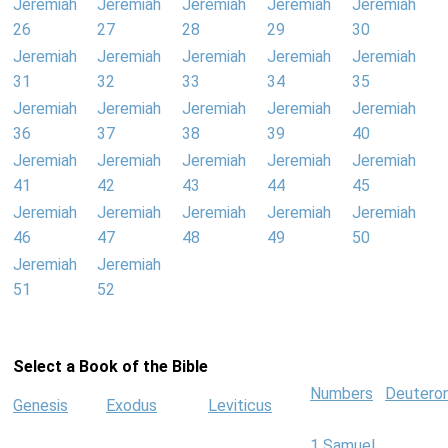
Jeremiah
Jeremiah
Jeremiah
Jeremiah
Jeremiah
26
27
28
29
30
Jeremiah
Jeremiah
Jeremiah
Jeremiah
Jeremiah
31
32
33
34
35
Jeremiah
Jeremiah
Jeremiah
Jeremiah
Jeremiah
36
37
38
39
40
Jeremiah
Jeremiah
Jeremiah
Jeremiah
Jeremiah
41
42
43
44
45
Jeremiah
Jeremiah
Jeremiah
Jeremiah
Jeremiah
46
47
48
49
50
Jeremiah
Jeremiah
51
52
Select a Book of the Bible
Numbers
Deutero
Genesis
Exodus
Leviticus
1 Samuel