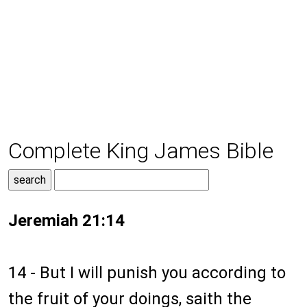
Complete King James Bible
Jeremiah 21:14
14 - But I will punish you according to
the fruit of your doings, saith the