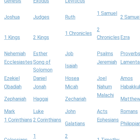
Genesis
Exodus
Leviticus
1 Samuel
Joshua
Judges
Ruth
2 Samue
2
1 Chronicles
1 Kings
2 Kings
Chronicles
Ezra
Nehemiah
Esther
Job
Psalms
Proverb
Ecclesiastes
Song of
Jeremiah
Lamenta
Isaiah
Solomon
Ezekiel
Daniel
Hosea
Joel
Amos
Obadiah
Jonah
Micah
Nahum
Habakku
Malachi
Zephaniah
Haggai
Zechariah
Matthe
Mark
Luke
John
Acts
Romans
1 Corinthians
2 Corinthians
Ephesians
Galatians
Philippia
1
2
Colossians
1 Timothy