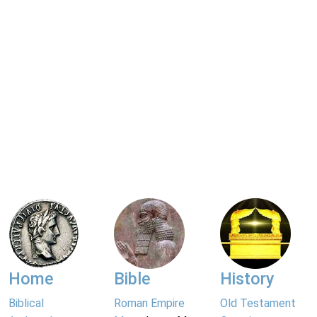
Home
Bible
History
Biblical
Roman Empire
Old Testament