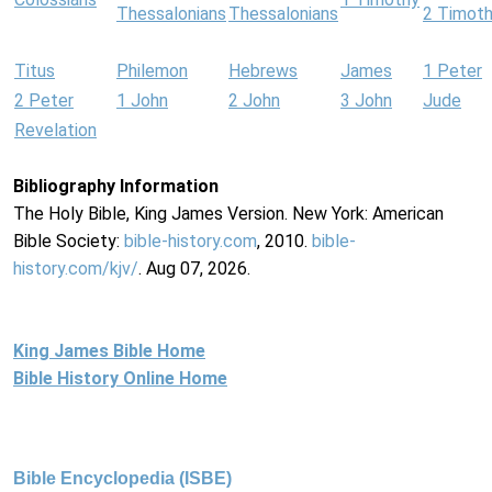
Thessalonians
Thessalonians
2 Timot
Titus
Philemon
Hebrews
James
1 Peter
2 Peter
1 John
2 John
3 John
Jude
Revelation
Bibliography Information
The Holy Bible, King James Version. New York: American
Bible Society:
bible-history.com
, 2010.
bible-
history.com/kjv/
. Aug 07, 2026.
King James Bible Home
Bible History Online Home
Bible Encyclopedia (ISBE)