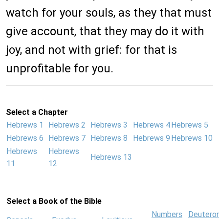
watch for your souls, as they that must
give account, that they may do it with
joy, and not with grief: for that is
unprofitable for you.
Select a Chapter
Hebrews 1
Hebrews 2
Hebrews 3
Hebrews 4
Hebrews 5
Hebrews 6
Hebrews 7
Hebrews 8
Hebrews 9
Hebrews 10
Hebrews
Hebrews
Hebrews 13
11
12
Select a Book of the Bible
Numbers
Deutero