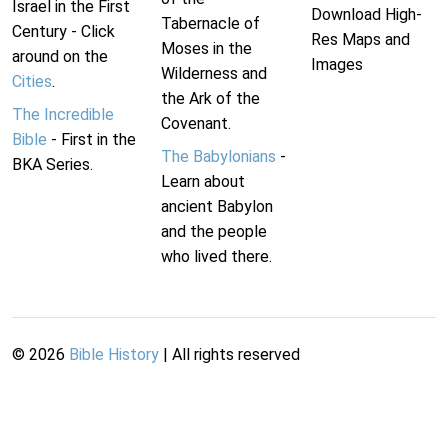
Israel in the First
Download High-
Tabernacle of
Century - Click
Res Maps and
Moses in the
around on the
Images
Wilderness and
Cities
.
the Ark of the
The Incredible
Covenant.
Bible
- First in the
The Babylonians
-
BKA Series.
Learn about
ancient Babylon
and the people
who lived there.
©
2026
Bible History
| All rights reserved