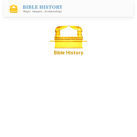
Bible History