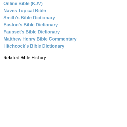
Online Bible (KJV)
Naves Topical Bible
Smith's Bible Dictionary
Easton's Bible Dictionary
Fausset's Bible Dictionary
Matthew Henry Bible Commentary
Hitchcock's Bible Dictionary
Related Bible History