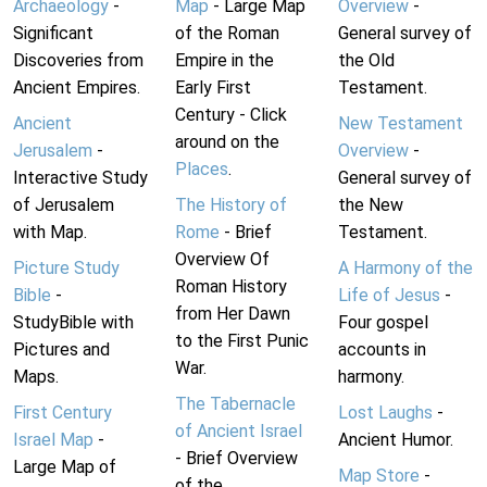
Archaeology
-
Map
- Large Map
Overview
-
Significant
of the Roman
General survey of
Discoveries from
Empire in the
the Old
Ancient Empires.
Early First
Testament.
Century - Click
Ancient
New Testament
around on the
Jerusalem
-
Overview
-
Places
.
Interactive Study
General survey of
of Jerusalem
The History of
the New
with Map.
Rome
- Brief
Testament.
Overview Of
Picture Study
A Harmony of the
Roman History
Bible
-
Life of Jesus
-
from Her Dawn
StudyBible with
Four gospel
to the First Punic
Pictures and
accounts in
War.
Maps.
harmony.
The Tabernacle
First Century
Lost Laughs
-
of Ancient Israel
Israel Map
-
Ancient Humor.
- Brief Overview
Large Map of
Map Store
-
of the