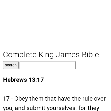
Complete King James Bible
Hebrews 13:17
17 - Obey them that have the rule over
you, and submit yourselves: for they