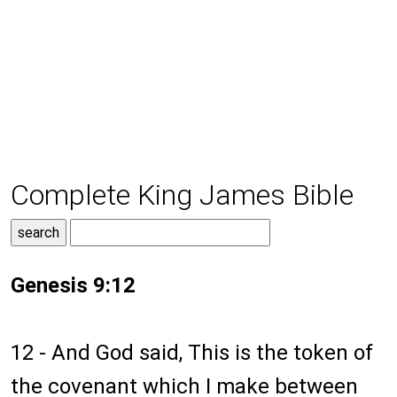
Complete King James Bible
Genesis 9:12
12 - And God said, This is the token of
the covenant which I make between