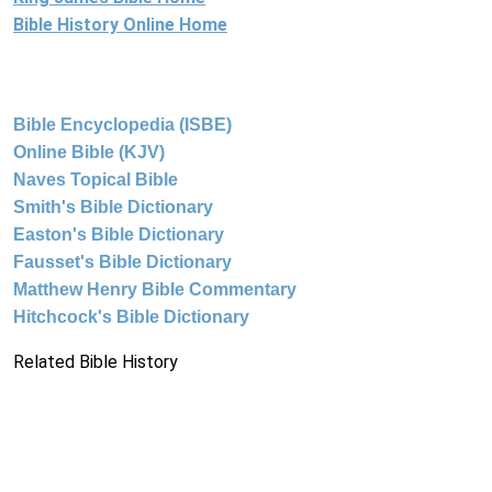
Bible History Online Home
Bible Encyclopedia (ISBE)
Online Bible (KJV)
Naves Topical Bible
Smith's Bible Dictionary
Easton's Bible Dictionary
Fausset's Bible Dictionary
Matthew Henry Bible Commentary
Hitchcock's Bible Dictionary
Related Bible History