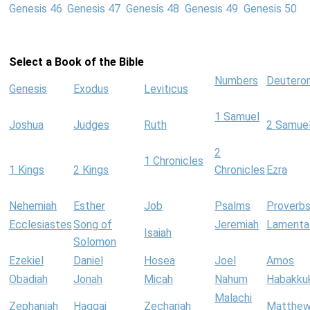
Genesis 46
Genesis 47
Genesis 48
Genesis 49
Genesis 50
Select a Book of the Bible
Numbers
Deutero
Genesis
Exodus
Leviticus
1 Samuel
Joshua
Judges
Ruth
2 Samue
2
1 Chronicles
1 Kings
2 Kings
Chronicles
Ezra
Nehemiah
Esther
Job
Psalms
Proverb
Ecclesiastes
Song of
Jeremiah
Lamenta
Isaiah
Solomon
Ezekiel
Daniel
Hosea
Joel
Amos
Obadiah
Jonah
Micah
Nahum
Habakku
Malachi
Zephaniah
Haggai
Zechariah
Matthe