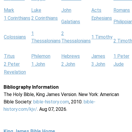
Mark
Luke
John
Acts
Romans
1 Corinthians
2 Corinthians
Ephesians
Galatians
Philippia
1
2
Colossians
1 Timothy
Thessalonians
Thessalonians
2 Timot
Titus
Philemon
Hebrews
James
1 Peter
2 Peter
1 John
2 John
3 John
Jude
Revelation
Bibliography Information
The Holy Bible, King James Version. New York: American
Bible Society:
bible-history.com
, 2010.
bible-
history.com/kjv/
. Aug 07, 2026.
King James Bible Home