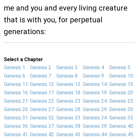
me and you and every living creature
that is with you, for perpetual
generations:
Select a Chapter
Genesis 1
Genesis 2
Genesis 3
Genesis 4
Genesis 5
Genesis 6
Genesis 7
Genesis 8
Genesis 9
Genesis 10
Genesis 11
Genesis 12
Genesis 13
Genesis 14
Genesis 15
Genesis 16
Genesis 17
Genesis 18
Genesis 19
Genesis 20
Genesis 21
Genesis 22
Genesis 23
Genesis 24
Genesis 25
Genesis 26
Genesis 27
Genesis 28
Genesis 29
Genesis 30
Genesis 31
Genesis 32
Genesis 33
Genesis 34
Genesis 35
Genesis 36
Genesis 37
Genesis 38
Genesis 39
Genesis 40
Genesis 41
Genesis 42
Genesis 43
Genesis 44
Genesis 45