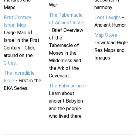
War.
Maps.
harmony.
The Tabernacle
First Century
Lost Laughs
-
of Ancient Israel
Israel Map
-
Ancient Humor.
- Brief Overview
Large Map of
Map Store
-
of the
Israel in the First
Download High-
Tabernacle of
Century - Click
Res Maps and
Moses in the
around on the
Images
Wilderness and
Cities
.
the Ark of the
The Incredible
Covenant.
Bible
- First in the
The Babylonians
-
BKA Series.
Learn about
ancient Babylon
and the people
who lived there.