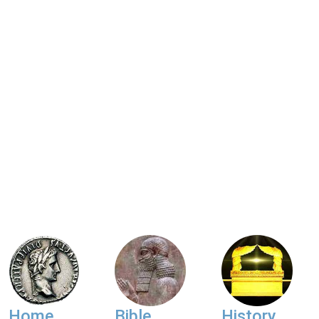
Home
Bible
History