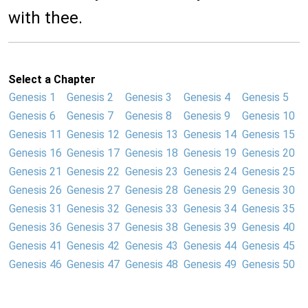
with thee.
Select a Chapter
Genesis 1
Genesis 2
Genesis 3
Genesis 4
Genesis 5
Genesis 6
Genesis 7
Genesis 8
Genesis 9
Genesis 10
Genesis 11
Genesis 12
Genesis 13
Genesis 14
Genesis 15
Genesis 16
Genesis 17
Genesis 18
Genesis 19
Genesis 20
Genesis 21
Genesis 22
Genesis 23
Genesis 24
Genesis 25
Genesis 26
Genesis 27
Genesis 28
Genesis 29
Genesis 30
Genesis 31
Genesis 32
Genesis 33
Genesis 34
Genesis 35
Genesis 36
Genesis 37
Genesis 38
Genesis 39
Genesis 40
Genesis 41
Genesis 42
Genesis 43
Genesis 44
Genesis 45
Genesis 46
Genesis 47
Genesis 48
Genesis 49
Genesis 50