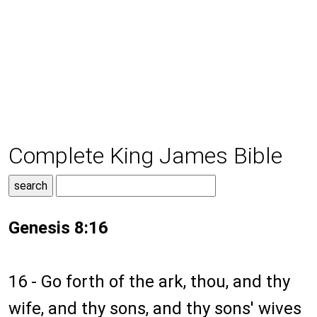
Complete King James Bible
Genesis 8:16
16 - Go forth of the ark, thou, and thy
wife, and thy sons, and thy sons' wives