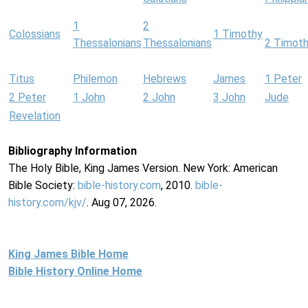
1
2
Colossians
1 Timothy
Thessalonians
Thessalonians
2 Timot
Titus
Philemon
Hebrews
James
1 Peter
2 Peter
1 John
2 John
3 John
Jude
Revelation
Bibliography Information
The Holy Bible, King James Version. New York: American
Bible Society:
bible-history.com
, 2010.
bible-
history.com/kjv/
. Aug 07, 2026.
King James Bible Home
Bible History Online Home