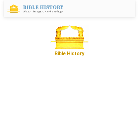
Bible History