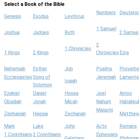
Select a Book of the Bible
Numbers
Deutero
Genesis
Exodus
Leviticus
1 Samuel
Joshua
Judges
Ruth
2 Samue
2
1 Chronicles
1 Kings
2 Kings
Chronicles
Ezra
Nehemiah
Esther
Job
Psalms
Proverb
Ecclesiastes
Song of
Jeremiah
Lamenta
Isaiah
Solomon
Ezekiel
Daniel
Hosea
Joel
Amos
Obadiah
Jonah
Micah
Nahum
Habakku
Malachi
Zephaniah
Haggai
Zechariah
Matthe
Mark
Luke
John
Acts
Romans
1 Corinthians
2 Corinthians
Ephesians
Galatians
Philippia