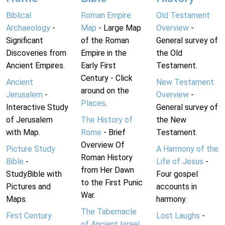
Biblical
Roman Empire
Old Testament
Archaeology
-
Map
- Large Map
Overview
-
Significant
of the Roman
General survey of
Discoveries from
Empire in the
the Old
Ancient Empires.
Early First
Testament.
Century - Click
Ancient
New Testament
around on the
Jerusalem
-
Overview
-
Places
.
Interactive Study
General survey of
of Jerusalem
The History of
the New
with Map.
Rome
- Brief
Testament.
Overview Of
Picture Study
A Harmony of the
Roman History
Bible
-
Life of Jesus
-
from Her Dawn
StudyBible with
Four gospel
to the First Punic
Pictures and
accounts in
War.
Maps.
harmony.
The Tabernacle
First Century
Lost Laughs
-
of Ancient Israel