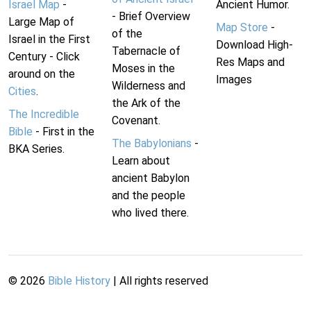
Israel Map
-
Ancient Humor.
- Brief Overview
Large Map of
Map Store
-
of the
Israel in the First
Download High-
Tabernacle of
Century - Click
Res Maps and
Moses in the
around on the
Images
Wilderness and
Cities
.
the Ark of the
The Incredible
Covenant.
Bible
- First in the
The Babylonians
-
BKA Series.
Learn about
ancient Babylon
and the people
who lived there.
©
2026
Bible History
| All rights reserved