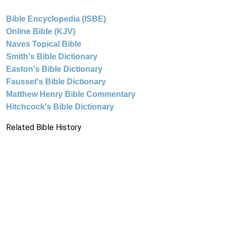
Bible Encyclopedia (ISBE)
Online Bible (KJV)
Naves Topical Bible
Smith's Bible Dictionary
Easton's Bible Dictionary
Fausset's Bible Dictionary
Matthew Henry Bible Commentary
Hitchcock's Bible Dictionary
Related Bible History