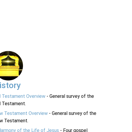
istory
d Testament Overview
- General survey of the
d Testament.
w Testament Overview
- General survey of the
w Testament.
Harmony of the Life of Jesus
- Four gospel