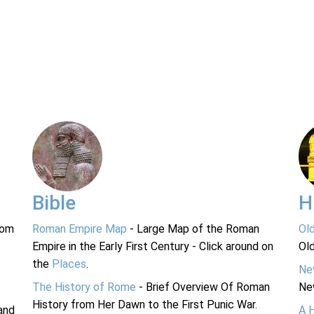
Bible
H
rom
Roman Empire Map
- Large Map of the Roman
Ol
Empire in the Early First Century - Click around on
Ol
the
Places
.
Ne
The History of Rome
- Brief Overview Of Roman
Ne
History from Her Dawn to the First Punic War.
and
A 