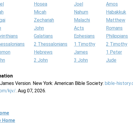
el
Hosea
Joel
Amos
ah
Micah
Nahum
Habakkuk
gai
Zechariah
Malachi
Matthew
e
John
Acts
Romans
rinthians
Galatians
Ephesians
Philippians
hessalonians
2 Thessalonians
1 Timothy
2 Timothy
lemon
Hebrews
James
1 Peter
ohn
2 John
3 John
Jude
mation
g James Version. New York: American Bible Society:
bible-history
com/kjv/
. Aug 07, 2026.
Home
ne Home