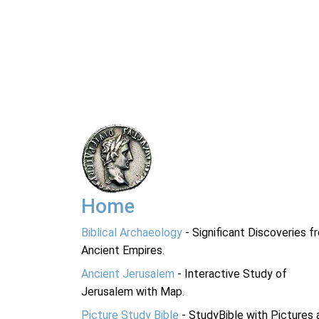
Home
Biblical Archaeology
- Significant Discoveries f
Ancient Empires.
Ancient Jerusalem
- Interactive Study of
Jerusalem with Map.
Picture Study Bible
- StudyBible with Pictures 