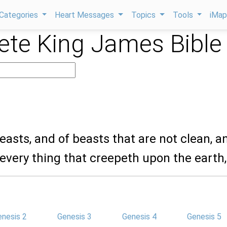
Categories
Heart Messages
Topics
Tools
iMa
te King James Bible
beasts, and of beasts that are not clean, a
 every thing that creepeth upon the earth,
enesis 2
Genesis 3
Genesis 4
Genesis 5