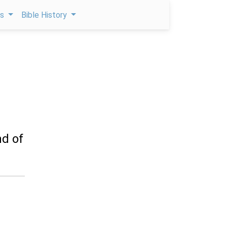
ps
Bible History
nd of