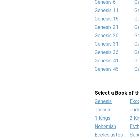
Genesis 6
G
Genesis 11
G
Genesis 16
G
Genesis 21
G
Genesis 26
G
Genesis 31
G
Genesis 36
G
Genesis 41
G
Genesis 46
G
Select a Book of th
Genesis
Exo
Joshua
Jud
1 Kings
2 Ki
Nehemiah
Est
Ecclesiastes
Son