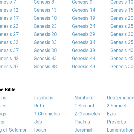
enesis 7
Genesis 8
Genesis 9
Genesis 10
enesis 12
Genesis 13
Genesis 14
Genesis 15
enesis 17
Genesis 18
Genesis 19
Genesis 20
enesis 22
Genesis 23
Genesis 24
Genesis 25
enesis 27
Genesis 28
Genesis 29
Genesis 30
enesis 32
Genesis 33
Genesis 34
Genesis 35
enesis 37
Genesis 38
Genesis 39
Genesis 40
enesis 42
Genesis 43
Genesis 44
Genesis 45
enesis 47
Genesis 48
Genesis 49
Genesis 50
e Bible
dus
Leviticus
Numbers
Deuteronom
ges
Ruth
1 Samuel
2 Samuel
ngs
1 Chronicles
2 Chronicles
Ezra
her
Job
Psalms
Proverbs
g of Solomon
Isaiah
Jeremiah
Lamentation