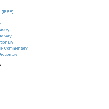
 (ISBE)
e
ionary
tionary
ctionary
ble Commentary
Dictionary
y