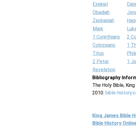
Ezekiel
Dani
Obadiah
Jon
Zephaniah
Hag
Mark
Luk
1 Corinthians
2 Co
Colossians
1 T
Titus
Phi
2 Peter
1 J
Revelation
Bibliography Infor
The Holy Bible, Kin
2010.
bible-history.
King James Bible 
Bible History Onli