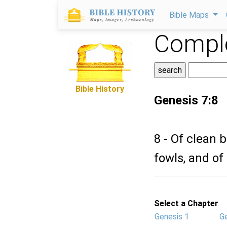
Bible Maps
Comple
Bible History
Genesis 7:8
8 - Of clean 
fowls, and of
Select a Chapter
Genesis 1
G