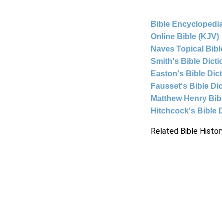
Bible Encyclopedia
Online Bible (KJV)
Naves Topical Bibl
Smith's Bible Dict
Easton's Bible Dic
Fausset's Bible Di
Matthew Henry Bi
Hitchcock's Bible 
Related Bible Histor