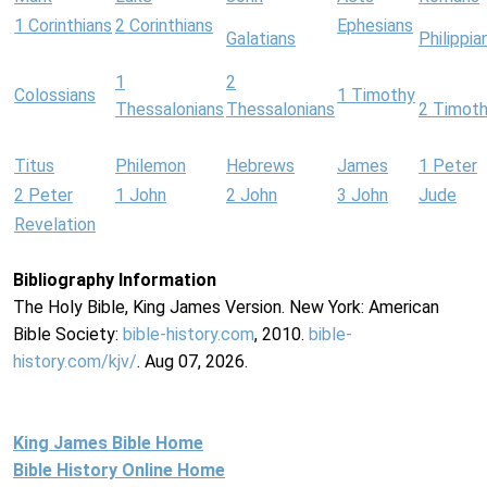
1 Corinthians
2 Corinthians
Ephesians
Galatians
Philippia
1
2
Colossians
1 Timothy
Thessalonians
Thessalonians
2 Timot
Titus
Philemon
Hebrews
James
1 Peter
2 Peter
1 John
2 John
3 John
Jude
Revelation
Bibliography Information
The Holy Bible, King James Version. New York: American
Bible Society:
bible-history.com
, 2010.
bible-
history.com/kjv/
. Aug 07, 2026.
King James Bible Home
Bible History Online Home