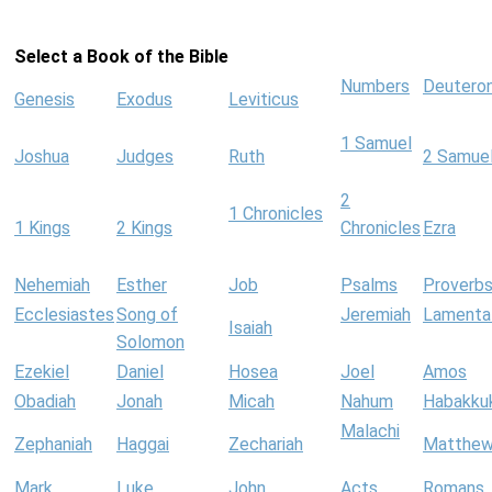
Select a Book of the Bible
Numbers
Deutero
Genesis
Exodus
Leviticus
1 Samuel
Joshua
Judges
Ruth
2 Samue
2
1 Chronicles
1 Kings
2 Kings
Chronicles
Ezra
Nehemiah
Esther
Job
Psalms
Proverb
Ecclesiastes
Song of
Jeremiah
Lamenta
Isaiah
Solomon
Ezekiel
Daniel
Hosea
Joel
Amos
Obadiah
Jonah
Micah
Nahum
Habakku
Malachi
Zephaniah
Haggai
Zechariah
Matthe
Mark
Luke
John
Acts
Romans