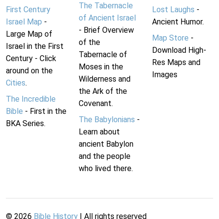
The Tabernacle
First Century
Lost Laughs
-
of Ancient Israel
Israel Map
-
Ancient Humor.
- Brief Overview
Large Map of
Map Store
-
of the
Israel in the First
Download High-
Tabernacle of
Century - Click
Res Maps and
Moses in the
around on the
Images
Wilderness and
Cities
.
the Ark of the
The Incredible
Covenant.
Bible
- First in the
The Babylonians
-
BKA Series.
Learn about
ancient Babylon
and the people
who lived there.
©
2026
Bible History
| All rights reserved