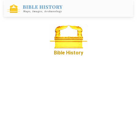
Bible History