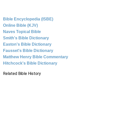
Bible Encyclopedia (ISBE)
Online Bible (KJV)
Naves Topical Bible
Smith's Bible Dictionary
Easton's Bible Dictionary
Fausset's Bible Dictionary
Matthew Henry Bible Commentary
Hitchcock's Bible Dictionary
Related Bible History