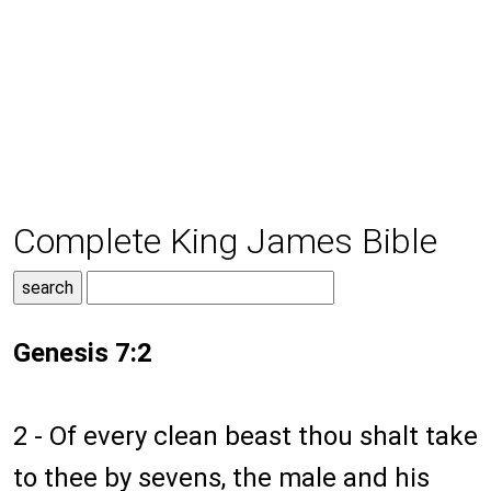
Complete King James Bible
Genesis 7:2
2 - Of every clean beast thou shalt take
to thee by sevens, the male and his