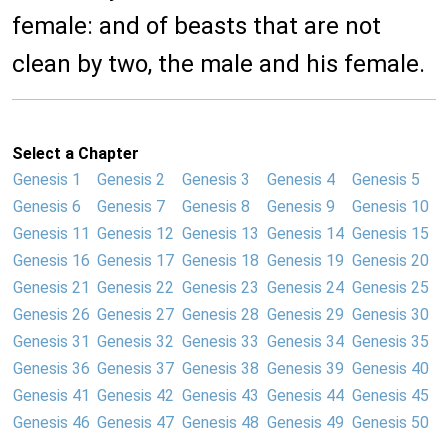
female: and of beasts that are not
clean by two, the male and his female.
Select a Chapter
Genesis 1
Genesis 2
Genesis 3
Genesis 4
Genesis 5
Genesis 6
Genesis 7
Genesis 8
Genesis 9
Genesis 10
Genesis 11
Genesis 12
Genesis 13
Genesis 14
Genesis 15
Genesis 16
Genesis 17
Genesis 18
Genesis 19
Genesis 20
Genesis 21
Genesis 22
Genesis 23
Genesis 24
Genesis 25
Genesis 26
Genesis 27
Genesis 28
Genesis 29
Genesis 30
Genesis 31
Genesis 32
Genesis 33
Genesis 34
Genesis 35
Genesis 36
Genesis 37
Genesis 38
Genesis 39
Genesis 40
Genesis 41
Genesis 42
Genesis 43
Genesis 44
Genesis 45
Genesis 46
Genesis 47
Genesis 48
Genesis 49
Genesis 50