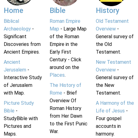
Home
Bible
History
Biblical
Roman Empire
Old Testament
Archaeology
-
Map
- Large Map
Overview
-
Significant
of the Roman
General survey of
Discoveries from
Empire in the
the Old
Ancient Empires.
Early First
Testament.
Century - Click
Ancient
New Testament
around on the
Jerusalem
-
Overview
-
Places
.
Interactive Study
General survey of
of Jerusalem
The History of
the New
with Map.
Rome
- Brief
Testament.
Overview Of
Picture Study
A Harmony of the
Roman History
Bible
-
Life of Jesus
-
from Her Dawn
StudyBible with
Four gospel
to the First Punic
Pictures and
accounts in
War.
Maps.
harmony.