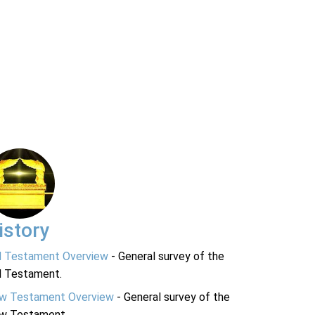
istory
d Testament Overview
- General survey of the
d Testament.
w Testament Overview
- General survey of the
w Testament.