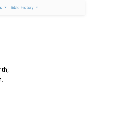
ps
Bible History
rth;
n,