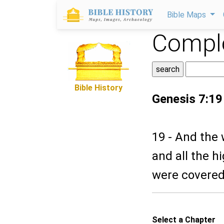
Bible Maps
Comple
Bible History
Genesis 7:19
19 - And the 
and all the h
were covered
Select a Chapter