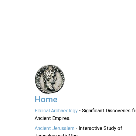
Home
Biblical Archaeology
- Significant Discoveries f
Ancient Empires.
Ancient Jerusalem
- Interactive Study of
Jerusalem with Map.