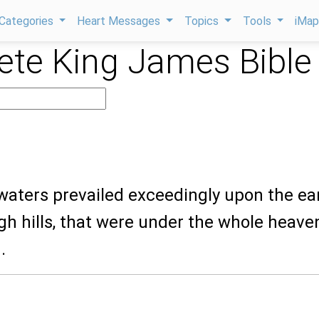
Categories
Heart Messages
Topics
Tools
iMa
te King James Bible
waters prevailed exceedingly upon the ea
igh hills, that were under the whole heave
.