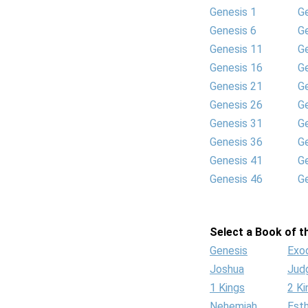
Genesis 1
G
Genesis 6
G
Genesis 11
G
Genesis 16
G
Genesis 21
G
Genesis 26
G
Genesis 31
G
Genesis 36
G
Genesis 41
G
Genesis 46
G
Select a Book of th
Genesis
Exo
Joshua
Jud
1 Kings
2 Ki
Nehemiah
Est