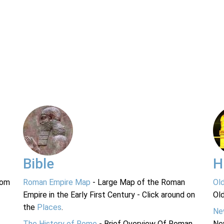
Bible
H
rom
Roman Empire Map
- Large Map of the Roman
Ol
Empire in the Early First Century - Click around on
Ol
the
Places
.
Ne
The History of Rome
- Brief Overview Of Roman
Ne