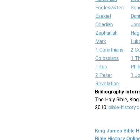
Ecclesiastes
Son
Ezekiel
Dani
Obadiah
Jon
Zephaniah
Hag
Mark
Luk
1 Corinthians
2 Co
Colossians
1 T
Titus
Phi
2 Peter
1 J
Revelation
Bibliography Infor
The Holy Bible, Kin
2010.
bible-history.
King James Bible 
Bible History Onli