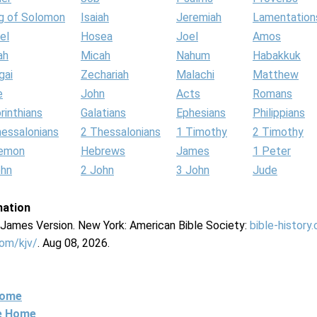
g of Solomon
Isaiah
Jeremiah
Lamentation
el
Hosea
Joel
Amos
ah
Micah
Nahum
Habakkuk
gai
Zechariah
Malachi
Matthew
e
John
Acts
Romans
rinthians
Galatians
Ephesians
Philippians
hessalonians
2 Thessalonians
1 Timothy
2 Timothy
lemon
Hebrews
James
1 Peter
ohn
2 John
3 John
Jude
mation
g James Version. New York: American Bible Society:
bible-history
com/kjv/
. Aug 08, 2026.
Home
ne Home