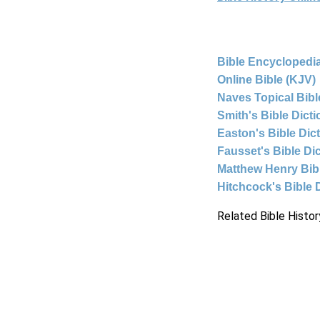
Bible Encyclopedia
Online Bible (KJV)
Naves Topical Bibl
Smith's Bible Dict
Easton's Bible Dic
Fausset's Bible Di
Matthew Henry Bi
Hitchcock's Bible 
Related Bible Histor