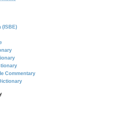
 (ISBE)
e
ionary
tionary
ctionary
ble Commentary
Dictionary
y