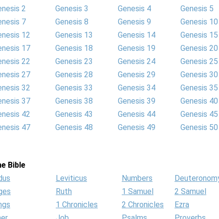
enesis 2
Genesis 3
Genesis 4
Genesis 5
enesis 7
Genesis 8
Genesis 9
Genesis 10
enesis 12
Genesis 13
Genesis 14
Genesis 15
enesis 17
Genesis 18
Genesis 19
Genesis 20
enesis 22
Genesis 23
Genesis 24
Genesis 25
enesis 27
Genesis 28
Genesis 29
Genesis 30
enesis 32
Genesis 33
Genesis 34
Genesis 35
enesis 37
Genesis 38
Genesis 39
Genesis 40
enesis 42
Genesis 43
Genesis 44
Genesis 45
enesis 47
Genesis 48
Genesis 49
Genesis 50
e Bible
dus
Leviticus
Numbers
Deuteronom
ges
Ruth
1 Samuel
2 Samuel
ngs
1 Chronicles
2 Chronicles
Ezra
her
Job
Psalms
Proverbs