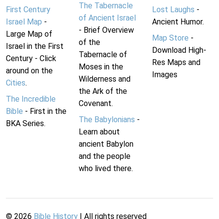
The Tabernacle
First Century
Lost Laughs
-
of Ancient Israel
Israel Map
-
Ancient Humor.
- Brief Overview
Large Map of
Map Store
-
of the
Israel in the First
Download High-
Tabernacle of
Century - Click
Res Maps and
Moses in the
around on the
Images
Wilderness and
Cities
.
the Ark of the
The Incredible
Covenant.
Bible
- First in the
The Babylonians
-
BKA Series.
Learn about
ancient Babylon
and the people
who lived there.
©
2026
Bible History
| All rights reserved