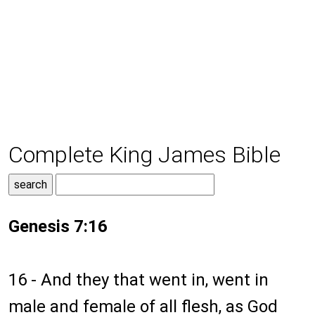
Complete King James Bible
Genesis 7:16
16 - And they that went in, went in
male and female of all flesh, as God