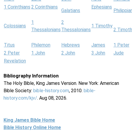
1 Corinthians
2 Corinthians
Ephesians
Galatians
Philippia
1
2
Colossians
1 Timothy
Thessalonians
Thessalonians
2 Timot
Titus
Philemon
Hebrews
James
1 Peter
2 Peter
1 John
2 John
3 John
Jude
Revelation
Bibliography Information
The Holy Bible, King James Version. New York: American
Bible Society:
bible-history.com
, 2010.
bible-
history.com/kjv/
. Aug 08, 2026.
King James Bible Home
Bible History Online Home