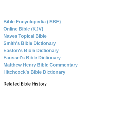
Bible Encyclopedia (ISBE)
Online Bible (KJV)
Naves Topical Bible
Smith's Bible Dictionary
Easton's Bible Dictionary
Fausset's Bible Dictionary
Matthew Henry Bible Commentary
Hitchcock's Bible Dictionary
Related Bible History