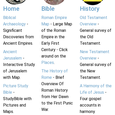
Home
Bible
History
Biblical
Roman Empire
Old Testament
Archaeology
-
Map
- Large Map
Overview
-
Significant
of the Roman
General survey of
Discoveries from
Empire in the
the Old
Ancient Empires.
Early First
Testament.
Century - Click
Ancient
New Testament
around on the
Jerusalem
-
Overview
-
Places
.
Interactive Study
General survey of
of Jerusalem
The History of
the New
with Map.
Rome
- Brief
Testament.
Overview Of
Picture Study
A Harmony of the
Roman History
Bible
-
Life of Jesus
-
from Her Dawn
StudyBible with
Four gospel
to the First Punic
Pictures and
accounts in
War.
Maps.
harmony.