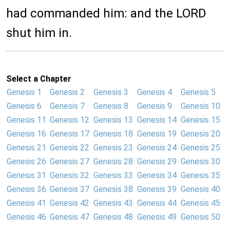
had commanded him: and the LORD
shut him in.
Select a Chapter
Genesis 1
Genesis 2
Genesis 3
Genesis 4
Genesis 5
Genesis 6
Genesis 7
Genesis 8
Genesis 9
Genesis 10
Genesis 11
Genesis 12
Genesis 13
Genesis 14
Genesis 15
Genesis 16
Genesis 17
Genesis 18
Genesis 19
Genesis 20
Genesis 21
Genesis 22
Genesis 23
Genesis 24
Genesis 25
Genesis 26
Genesis 27
Genesis 28
Genesis 29
Genesis 30
Genesis 31
Genesis 32
Genesis 33
Genesis 34
Genesis 35
Genesis 36
Genesis 37
Genesis 38
Genesis 39
Genesis 40
Genesis 41
Genesis 42
Genesis 43
Genesis 44
Genesis 45
Genesis 46
Genesis 47
Genesis 48
Genesis 49
Genesis 50