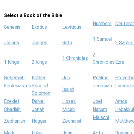
Select a Book of the Bible
Numbers
Deutero
Genesis
Exodus
Leviticus
1 Samuel
Joshua
Judges
Ruth
2 Samue
2
1 Chronicles
1 Kings
2 Kings
Chronicles
Ezra
Nehemiah
Esther
Job
Psalms
Proverb
Ecclesiastes
Song of
Jeremiah
Lamenta
Isaiah
Solomon
Ezekiel
Daniel
Hosea
Joel
Amos
Obadiah
Jonah
Micah
Nahum
Habakku
Malachi
Zephaniah
Haggai
Zechariah
Matthe
Mark
Luke
John
Acts
Romans