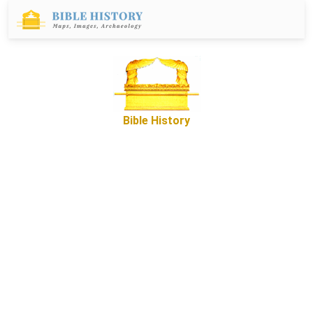
Bible History