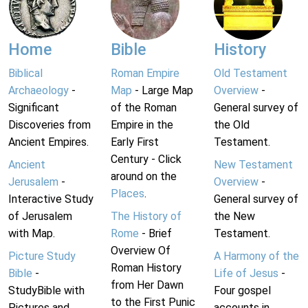
Home
Bible
History
Biblical
Roman Empire
Old Testament
Archaeology
-
Map
- Large Map
Overview
-
Significant
of the Roman
General survey of
Discoveries from
Empire in the
the Old
Ancient Empires.
Early First
Testament.
Century - Click
Ancient
New Testament
around on the
Jerusalem
-
Overview
-
Places
.
Interactive Study
General survey of
of Jerusalem
The History of
the New
with Map.
Rome
- Brief
Testament.
Overview Of
Picture Study
A Harmony of the
Roman History
Bible
-
Life of Jesus
-
from Her Dawn
StudyBible with
Four gospel
to the First Punic
Pictures and
accounts in