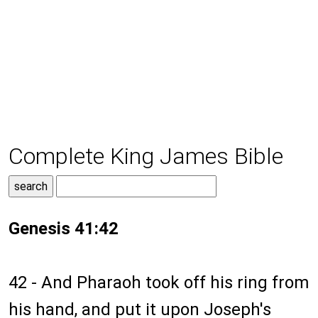
Complete King James Bible
Genesis 41:42
42 - And Pharaoh took off his ring from
his hand, and put it upon Joseph's