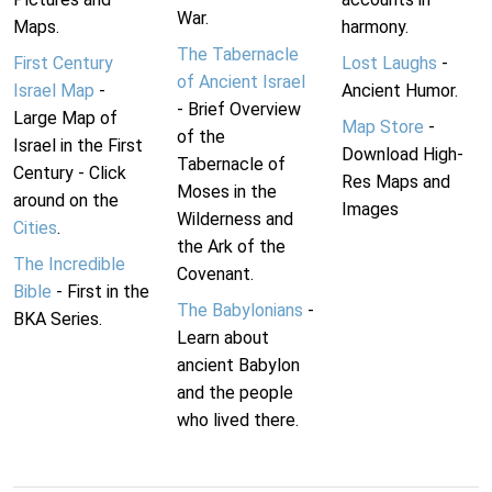
War.
Maps.
harmony.
The Tabernacle
First Century
Lost Laughs
-
of Ancient Israel
Israel Map
-
Ancient Humor.
- Brief Overview
Large Map of
Map Store
-
of the
Israel in the First
Download High-
Tabernacle of
Century - Click
Res Maps and
Moses in the
around on the
Images
Wilderness and
Cities
.
the Ark of the
The Incredible
Covenant.
Bible
- First in the
The Babylonians
-
BKA Series.
Learn about
ancient Babylon
and the people
who lived there.