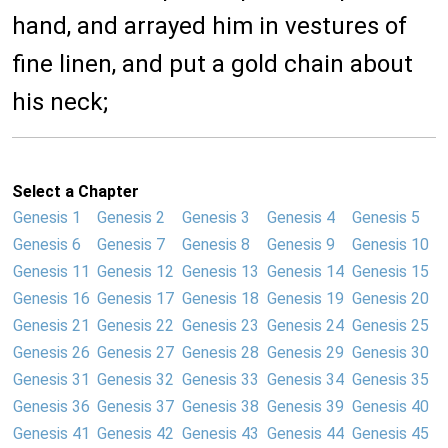
hand, and arrayed him in vestures of
fine linen, and put a gold chain about
his neck;
Select a Chapter
Genesis 1
Genesis 2
Genesis 3
Genesis 4
Genesis 5
Genesis 6
Genesis 7
Genesis 8
Genesis 9
Genesis 10
Genesis 11
Genesis 12
Genesis 13
Genesis 14
Genesis 15
Genesis 16
Genesis 17
Genesis 18
Genesis 19
Genesis 20
Genesis 21
Genesis 22
Genesis 23
Genesis 24
Genesis 25
Genesis 26
Genesis 27
Genesis 28
Genesis 29
Genesis 30
Genesis 31
Genesis 32
Genesis 33
Genesis 34
Genesis 35
Genesis 36
Genesis 37
Genesis 38
Genesis 39
Genesis 40
Genesis 41
Genesis 42
Genesis 43
Genesis 44
Genesis 45