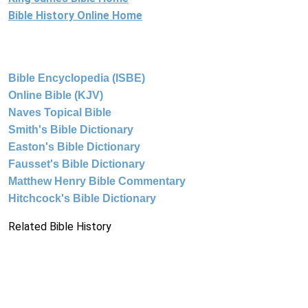
Bible History Online Home
Bible Encyclopedia (ISBE)
Online Bible (KJV)
Naves Topical Bible
Smith's Bible Dictionary
Easton's Bible Dictionary
Fausset's Bible Dictionary
Matthew Henry Bible Commentary
Hitchcock's Bible Dictionary
Related Bible History