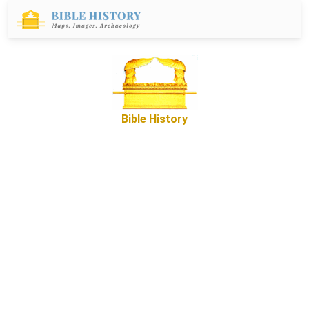
Bible History