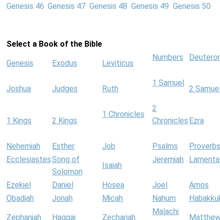
Genesis 46
Genesis 47
Genesis 48
Genesis 49
Genesis 50
Select a Book of the Bible
Numbers
Deutero
Genesis
Exodus
Leviticus
1 Samuel
Joshua
Judges
Ruth
2 Samue
2
1 Chronicles
1 Kings
2 Kings
Chronicles
Ezra
Nehemiah
Esther
Job
Psalms
Proverb
Ecclesiastes
Song of
Jeremiah
Lamenta
Isaiah
Solomon
Ezekiel
Daniel
Hosea
Joel
Amos
Obadiah
Jonah
Micah
Nahum
Habakku
Malachi
Zephaniah
Haggai
Zechariah
Matthe