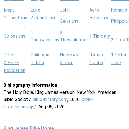
Mark
Luke
John
Acts
Romans
1 Corinthians
2 Corinthians
Ephesians
Galatians
Philippia
1
2
Colossians
1 Timothy
Thessalonians
Thessalonians
2 Timot
Titus
Philemon
Hebrews
James
1 Peter
2 Peter
1 John
2 John
3 John
Jude
Revelation
Bibliography Information
The Holy Bible, King James Version. New York: American
Bible Society:
bible-history.com
, 2010.
bible-
history.com/kjv/
. Aug 06, 2026.
King James Bible Home