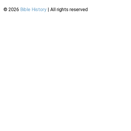
©
2026
Bible History
| All rights reserved