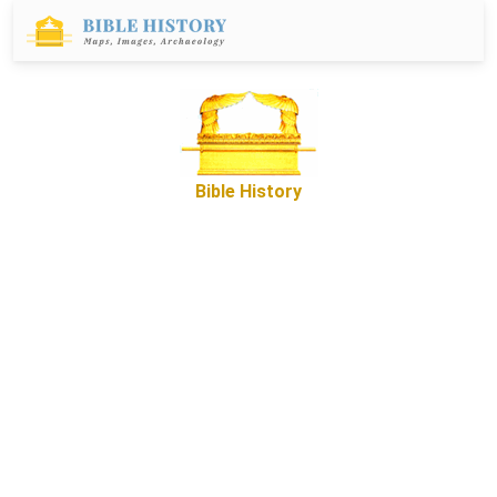
Bible History