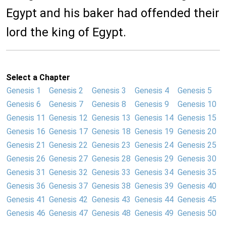
Egypt and his baker had offended their
lord the king of Egypt.
Select a Chapter
Genesis 1
Genesis 2
Genesis 3
Genesis 4
Genesis 5
Genesis 6
Genesis 7
Genesis 8
Genesis 9
Genesis 10
Genesis 11
Genesis 12
Genesis 13
Genesis 14
Genesis 15
Genesis 16
Genesis 17
Genesis 18
Genesis 19
Genesis 20
Genesis 21
Genesis 22
Genesis 23
Genesis 24
Genesis 25
Genesis 26
Genesis 27
Genesis 28
Genesis 29
Genesis 30
Genesis 31
Genesis 32
Genesis 33
Genesis 34
Genesis 35
Genesis 36
Genesis 37
Genesis 38
Genesis 39
Genesis 40
Genesis 41
Genesis 42
Genesis 43
Genesis 44
Genesis 45
Genesis 46
Genesis 47
Genesis 48
Genesis 49
Genesis 50