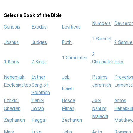
Select a Book of the Bible
Numbers
Deutero
Genesis
Exodus
Leviticus
1 Samuel
Joshua
Judges
Ruth
2 Samue
2
1 Chronicles
1 Kings
2 Kings
Chronicles
Ezra
Nehemiah
Esther
Job
Psalms
Proverb
Ecclesiastes
Song of
Jeremiah
Lamenta
Isaiah
Solomon
Ezekiel
Daniel
Hosea
Joel
Amos
Obadiah
Jonah
Micah
Nahum
Habakku
Malachi
Zephaniah
Haggai
Zechariah
Matthe
Mark
Luke
John
Acts
Romans