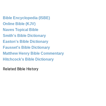
Bible Encyclopedia (ISBE)
Online Bible (KJV)
Naves Topical Bible
Smith's Bible Dictionary
Easton's Bible Dictionary
Fausset's Bible Dictionary
Matthew Henry Bible Commentary
Hitchcock's Bible Dictionary
Related Bible History