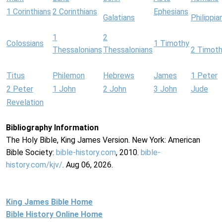
1 Corinthians
2 Corinthians
Ephesians
Galatians
Philippia
1
2
Colossians
1 Timothy
Thessalonians
Thessalonians
2 Timot
Titus
Philemon
Hebrews
James
1 Peter
2 Peter
1 John
2 John
3 John
Jude
Revelation
Bibliography Information
The Holy Bible, King James Version. New York: American
Bible Society:
bible-history.com
, 2010.
bible-
history.com/kjv/
. Aug 06, 2026.
King James Bible Home
Bible History Online Home