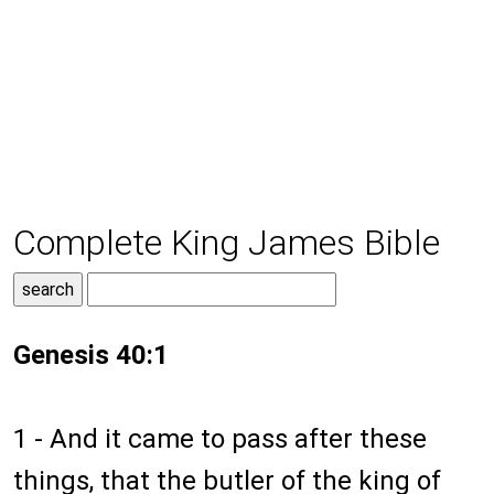
Complete King James Bible
Genesis 40:1
1 - And it came to pass after these
things, that the butler of the king of