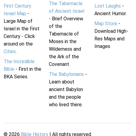
The Tabernacle
First Century
Lost Laughs
-
of Ancient Israel
Israel Map
-
Ancient Humor.
- Brief Overview
Large Map of
Map Store
-
of the
Israel in the First
Download High-
Tabernacle of
Century - Click
Res Maps and
Moses in the
around on the
Images
Wilderness and
Cities
.
the Ark of the
The Incredible
Covenant.
Bible
- First in the
The Babylonians
-
BKA Series.
Learn about
ancient Babylon
and the people
who lived there.
©
2026
Bible History
| All rights reserved