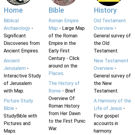
Home
Bible
History
Biblical
Roman Empire
Old Testament
Archaeology
-
Map
- Large Map
Overview
-
Significant
of the Roman
General survey of
Discoveries from
Empire in the
the Old
Ancient Empires.
Early First
Testament.
Century - Click
Ancient
New Testament
around on the
Jerusalem
-
Overview
-
Places
.
Interactive Study
General survey of
of Jerusalem
The History of
the New
with Map.
Rome
- Brief
Testament.
Overview Of
Picture Study
A Harmony of the
Roman History
Bible
-
Life of Jesus
-
from Her Dawn
StudyBible with
Four gospel
to the First Punic
Pictures and
accounts in
War.
Maps.
harmony.