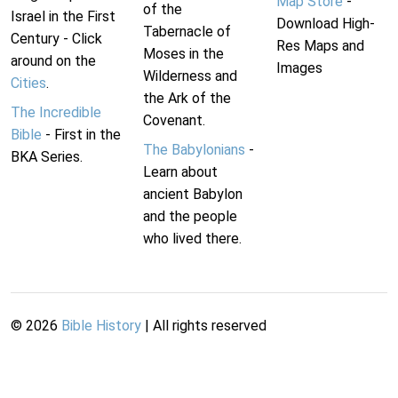
Map Store
-
of the
Israel in the First
Download High-
Tabernacle of
Century - Click
Res Maps and
Moses in the
around on the
Images
Wilderness and
Cities
.
the Ark of the
The Incredible
Covenant.
Bible
- First in the
The Babylonians
-
BKA Series.
Learn about
ancient Babylon
and the people
who lived there.
©
2026
Bible History
| All rights reserved