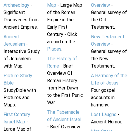
Archaeology
-
Map
- Large Map
Overview
-
Significant
of the Roman
General survey of
Discoveries from
Empire in the
the Old
Ancient Empires.
Early First
Testament.
Century - Click
Ancient
New Testament
around on the
Jerusalem
-
Overview
-
Places
.
Interactive Study
General survey of
of Jerusalem
The History of
the New
with Map.
Rome
- Brief
Testament.
Overview Of
Picture Study
A Harmony of the
Roman History
Bible
-
Life of Jesus
-
from Her Dawn
StudyBible with
Four gospel
to the First Punic
Pictures and
accounts in
War.
Maps.
harmony.
The Tabernacle
First Century
Lost Laughs
-
of Ancient Israel
Israel Map
-
Ancient Humor.
- Brief Overview
Large Map of