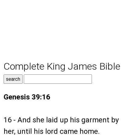
Complete King James Bible
Genesis 39:16
16 - And she laid up his garment by
her, until his lord came home.