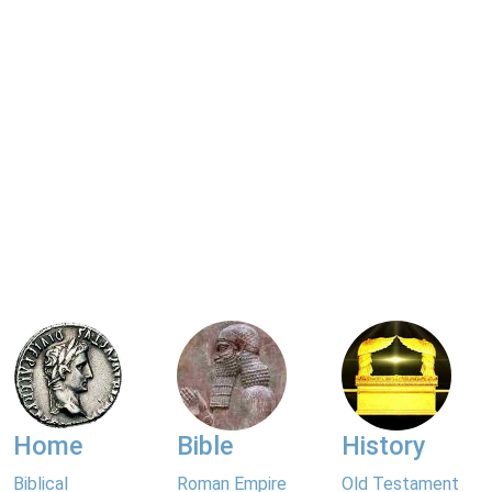
Home
Bible
History
Biblical
Roman Empire
Old Testament