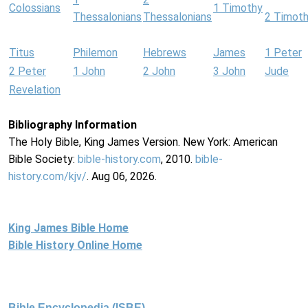
Colossians
1 Timothy
Thessalonians
Thessalonians
2 Timot
Titus
Philemon
Hebrews
James
1 Peter
2 Peter
1 John
2 John
3 John
Jude
Revelation
Bibliography Information
The Holy Bible, King James Version. New York: American
Bible Society:
bible-history.com
, 2010.
bible-
history.com/kjv/
. Aug 06, 2026.
King James Bible Home
Bible History Online Home
Bible Encyclopedia (ISBE)