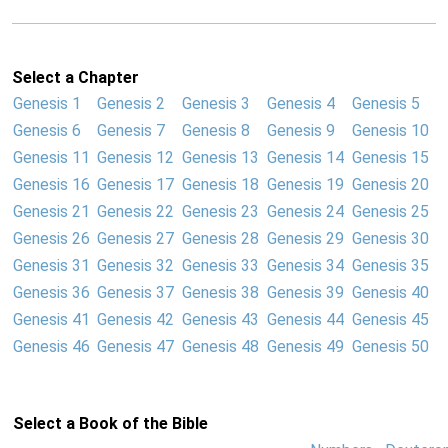
Select a Chapter
Genesis 1
Genesis 2
Genesis 3
Genesis 4
Genesis 5
Genesis 6
Genesis 7
Genesis 8
Genesis 9
Genesis 10
Genesis 11
Genesis 12
Genesis 13
Genesis 14
Genesis 15
Genesis 16
Genesis 17
Genesis 18
Genesis 19
Genesis 20
Genesis 21
Genesis 22
Genesis 23
Genesis 24
Genesis 25
Genesis 26
Genesis 27
Genesis 28
Genesis 29
Genesis 30
Genesis 31
Genesis 32
Genesis 33
Genesis 34
Genesis 35
Genesis 36
Genesis 37
Genesis 38
Genesis 39
Genesis 40
Genesis 41
Genesis 42
Genesis 43
Genesis 44
Genesis 45
Genesis 46
Genesis 47
Genesis 48
Genesis 49
Genesis 50
Select a Book of the Bible