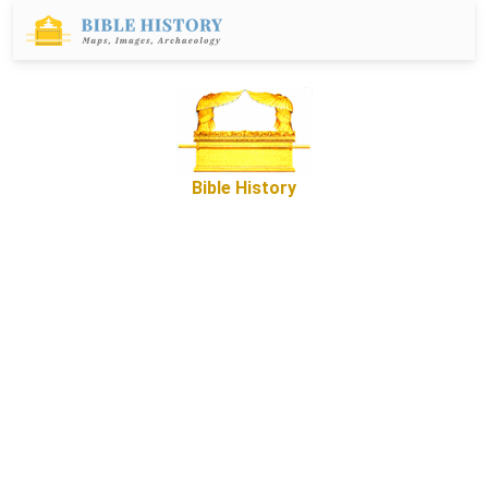
Bible History