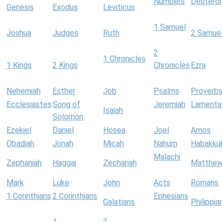
Numbers
Deutero
Genesis
Exodus
Leviticus
1 Samuel
Joshua
Judges
Ruth
2 Samue
2
1 Chronicles
1 Kings
2 Kings
Chronicles
Ezra
Nehemiah
Esther
Job
Psalms
Proverb
Ecclesiastes
Song of
Jeremiah
Lamenta
Isaiah
Solomon
Ezekiel
Daniel
Hosea
Joel
Amos
Obadiah
Jonah
Micah
Nahum
Habakku
Malachi
Zephaniah
Haggai
Zechariah
Matthe
Mark
Luke
John
Acts
Romans
1 Corinthians
2 Corinthians
Ephesians
Galatians
Philippia
1
2