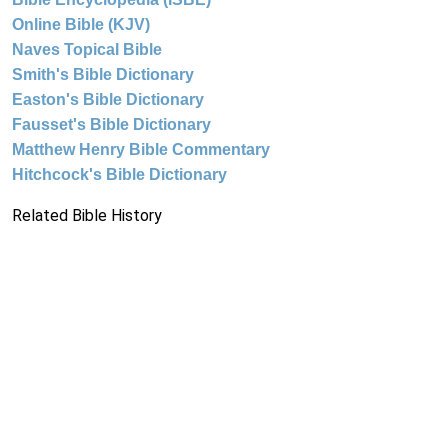
Online Bible (KJV)
Naves Topical Bible
Smith's Bible Dictionary
Easton's Bible Dictionary
Fausset's Bible Dictionary
Matthew Henry Bible Commentary
Hitchcock's Bible Dictionary
Related Bible History