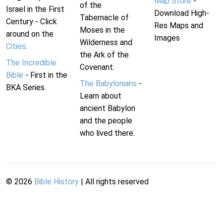
Map Store
-
of the
Israel in the First
Download High-
Tabernacle of
Century - Click
Res Maps and
Moses in the
around on the
Images
Wilderness and
Cities
.
the Ark of the
The Incredible
Covenant.
Bible
- First in the
The Babylonians
-
BKA Series.
Learn about
ancient Babylon
and the people
who lived there.
©
2026
Bible History
| All rights reserved