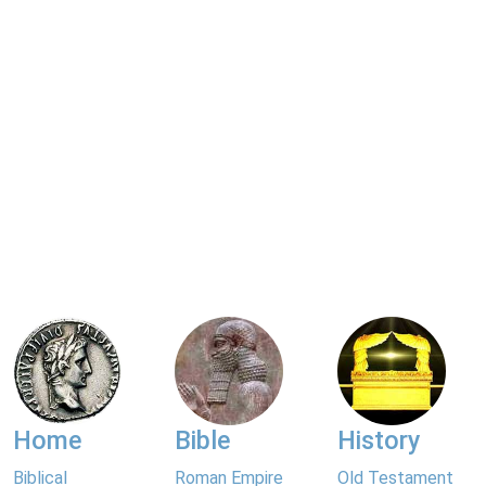
Home
Bible
History
Biblical
Roman Empire
Old Testament