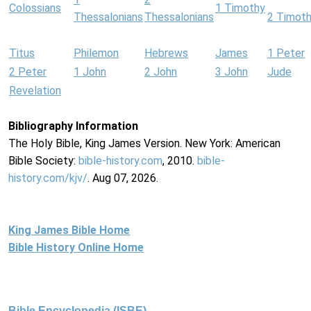
Colossians
1 Timothy
Thessalonians
Thessalonians
2 Timot
Titus
Philemon
Hebrews
James
1 Peter
2 Peter
1 John
2 John
3 John
Jude
Revelation
Bibliography Information
The Holy Bible, King James Version. New York: American
Bible Society:
bible-history.com
, 2010.
bible-
history.com/kjv/
. Aug 07, 2026.
King James Bible Home
Bible History Online Home
Bible Encyclopedia (ISBE)