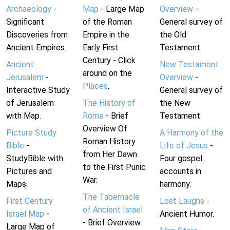
Archaeology
-
Map
- Large Map
Overview
-
Significant
of the Roman
General survey of
Discoveries from
Empire in the
the Old
Ancient Empires.
Early First
Testament.
Century - Click
Ancient
New Testament
around on the
Jerusalem
-
Overview
-
Places
.
Interactive Study
General survey of
of Jerusalem
The History of
the New
with Map.
Rome
- Brief
Testament.
Overview Of
Picture Study
A Harmony of the
Roman History
Bible
-
Life of Jesus
-
from Her Dawn
StudyBible with
Four gospel
to the First Punic
Pictures and
accounts in
War.
Maps.
harmony.
The Tabernacle
First Century
Lost Laughs
-
of Ancient Israel
Israel Map
-
Ancient Humor.
- Brief Overview
Large Map of