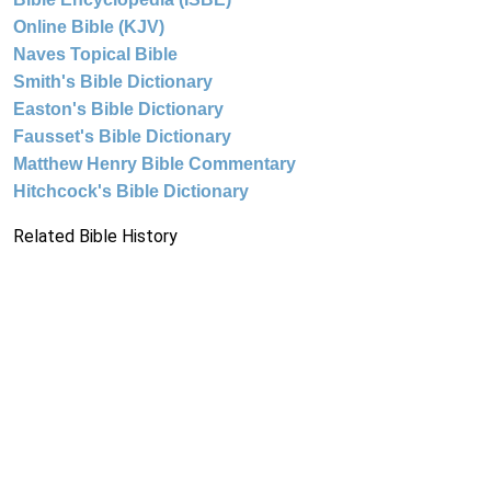
Online Bible (KJV)
Naves Topical Bible
Smith's Bible Dictionary
Easton's Bible Dictionary
Fausset's Bible Dictionary
Matthew Henry Bible Commentary
Hitchcock's Bible Dictionary
Related Bible History