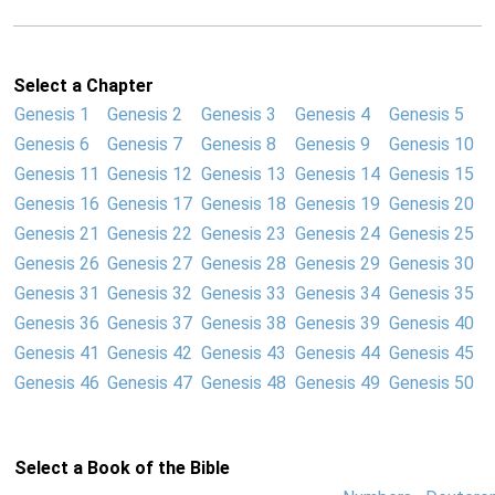
Select a Chapter
Genesis 1
Genesis 2
Genesis 3
Genesis 4
Genesis 5
Genesis 6
Genesis 7
Genesis 8
Genesis 9
Genesis 10
Genesis 11
Genesis 12
Genesis 13
Genesis 14
Genesis 15
Genesis 16
Genesis 17
Genesis 18
Genesis 19
Genesis 20
Genesis 21
Genesis 22
Genesis 23
Genesis 24
Genesis 25
Genesis 26
Genesis 27
Genesis 28
Genesis 29
Genesis 30
Genesis 31
Genesis 32
Genesis 33
Genesis 34
Genesis 35
Genesis 36
Genesis 37
Genesis 38
Genesis 39
Genesis 40
Genesis 41
Genesis 42
Genesis 43
Genesis 44
Genesis 45
Genesis 46
Genesis 47
Genesis 48
Genesis 49
Genesis 50
Select a Book of the Bible