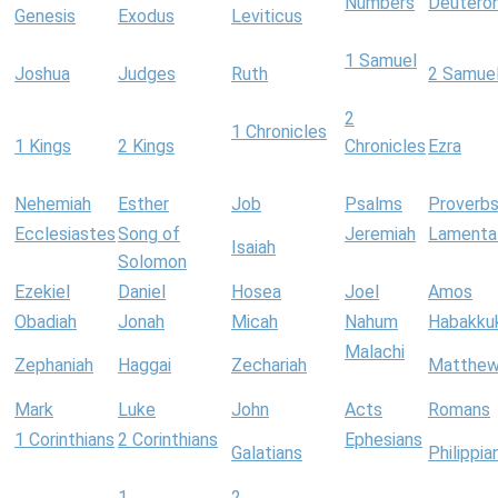
Numbers
Deutero
Genesis
Exodus
Leviticus
1 Samuel
Joshua
Judges
Ruth
2 Samue
2
1 Chronicles
1 Kings
2 Kings
Chronicles
Ezra
Nehemiah
Esther
Job
Psalms
Proverb
Ecclesiastes
Song of
Jeremiah
Lamenta
Isaiah
Solomon
Ezekiel
Daniel
Hosea
Joel
Amos
Obadiah
Jonah
Micah
Nahum
Habakku
Malachi
Zephaniah
Haggai
Zechariah
Matthe
Mark
Luke
John
Acts
Romans
1 Corinthians
2 Corinthians
Ephesians
Galatians
Philippia
1
2