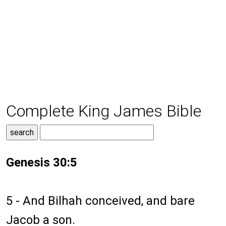
Complete King James Bible
Genesis 30:5
5 - And Bilhah conceived, and bare
Jacob a son.