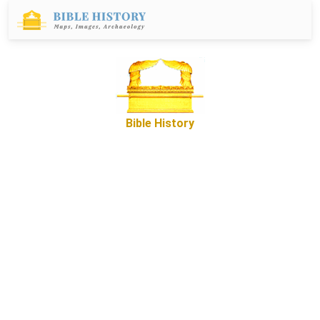
Bible History