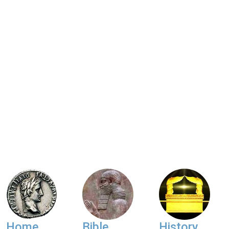
Home
Bible
History