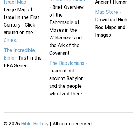
Israel Map
-
Ancient Humor.
- Brief Overview
Large Map of
Map Store
-
of the
Israel in the First
Download High-
Tabernacle of
Century - Click
Res Maps and
Moses in the
around on the
Images
Wilderness and
Cities
.
the Ark of the
The Incredible
Covenant.
Bible
- First in the
The Babylonians
-
BKA Series.
Learn about
ancient Babylon
and the people
who lived there.
©
2026
Bible History
| All rights reserved