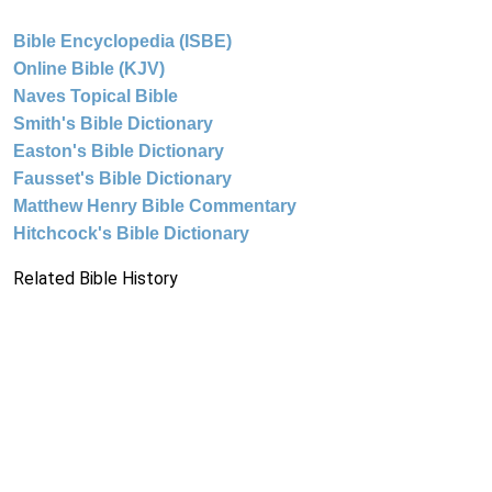
Bible Encyclopedia (ISBE)
Online Bible (KJV)
Naves Topical Bible
Smith's Bible Dictionary
Easton's Bible Dictionary
Fausset's Bible Dictionary
Matthew Henry Bible Commentary
Hitchcock's Bible Dictionary
Related Bible History