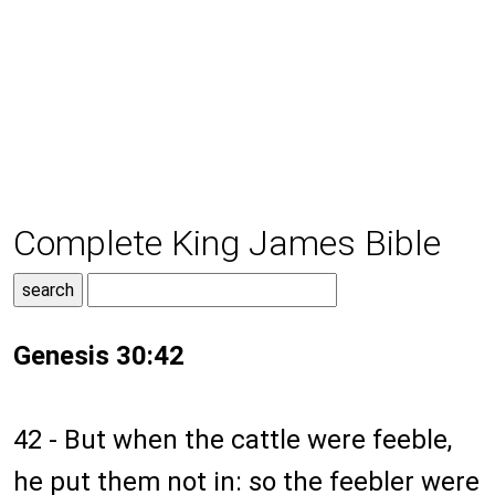
Complete King James Bible
Genesis 30:42
42 - But when the cattle were feeble,
he put them not in: so the feebler were