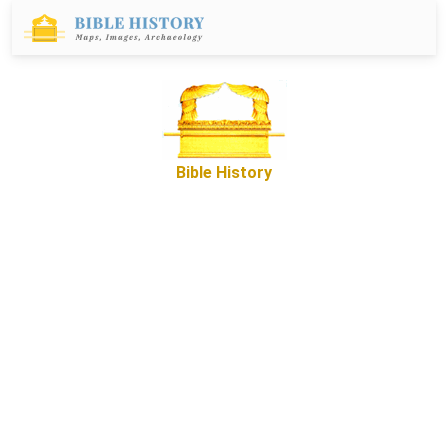
Bible History