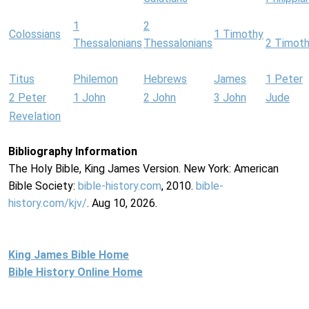
1
2
Colossians
1 Timothy
Thessalonians
Thessalonians
2 Timot
Titus
Philemon
Hebrews
James
1 Peter
2 Peter
1 John
2 John
3 John
Jude
Revelation
Bibliography Information
The Holy Bible, King James Version. New York: American
Bible Society:
bible-history.com
, 2010.
bible-
history.com/kjv/
. Aug 10, 2026.
King James Bible Home
Bible History Online Home