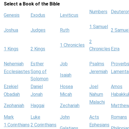
Select a Book of the Bible
Numbers
Deutero
Genesis
Exodus
Leviticus
1 Samuel
Joshua
Judges
Ruth
2 Samue
2
1 Chronicles
1 Kings
2 Kings
Chronicles
Ezra
Nehemiah
Esther
Job
Psalms
Proverb
Ecclesiastes
Song of
Jeremiah
Lamenta
Isaiah
Solomon
Ezekiel
Daniel
Hosea
Joel
Amos
Obadiah
Jonah
Micah
Nahum
Habakku
Malachi
Zephaniah
Haggai
Zechariah
Matthe
Mark
Luke
John
Acts
Romans
1 Corinthians
2 Corinthians
Ephesians
Galatians
Philippia