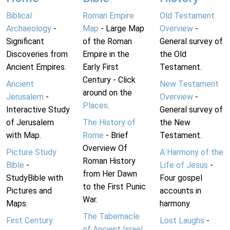
Biblical
Roman Empire
Old Testament
Archaeology
-
Map
- Large Map
Overview
-
Significant
of the Roman
General survey of
Discoveries from
Empire in the
the Old
Ancient Empires.
Early First
Testament.
Century - Click
Ancient
New Testament
around on the
Jerusalem
-
Overview
-
Places
.
Interactive Study
General survey of
of Jerusalem
The History of
the New
with Map.
Rome
- Brief
Testament.
Overview Of
Picture Study
A Harmony of the
Roman History
Bible
-
Life of Jesus
-
from Her Dawn
StudyBible with
Four gospel
to the First Punic
Pictures and
accounts in
War.
Maps.
harmony.
The Tabernacle
First Century
Lost Laughs
-
of Ancient Israel