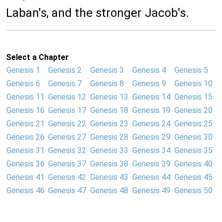
Laban's, and the stronger Jacob's.
Select a Chapter
Genesis 1
Genesis 2
Genesis 3
Genesis 4
Genesis 5
Genesis 6
Genesis 7
Genesis 8
Genesis 9
Genesis 10
Genesis 11
Genesis 12
Genesis 13
Genesis 14
Genesis 15
Genesis 16
Genesis 17
Genesis 18
Genesis 19
Genesis 20
Genesis 21
Genesis 22
Genesis 23
Genesis 24
Genesis 25
Genesis 26
Genesis 27
Genesis 28
Genesis 29
Genesis 30
Genesis 31
Genesis 32
Genesis 33
Genesis 34
Genesis 35
Genesis 36
Genesis 37
Genesis 38
Genesis 39
Genesis 40
Genesis 41
Genesis 42
Genesis 43
Genesis 44
Genesis 45
Genesis 46
Genesis 47
Genesis 48
Genesis 49
Genesis 50