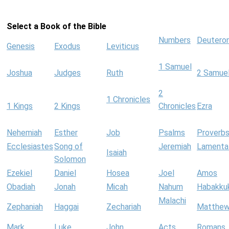
Select a Book of the Bible
Numbers
Deutero
Genesis
Exodus
Leviticus
1 Samuel
Joshua
Judges
Ruth
2 Samue
2
1 Chronicles
1 Kings
2 Kings
Chronicles
Ezra
Nehemiah
Esther
Job
Psalms
Proverb
Ecclesiastes
Song of
Jeremiah
Lamenta
Isaiah
Solomon
Ezekiel
Daniel
Hosea
Joel
Amos
Obadiah
Jonah
Micah
Nahum
Habakku
Malachi
Zephaniah
Haggai
Zechariah
Matthe
Mark
Luke
John
Acts
Romans