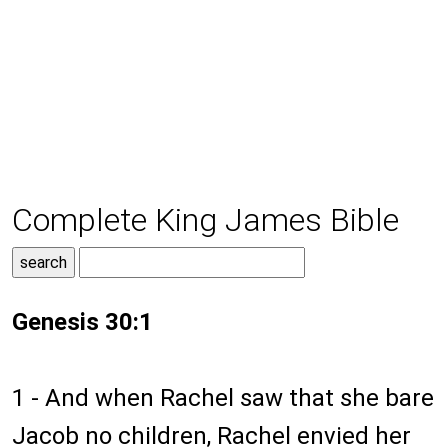
Complete King James Bible
Genesis 30:1
1 - And when Rachel saw that she bare
Jacob no children, Rachel envied her