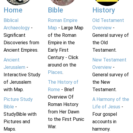
Home
Bible
History
Biblical
Roman Empire
Old Testament
Archaeology
-
Map
- Large Map
Overview
-
Significant
of the Roman
General survey of
Discoveries from
Empire in the
the Old
Ancient Empires.
Early First
Testament.
Century - Click
Ancient
New Testament
around on the
Jerusalem
-
Overview
-
Places
.
Interactive Study
General survey of
of Jerusalem
The History of
the New
with Map.
Rome
- Brief
Testament.
Overview Of
Picture Study
A Harmony of the
Roman History
Bible
-
Life of Jesus
-
from Her Dawn
StudyBible with
Four gospel
to the First Punic
Pictures and
accounts in
War.
Maps.
harmony.