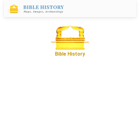
Bible History