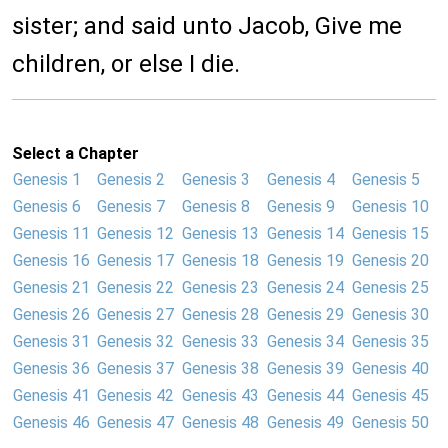
sister; and said unto Jacob, Give me
children, or else I die.
Select a Chapter
Genesis 1
Genesis 2
Genesis 3
Genesis 4
Genesis 5
Genesis 6
Genesis 7
Genesis 8
Genesis 9
Genesis 10
Genesis 11
Genesis 12
Genesis 13
Genesis 14
Genesis 15
Genesis 16
Genesis 17
Genesis 18
Genesis 19
Genesis 20
Genesis 21
Genesis 22
Genesis 23
Genesis 24
Genesis 25
Genesis 26
Genesis 27
Genesis 28
Genesis 29
Genesis 30
Genesis 31
Genesis 32
Genesis 33
Genesis 34
Genesis 35
Genesis 36
Genesis 37
Genesis 38
Genesis 39
Genesis 40
Genesis 41
Genesis 42
Genesis 43
Genesis 44
Genesis 45
Genesis 46
Genesis 47
Genesis 48
Genesis 49
Genesis 50