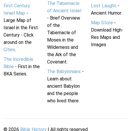
The Tabernacle
First Century
Lost Laughs
-
of Ancient Israel
Israel Map
-
Ancient Humor.
- Brief Overview
Large Map of
Map Store
-
of the
Israel in the First
Download High-
Tabernacle of
Century - Click
Res Maps and
Moses in the
around on the
Images
Wilderness and
Cities
.
the Ark of the
The Incredible
Covenant.
Bible
- First in the
The Babylonians
-
BKA Series.
Learn about
ancient Babylon
and the people
who lived there.
©
2026
Bible History
| All rights reserved