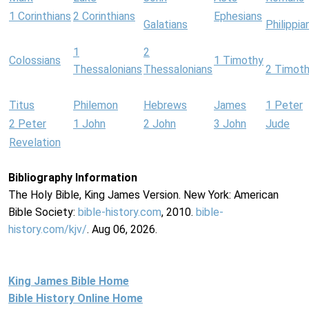
1 Corinthians
2 Corinthians
Ephesians
Galatians
Philippia
1
2
Colossians
1 Timothy
Thessalonians
Thessalonians
2 Timot
Titus
Philemon
Hebrews
James
1 Peter
2 Peter
1 John
2 John
3 John
Jude
Revelation
Bibliography Information
The Holy Bible, King James Version. New York: American
Bible Society:
bible-history.com
, 2010.
bible-
history.com/kjv/
. Aug 06, 2026.
King James Bible Home
Bible History Online Home