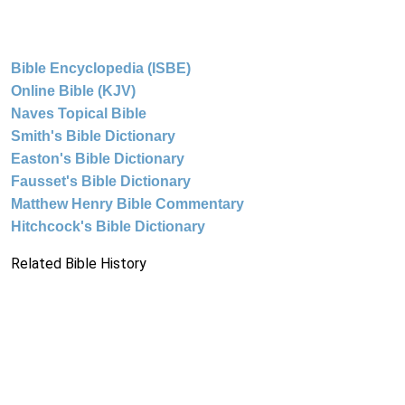
Bible Encyclopedia (ISBE)
Online Bible (KJV)
Naves Topical Bible
Smith's Bible Dictionary
Easton's Bible Dictionary
Fausset's Bible Dictionary
Matthew Henry Bible Commentary
Hitchcock's Bible Dictionary
Related Bible History