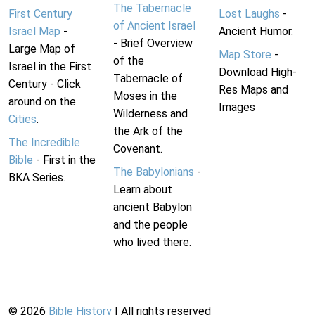
The Tabernacle
First Century
Lost Laughs
-
of Ancient Israel
Israel Map
-
Ancient Humor.
- Brief Overview
Large Map of
Map Store
-
of the
Israel in the First
Download High-
Tabernacle of
Century - Click
Res Maps and
Moses in the
around on the
Images
Wilderness and
Cities
.
the Ark of the
The Incredible
Covenant.
Bible
- First in the
The Babylonians
-
BKA Series.
Learn about
ancient Babylon
and the people
who lived there.
©
2026
Bible History
| All rights reserved