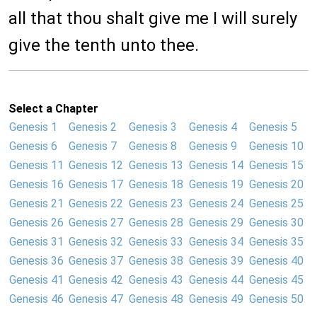
all that thou shalt give me I will surely
give the tenth unto thee.
Select a Chapter
Genesis 1
Genesis 2
Genesis 3
Genesis 4
Genesis 5
Genesis 6
Genesis 7
Genesis 8
Genesis 9
Genesis 10
Genesis 11
Genesis 12
Genesis 13
Genesis 14
Genesis 15
Genesis 16
Genesis 17
Genesis 18
Genesis 19
Genesis 20
Genesis 21
Genesis 22
Genesis 23
Genesis 24
Genesis 25
Genesis 26
Genesis 27
Genesis 28
Genesis 29
Genesis 30
Genesis 31
Genesis 32
Genesis 33
Genesis 34
Genesis 35
Genesis 36
Genesis 37
Genesis 38
Genesis 39
Genesis 40
Genesis 41
Genesis 42
Genesis 43
Genesis 44
Genesis 45
Genesis 46
Genesis 47
Genesis 48
Genesis 49
Genesis 50