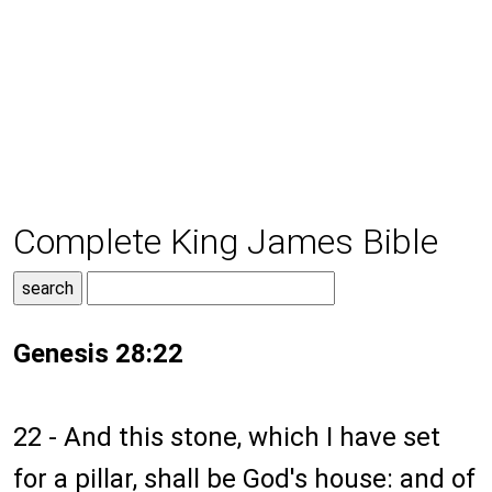
Complete King James Bible
Genesis 28:22
22 - And this stone, which I have set
for a pillar, shall be God's house: and of