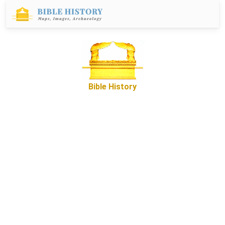
Bible History