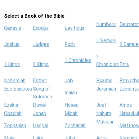
Select a Book of the Bible
Numbers
Deutero
Genesis
Exodus
Leviticus
1 Samuel
Joshua
Judges
Ruth
2 Samue
2
1 Chronicles
1 Kings
2 Kings
Chronicles
Ezra
Nehemiah
Esther
Job
Psalms
Proverb
Ecclesiastes
Song of
Jeremiah
Lamenta
Isaiah
Solomon
Ezekiel
Daniel
Hosea
Joel
Amos
Obadiah
Jonah
Micah
Nahum
Habakku
Malachi
Zephaniah
Haggai
Zechariah
Matthe
Mark
Luke
John
Acts
Romans