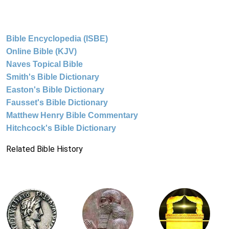
Bible Encyclopedia (ISBE)
Online Bible (KJV)
Naves Topical Bible
Smith's Bible Dictionary
Easton's Bible Dictionary
Fausset's Bible Dictionary
Matthew Henry Bible Commentary
Hitchcock's Bible Dictionary
Related Bible History