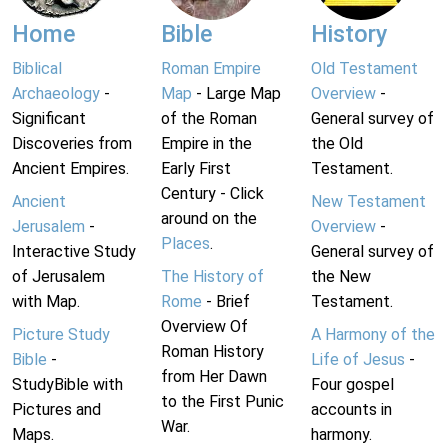
Home
Bible
History
Biblical
Roman Empire
Old Testament
Archaeology
-
Map
- Large Map
Overview
-
Significant
of the Roman
General survey of
Discoveries from
Empire in the
the Old
Ancient Empires.
Early First
Testament.
Century - Click
Ancient
New Testament
around on the
Jerusalem
-
Overview
-
Places
.
Interactive Study
General survey of
of Jerusalem
The History of
the New
with Map.
Rome
- Brief
Testament.
Overview Of
Picture Study
A Harmony of the
Roman History
Bible
-
Life of Jesus
-
from Her Dawn
StudyBible with
Four gospel
to the First Punic
Pictures and
accounts in
War.
Maps.
harmony.