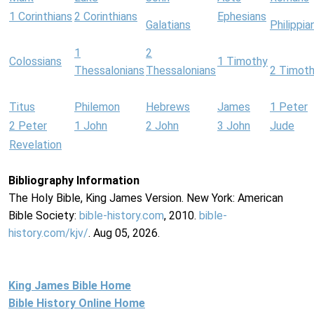
1 Corinthians
2 Corinthians
Ephesians
Galatians
Philippia
1
2
Colossians
1 Timothy
Thessalonians
Thessalonians
2 Timot
Titus
Philemon
Hebrews
James
1 Peter
2 Peter
1 John
2 John
3 John
Jude
Revelation
Bibliography Information
The Holy Bible, King James Version. New York: American
Bible Society:
bible-history.com
, 2010.
bible-
history.com/kjv/
. Aug 05, 2026.
King James Bible Home
Bible History Online Home