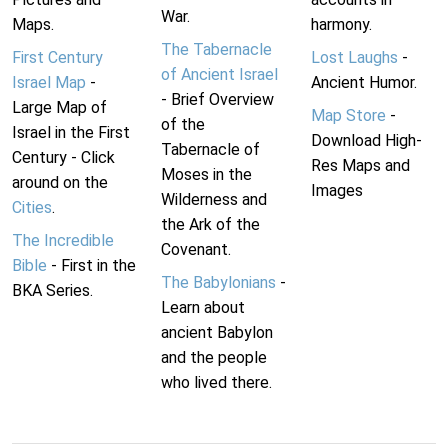
War.
Maps.
harmony.
The Tabernacle
First Century
Lost Laughs
-
of Ancient Israel
Israel Map
-
Ancient Humor.
- Brief Overview
Large Map of
Map Store
-
of the
Israel in the First
Download High-
Tabernacle of
Century - Click
Res Maps and
Moses in the
around on the
Images
Wilderness and
Cities
.
the Ark of the
The Incredible
Covenant.
Bible
- First in the
The Babylonians
-
BKA Series.
Learn about
ancient Babylon
and the people
who lived there.