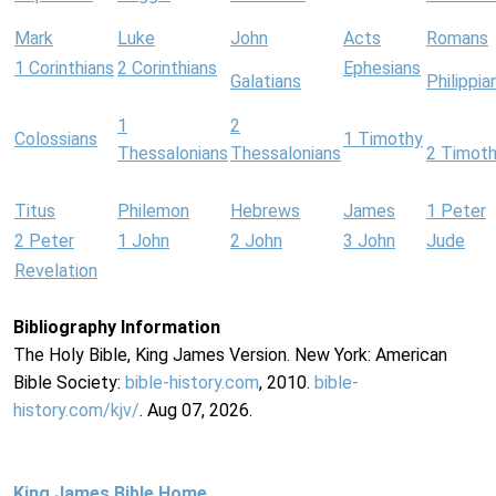
Mark
Luke
John
Acts
Romans
1 Corinthians
2 Corinthians
Ephesians
Galatians
Philippia
1
2
Colossians
1 Timothy
Thessalonians
Thessalonians
2 Timot
Titus
Philemon
Hebrews
James
1 Peter
2 Peter
1 John
2 John
3 John
Jude
Revelation
Bibliography Information
The Holy Bible, King James Version. New York: American
Bible Society:
bible-history.com
, 2010.
bible-
history.com/kjv/
. Aug 07, 2026.
King James Bible Home