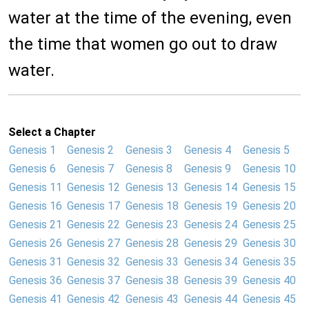
water at the time of the evening, even
the time that women go out to draw
water.
Select a Chapter
Genesis 1
Genesis 2
Genesis 3
Genesis 4
Genesis 5
Genesis 6
Genesis 7
Genesis 8
Genesis 9
Genesis 10
Genesis 11
Genesis 12
Genesis 13
Genesis 14
Genesis 15
Genesis 16
Genesis 17
Genesis 18
Genesis 19
Genesis 20
Genesis 21
Genesis 22
Genesis 23
Genesis 24
Genesis 25
Genesis 26
Genesis 27
Genesis 28
Genesis 29
Genesis 30
Genesis 31
Genesis 32
Genesis 33
Genesis 34
Genesis 35
Genesis 36
Genesis 37
Genesis 38
Genesis 39
Genesis 40
Genesis 41
Genesis 42
Genesis 43
Genesis 44
Genesis 45