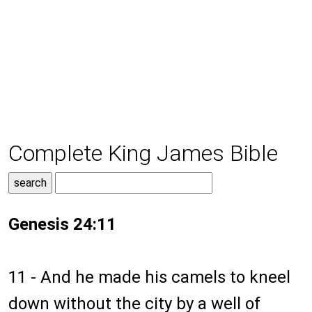
Complete King James Bible
Genesis 24:11
11 - And he made his camels to kneel
down without the city by a well of