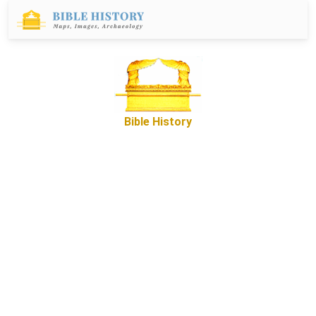
Bible History