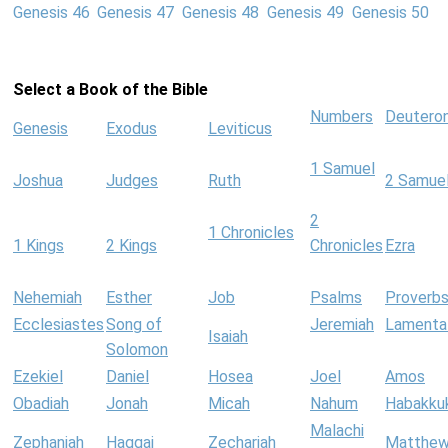
Genesis 46
Genesis 47
Genesis 48
Genesis 49
Genesis 50
Select a Book of the Bible
Numbers
Deutero
Genesis
Exodus
Leviticus
1 Samuel
Joshua
Judges
Ruth
2 Samue
2
1 Chronicles
1 Kings
2 Kings
Chronicles
Ezra
Nehemiah
Esther
Job
Psalms
Proverb
Ecclesiastes
Song of
Jeremiah
Lamenta
Isaiah
Solomon
Ezekiel
Daniel
Hosea
Joel
Amos
Obadiah
Jonah
Micah
Nahum
Habakku
Malachi
Zephaniah
Haggai
Zechariah
Matthe