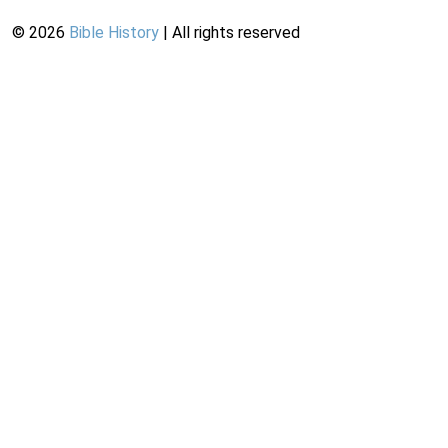
©
2026
Bible History
| All rights reserved