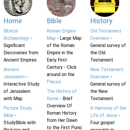
Home
Bible
History
Biblical
Roman Empire
Old Testament
Archaeology
-
Map
- Large Map
Overview
-
Significant
of the Roman
General survey of
Discoveries from
Empire in the
the Old
Ancient Empires.
Early First
Testament.
Century - Click
Ancient
New Testament
around on the
Jerusalem
-
Overview
-
Places
.
Interactive Study
General survey of
of Jerusalem
The History of
the New
with Map.
Rome
- Brief
Testament.
Overview Of
Picture Study
A Harmony of the
Roman History
Bible
-
Life of Jesus
-
from Her Dawn
StudyBible with
Four gospel
to the First Punic
Pictures and
accounts in