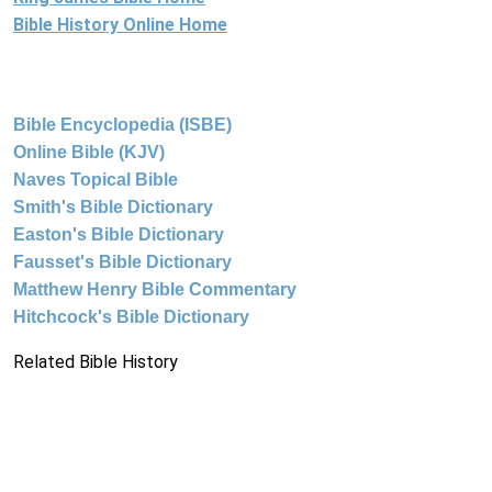
Bible History Online Home
Bible Encyclopedia (ISBE)
Online Bible (KJV)
Naves Topical Bible
Smith's Bible Dictionary
Easton's Bible Dictionary
Fausset's Bible Dictionary
Matthew Henry Bible Commentary
Hitchcock's Bible Dictionary
Related Bible History