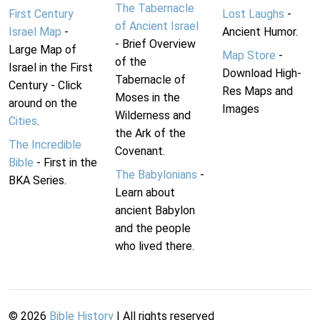
The Tabernacle
First Century
Lost Laughs
-
of Ancient Israel
Israel Map
-
Ancient Humor.
- Brief Overview
Large Map of
Map Store
-
of the
Israel in the First
Download High-
Tabernacle of
Century - Click
Res Maps and
Moses in the
around on the
Images
Wilderness and
Cities
.
the Ark of the
The Incredible
Covenant.
Bible
- First in the
The Babylonians
-
BKA Series.
Learn about
ancient Babylon
and the people
who lived there.
©
2026
Bible History
| All rights reserved