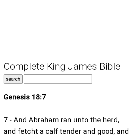
Complete King James Bible
Genesis 18:7
7 - And Abraham ran unto the herd,
and fetcht a calf tender and good, and