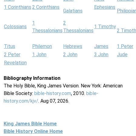
1 Corinthians
2 Corinthians
Ephesians
Galatians
Philippia
1
2
Colossians
1 Timothy
Thessalonians
Thessalonians
2 Timot
Titus
Philemon
Hebrews
James
1 Peter
2 Peter
1 John
2 John
3 John
Jude
Revelation
Bibliography Information
The Holy Bible, King James Version. New York: American
Bible Society:
bible-history.com
, 2010.
bible-
history.com/kjv/
. Aug 07, 2026.
King James Bible Home
Bible History Online Home