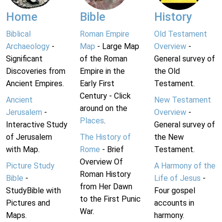
Home
Bible
History
Biblical
Roman Empire
Old Testament
Archaeology
-
Map
- Large Map
Overview
-
Significant
of the Roman
General survey of
Discoveries from
Empire in the
the Old
Ancient Empires.
Early First
Testament.
Century - Click
Ancient
New Testament
around on the
Jerusalem
-
Overview
-
Places
.
Interactive Study
General survey of
of Jerusalem
The History of
the New
with Map.
Rome
- Brief
Testament.
Overview Of
Picture Study
A Harmony of the
Roman History
Bible
-
Life of Jesus
-
from Her Dawn
StudyBible with
Four gospel
to the First Punic
Pictures and
accounts in
War.
Maps.
harmony.