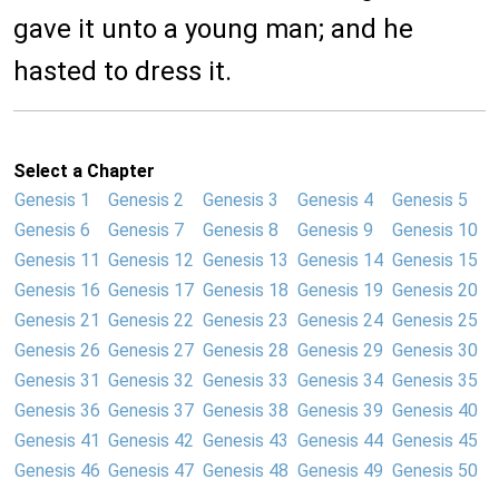
gave it unto a young man; and he
hasted to dress it.
Select a Chapter
Genesis 1
Genesis 2
Genesis 3
Genesis 4
Genesis 5
Genesis 6
Genesis 7
Genesis 8
Genesis 9
Genesis 10
Genesis 11
Genesis 12
Genesis 13
Genesis 14
Genesis 15
Genesis 16
Genesis 17
Genesis 18
Genesis 19
Genesis 20
Genesis 21
Genesis 22
Genesis 23
Genesis 24
Genesis 25
Genesis 26
Genesis 27
Genesis 28
Genesis 29
Genesis 30
Genesis 31
Genesis 32
Genesis 33
Genesis 34
Genesis 35
Genesis 36
Genesis 37
Genesis 38
Genesis 39
Genesis 40
Genesis 41
Genesis 42
Genesis 43
Genesis 44
Genesis 45
Genesis 46
Genesis 47
Genesis 48
Genesis 49
Genesis 50