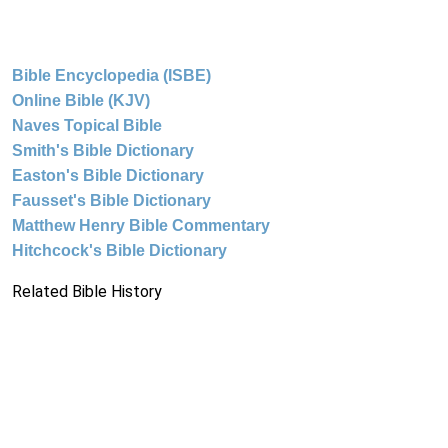
Bible Encyclopedia (ISBE)
Online Bible (KJV)
Naves Topical Bible
Smith's Bible Dictionary
Easton's Bible Dictionary
Fausset's Bible Dictionary
Matthew Henry Bible Commentary
Hitchcock's Bible Dictionary
Related Bible History