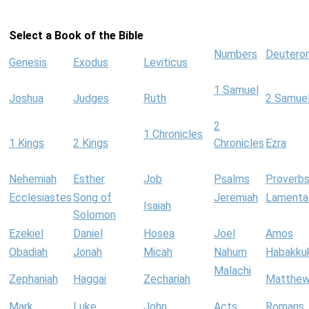
Select a Book of the Bible
Numbers
Deutero
Genesis
Exodus
Leviticus
1 Samuel
Joshua
Judges
Ruth
2 Samue
2
1 Chronicles
1 Kings
2 Kings
Chronicles
Ezra
Nehemiah
Esther
Job
Psalms
Proverb
Ecclesiastes
Song of
Jeremiah
Lamenta
Isaiah
Solomon
Ezekiel
Daniel
Hosea
Joel
Amos
Obadiah
Jonah
Micah
Nahum
Habakku
Malachi
Zephaniah
Haggai
Zechariah
Matthe
Mark
Luke
John
Acts
Romans