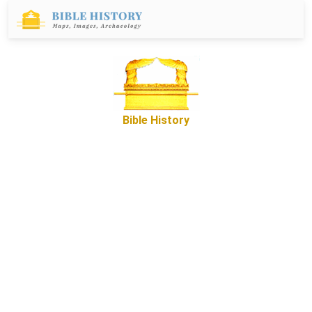
Bible History